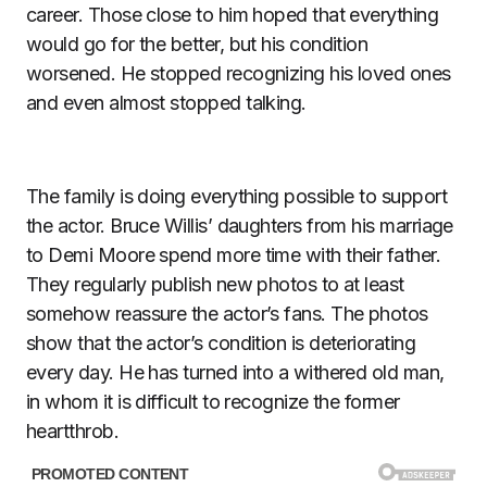
career. Those close to him hoped that everything
would go for the better, but his condition
worsened. He stopped recognizing his loved ones
and even almost stopped talking.
The family is doing everything possible to support
the actor. Bruce Willis’ daughters from his marriage
to Demi Moore spend more time with their father.
They regularly publish new photos to at least
somehow reassure the actor’s fans. The photos
show that the actor’s condition is deteriorating
every day. He has turned into a withered old man,
in whom it is difficult to recognize the former
heartthrob.