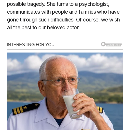
possible tragedy. She turns to a psychologist,
communicates with people and families who have
gone through such difficulties. Of course, we wish
all the best to our beloved actor.