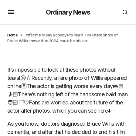
Ordinary News
Home
«It’s time to say goodbye to him!» The latest photo of
Bruce Willis shows that 2024 could be his last
It’s impossible to look at these photos without
tears!😔💧Recently, a rare photo of Willis appeared
online🛜The actor is getting worse every day🛌🏻
👴🏻There’s nothing left of the handsome bald man
🧑🏻‍🦲💘Fans are worried about the future of the
actor after photos, which you can see here⬇️
As you know, doctors diagnosed Bruce Willis with
dementia, and after that he decided to end his film