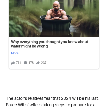
The actor’s relatives fear that 2024 will be his last.
Bruce Willis’ wife is taking steps to prepare for a