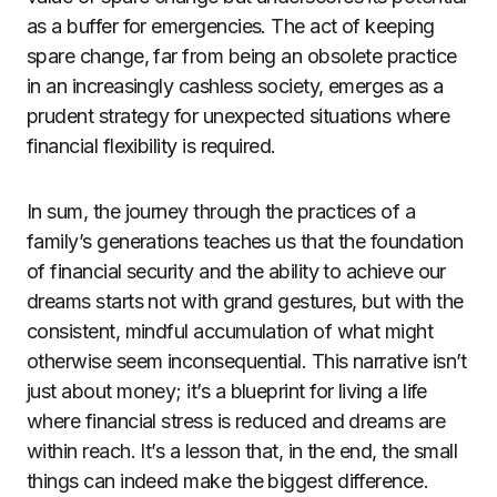
as a buffer for emergencies. The act of keeping
spare change, far from being an obsolete practice
in an increasingly cashless society, emerges as a
prudent strategy for unexpected situations where
financial flexibility is required.
In sum, the journey through the practices of a
family’s generations teaches us that the foundation
of financial security and the ability to achieve our
dreams starts not with grand gestures, but with the
consistent, mindful accumulation of what might
otherwise seem inconsequential. This narrative isn’t
just about money; it’s a blueprint for living a life
where financial stress is reduced and dreams are
within reach. It’s a lesson that, in the end, the small
things can indeed make the biggest difference.