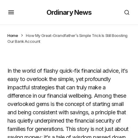
Ordinary News
Home
How My Great-Grandfather’s Simple Trick Is Still Boosting
Our Bank Account
In the world of flashy quick-fix financial advice, it’s
easy to overlook the simple, yet profoundly
impactful strategies that can truly make a
difference in our financial wellbeing. Among these
overlooked gems is the concept of starting small
and being consistent with savings, a principle that
has quietly underpinned the financial security of
families for generations. This story is not just about
saving money; it’s a tale of wisdom passed down