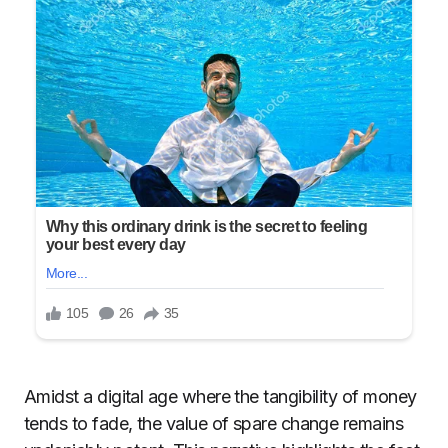
Amidst a digital age where the tangibility of money
tends to fade, the value of spare change remains