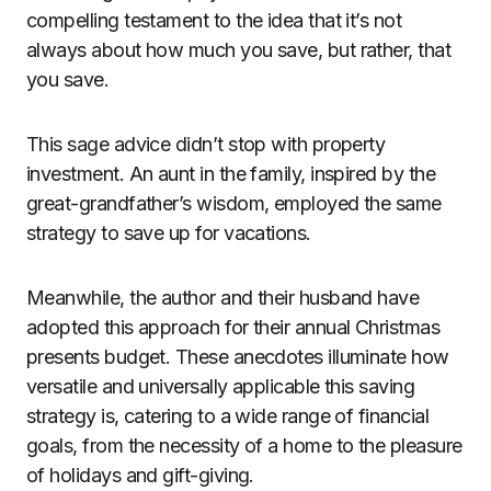
compelling testament to the idea that it’s not
always about how much you save, but rather, that
you save.
This sage advice didn’t stop with property
investment. An aunt in the family, inspired by the
great-grandfather’s wisdom, employed the same
strategy to save up for vacations.
Meanwhile, the author and their husband have
adopted this approach for their annual Christmas
presents budget. These anecdotes illuminate how
versatile and universally applicable this saving
strategy is, catering to a wide range of financial
goals, from the necessity of a home to the pleasure
of holidays and gift-giving.