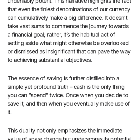
undeniably potent. This narrative highlights the fact
that even the tiniest denominations of our currency
can cumulatively make a big difference. It doesn’t
take vast sums to commence the journey towards
a financial goal; rather, it’s the habitual act of
setting aside what might otherwise be overlooked
or dismissed as insignificant that can pave the way
to achieving substantial objectives.
The essence of saving is further distilled into a
simple yet profound truth – cash is the only thing
you can “spend” twice. Once when you decide to
save it, and then when you eventually make use of
it.
This duality not only emphasizes the immediate
value of spare change but underscores its potential