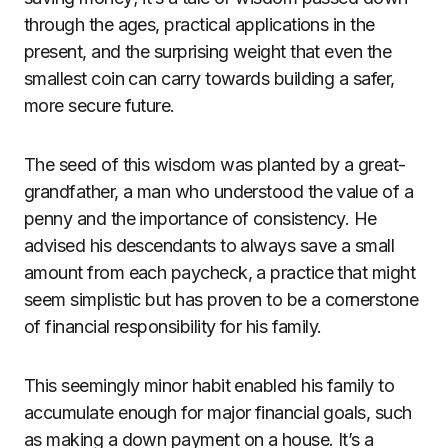
through the ages, practical applications in the
present, and the surprising weight that even the
smallest coin can carry towards building a safer,
more secure future.
The seed of this wisdom was planted by a great-
grandfather, a man who understood the value of a
penny and the importance of consistency. He
advised his descendants to always save a small
amount from each paycheck, a practice that might
seem simplistic but has proven to be a cornerstone
of financial responsibility for his family.
This seemingly minor habit enabled his family to
accumulate enough for major financial goals, such
as making a down payment on a house. It’s a