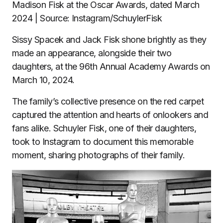
Madison Fisk at the Oscar Awards, dated March
2024 | Source: Instagram/SchuylerFisk
Sissy Spacek and Jack Fisk shone brightly as they
made an appearance, alongside their two
daughters, at the 96th Annual Academy Awards on
March 10, 2024.
The family’s collective presence on the red carpet
captured the attention and hearts of onlookers and
fans alike. Schuyler Fisk, one of their daughters,
took to Instagram to document this memorable
moment, sharing photographs of their family.