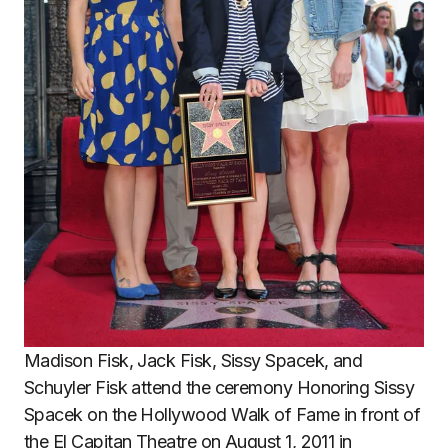
Madison Fisk, Jack Fisk, Sissy Spacek, and
Schuyler Fisk attend the ceremony Honoring Sissy
Spacek on the Hollywood Walk of Fame in front of
the El Capitan Theatre on August 1, 2011 in