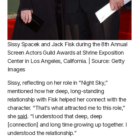
Sissy Spacek and Jack Fisk during the 8th Annual
Screen Actors Guild Awards at Shrine Exposition
Center in Los Angeles, California. | Source: Getty
Images
Sissy, reflecting on her role in “Night Sky,”
mentioned how her deep, long-standing
relationship with Fisk helped her connect with the
character. “That’s what attracted me to this role,”
she
said
. “I understood that deep, deep
[connection] and long time growing up together. I
understood the relationship.”