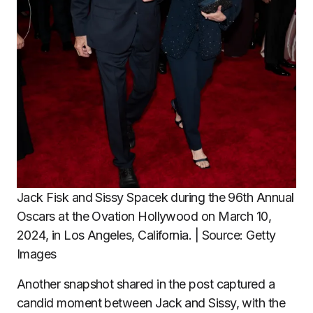
Jack Fisk and Sissy Spacek during the 96th Annual
Oscars at the Ovation Hollywood on March 10,
2024, in Los Angeles, California. | Source: Getty
Images
Another snapshot shared in the post captured a
candid moment between Jack and Sissy, with the