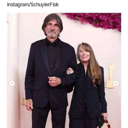
Instagram/SchuylerFisk