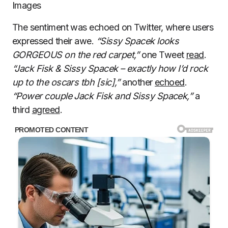
Images
The sentiment was echoed on Twitter, where users
expressed their awe.
“Sissy Spacek looks
GORGEOUS on the red carpet,”
one Tweet
read
.
“Jack Fisk & Sissy Spacek – exactly how I’d rock
up to the oscars tbh [sic],”
another
echoed
.
“Power couple Jack Fisk and Sissy Spacek,”
a
third
agreed
.