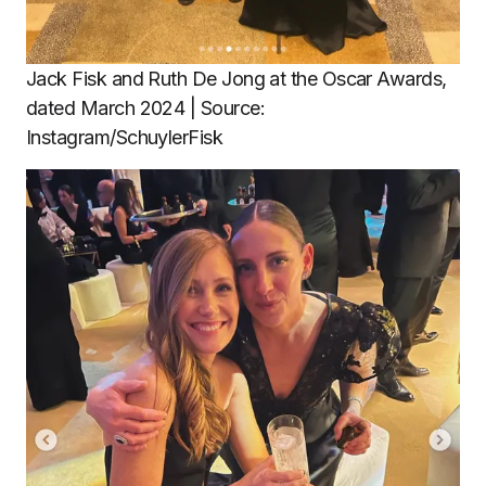
Jack Fisk and Ruth De Jong at the Oscar Awards,
dated March 2024 | Source:
Instagram/SchuylerFisk