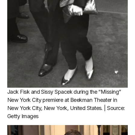
Jack Fisk and Sissy Spacek during the “Missing”
New York City premiere at Beekman Theater in
New York City, New York, United States. | Source:
Getty Images