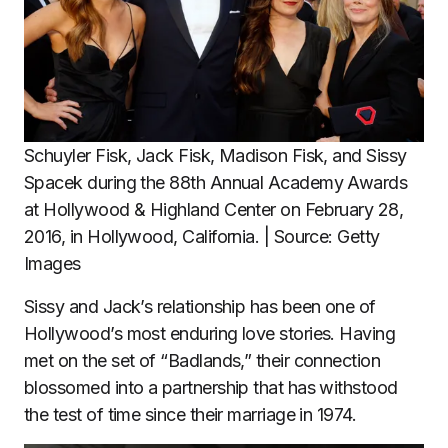
Schuyler Fisk, Jack Fisk, Madison Fisk, and Sissy
Spacek during the 88th Annual Academy Awards
at Hollywood & Highland Center on February 28,
2016, in Hollywood, California. | Source: Getty
Images
Sissy and Jack’s relationship has been one of
Hollywood’s most enduring love stories. Having
met on the set of “Badlands,” their connection
blossomed into a partnership that has withstood
the test of time since their marriage in 1974.