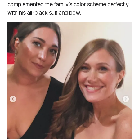
complemented the family’s color scheme perfectly
with his all-black suit and bow.