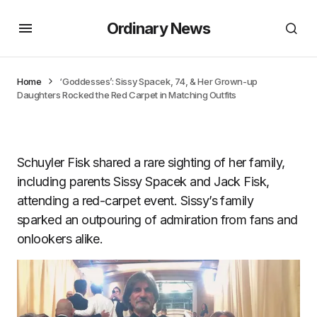
Ordinary News
Home
‘Goddesses’: Sissy Spacek, 74, & Her Grown-up
Daughters Rocked the Red Carpet in Matching Outfits
Schuyler Fisk shared a rare sighting of her family,
including parents Sissy Spacek and Jack Fisk,
attending a red-carpet event. Sissy’s family
sparked an outpouring of admiration from fans and
onlookers alike.