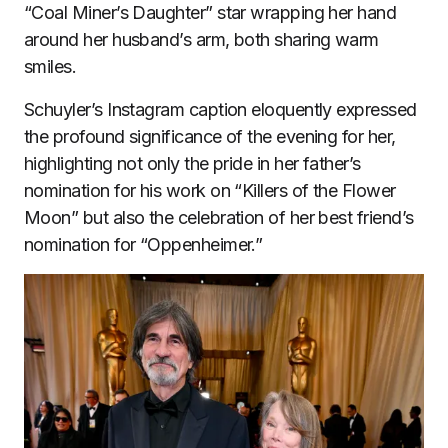
“Coal Miner’s Daughter” star wrapping her hand
around her husband’s arm, both sharing warm
smiles.
Schuyler’s Instagram caption eloquently expressed
the profound significance of the evening for her,
highlighting not only the pride in her father’s
nomination for his work on “Killers of the Flower
Moon” but also the celebration of her best friend’s
nomination for “Oppenheimer.”