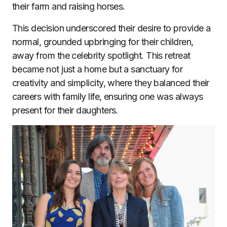
their farm and raising horses.
This decision underscored their desire to provide a
normal, grounded upbringing for their children,
away from the celebrity spotlight. This retreat
became not just a home but a sanctuary for
creativity and simplicity, where they balanced their
careers with family life, ensuring one was always
present for their daughters.