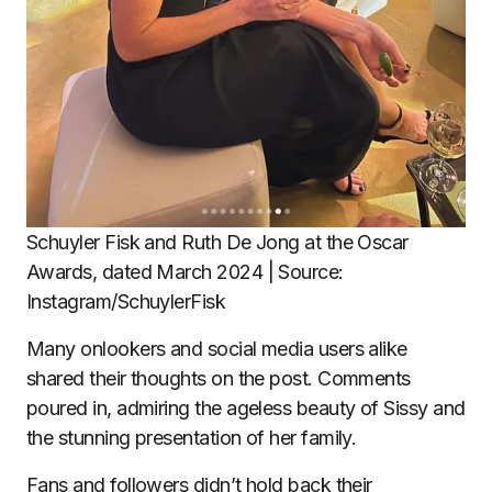
Schuyler Fisk and Ruth De Jong at the Oscar
Awards, dated March 2024 | Source:
Instagram/SchuylerFisk
Many onlookers and social media users alike
shared their thoughts on the post. Comments
poured in, admiring the ageless beauty of Sissy and
the stunning presentation of her family.
Fans and followers didn’t hold back their