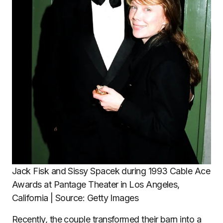
Jack Fisk and Sissy Spacek during 1993 Cable Ace
Awards at Pantage Theater in Los Angeles,
California | Source: Getty Images
Recently, the couple transformed their barn into a