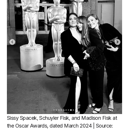
Sissy Spacek, Schuyler Fisk, and Madison Fisk at
the Oscar Awards, dated March 2024 | Source: