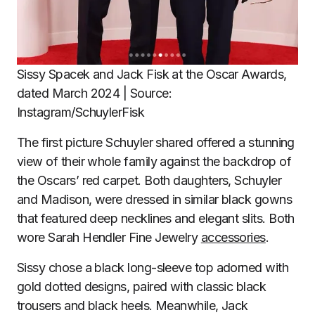
Sissy Spacek and Jack Fisk at the Oscar Awards,
dated March 2024 | Source:
Instagram/SchuylerFisk
The first picture Schuyler shared offered a stunning
view of their whole family against the backdrop of
the Oscars’ red carpet. Both daughters, Schuyler
and Madison, were dressed in similar black gowns
that featured deep necklines and elegant slits. Both
wore Sarah Hendler Fine Jewelry
accessories
.
Sissy chose a black long-sleeve top adorned with
gold dotted designs, paired with classic black
trousers and black heels. Meanwhile, Jack