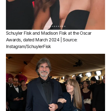
Schuyler Fisk and Madison Fisk at the Oscar
Awards, dated March 2024 | Source:
Instagram/SchuylerFisk