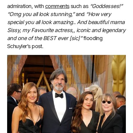
admiration, with
comments
such as
“Goddesses!”
“Omg you all look stunning,”
and
“How very
special you all look amazing.. And beautiful mama
Sissy, my Favourite actress,, iconic and legendary
and one of the BEST ever [sic]”
flooding
Schuyler’s post.