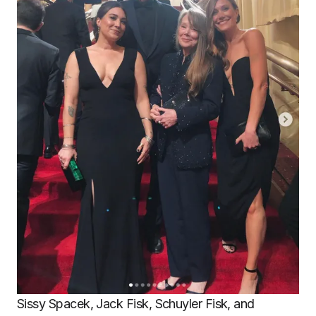
Sissy Spacek, Jack Fisk, Schuyler Fisk, and