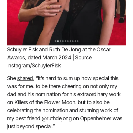
Schuyler Fisk and Ruth De Jong at the Oscar
Awards, dated March 2024 | Source:
Instagram/SchuylerFisk
She
shared
, “It’s hard to sum up how special this
was for me. to be there cheering on not only my
dad and his nomination for his extraordinary work
on Killers of the Flower Moon. but to also be
celebrating the nomination and stunning work of
my best friend @ruthdejong on Oppenheimer was
just beyond special.”