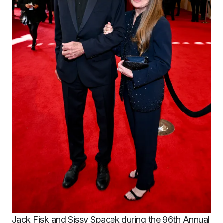
Jack Fisk and Sissy Spacek during the 96th Annual