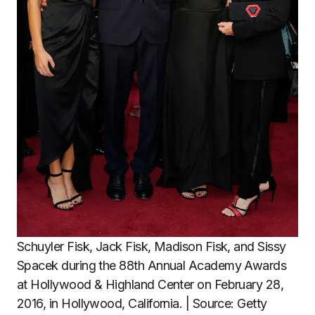
Schuyler Fisk, Jack Fisk, Madison Fisk, and Sissy
Spacek during the 88th Annual Academy Awards
at Hollywood & Highland Center on February 28,
2016, in Hollywood, California. | Source: Getty