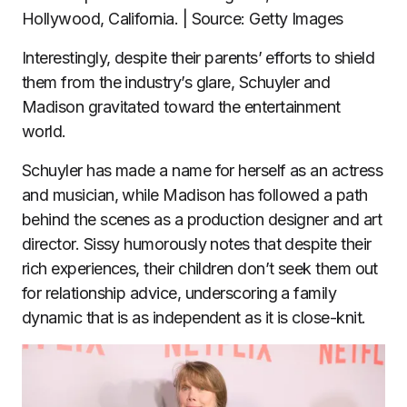
Hollywood, California. | Source: Getty Images
Interestingly, despite their parents’ efforts to shield
them from the industry’s glare, Schuyler and
Madison gravitated toward the entertainment
world.
Schuyler has made a name for herself as an actress
and musician, while Madison has followed a path
behind the scenes as a production designer and art
director. Sissy humorously notes that despite their
rich experiences, their children don’t seek them out
for relationship advice, underscoring a family
dynamic that is as independent as it is close-knit.