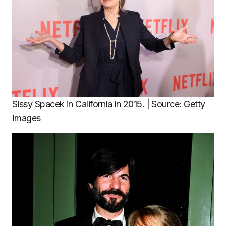
Sissy Spacek in California in 2015. | Source: Getty
Images