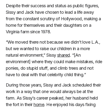
Despite their success and status as public figures,
Sissy and Jack have chosen to lead a life away
from the constant scrutiny of Hollywood, making a
home for themselves and their daughters on a
Virginia farm since 1978.
“We moved there not because we didn’t love L.A.,
but we wanted to raise our children in a more
natural environment,” Sissy
shared
. “[An
environment] where they could make mistakes, ride
ponies, do stupid stuff, and climb trees and not
have to deal with that celebrity child thing.”
During those years, Sissy and Jack scheduled their
work in a way that one would always be at the
farm. As Sissy’s career peaked, her husband held
the fort in their
home
. He enjoyed his days fixing