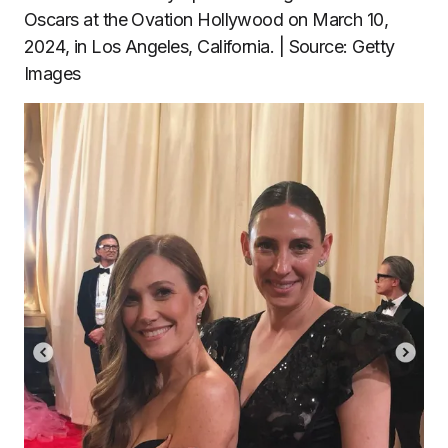
Oscars at the Ovation Hollywood on March 10,
2024, in Los Angeles, California. | Source: Getty
Images