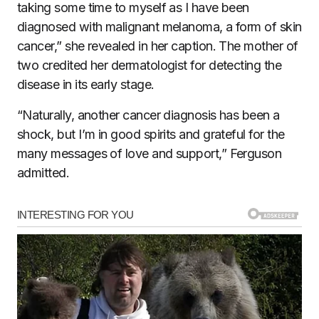
taking some time to myself as I have been
diagnosed with malignant melanoma, a form of skin
cancer,” she revealed in her caption. The mother of
two credited her dermatologist for detecting the
disease in its early stage.
“Naturally, another cancer diagnosis has been a
shock, but I’m in good spirits and grateful for the
many messages of love and support,” Ferguson
admitted.