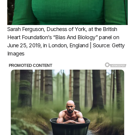
Sarah Ferguson, Duchess of York, at the British
Heart Foundation’s “Bias And Biology” panel on
June 25, 2019, in London, England | Source: Getty
Images