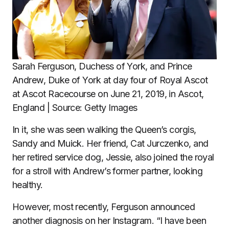
Sarah Ferguson, Duchess of York, and Prince
Andrew, Duke of York at day four of Royal Ascot
at Ascot Racecourse on June 21, 2019, in Ascot,
England | Source: Getty Images
In it, she was seen walking the Queen’s corgis,
Sandy and Muick. Her friend, Cat Jurczenko, and
her retired service dog, Jessie, also joined the royal
for a stroll with Andrew’s former partner, looking
healthy.
However, most recently, Ferguson announced
another diagnosis on her Instagram. “I have been