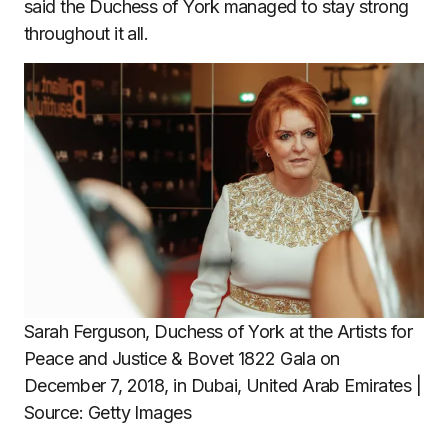
said the Duchess of York managed to stay strong
throughout it all.
Sarah Ferguson, Duchess of York at the Artists for
Peace and Justice & Bovet 1822 Gala on
December 7, 2018, in Dubai, United Arab Emirates |
Source: Getty Images