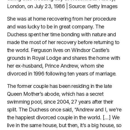
London, on July 23, 1986 | Source: Getty Images
She was at home recovering from her procedure
and was lucky to be in great company. The
Duchess spent her time bonding with nature and
made the most of her recovery before returning to
the world. Ferguson lives on Windsor Castle’s
grounds in Royal Lodge and shares the home with
her ex-husband, Prince Andrew, whom she
divorced in 1996 following ten years of marriage.
The former couple has been residing in the late
Queen Mother’s abode, which has a secret
swimming pool, since 2004, 27 years after their
split. The Duchess once said, “Andrew and I, we’re
the happiest divorced couple in the world. […] We
live in the same house, but then, it’s a big house, so