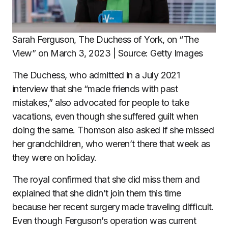
Sarah Ferguson, The Duchess of York, on “The
View” on March 3, 2023 | Source: Getty Images
The Duchess, who admitted in a July 2021
interview that she “made friends with past
mistakes,” also advocated for people to take
vacations, even though she suffered guilt when
doing the same. Thomson also asked if she missed
her grandchildren, who weren’t there that week as
they were on holiday.
The royal confirmed that she did miss them and
explained that she didn’t join them this time
because her recent surgery made traveling difficult.
Even though Ferguson’s operation was current