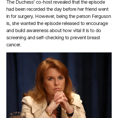
The Duchess’ co-host revealed that the episode
had been recorded the day before her friend went
in for surgery. However, being the person Ferguson
is, she wanted the episode released to encourage
and build awareness about how vital it is to do
screening and self-checking to prevent breast
cancer.