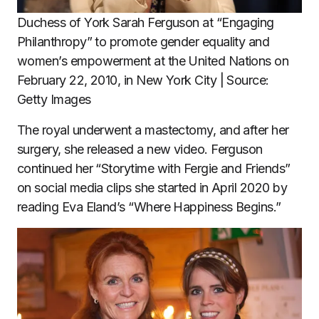
Duchess of York Sarah Ferguson at “Engaging
Philanthropy” to promote gender equality and
women’s empowerment at the United Nations on
February 22, 2010, in New York City | Source:
Getty Images
The royal underwent a mastectomy, and after her
surgery, she released a new video. Ferguson
continued her “Storytime with Fergie and Friends”
on social media clips she started in April 2020 by
reading Eva Eland’s “Where Happiness Begins.”