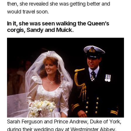
then, she revealed she was getting better and
would travel soon.
In it, she was seen walking the Queen’s
corgis, Sandy and Muick.
Sarah Ferguson and Prince Andrew, Duke of York,
during their wedding day at Westminster Abbey,