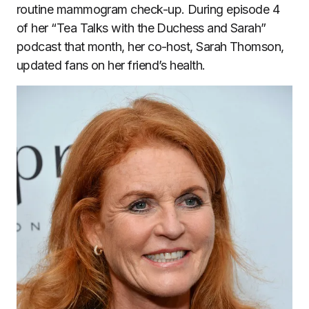
routine mammogram check-up. During episode 4
of her “Tea Talks with the Duchess and Sarah”
podcast that month, her co-host, Sarah Thomson,
updated fans on her friend’s health.