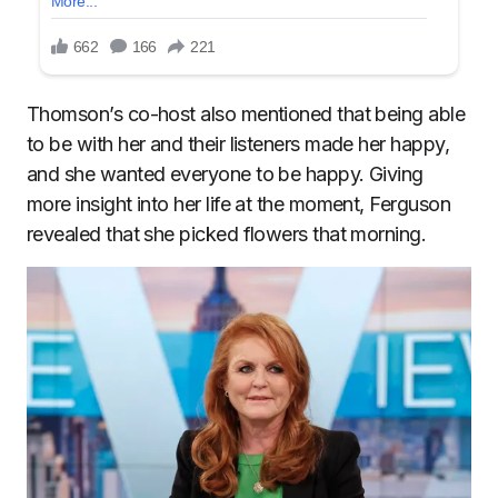
Thomson’s co-host also mentioned that being able
to be with her and their listeners made her happy,
and she wanted everyone to be happy. Giving
more insight into her life at the moment, Ferguson
revealed that she picked flowers that morning.