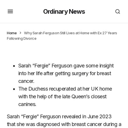
Ordinary News
Home
Why Sarah Ferguson Still Lives at Home with Ex 27 Years
Following Divorce
Sarah “Fergie” Ferguson gave some insight
into her life after getting surgery for breast
cancer.
The Duchess recuperated at her UK home
with the help of the late Queen’s closest
canines.
Sarah “Fergie” Ferguson revealed in June 2023
that she was diagnosed with breast cancer during a