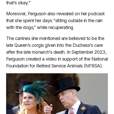
that’s okay.”
Moreover, Ferguson also revealed on her podcast
that she spent her days “sitting outside in the rain
with the dogs,” while recuperating
The canines she mentioned are believed to be the
late Queen’s corgis given into the Duchess’s care
after the late monarch’s death. In September 2023,
Ferguson created a video in support of the National
Foundation for Retired Service Animals (NFRSA).