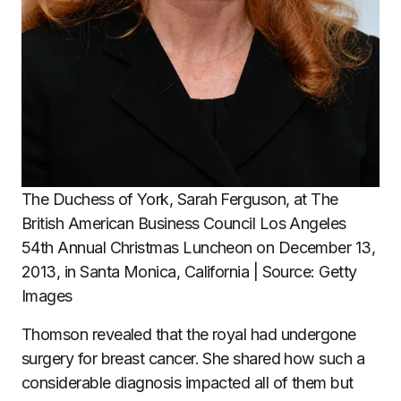
The Duchess of York, Sarah Ferguson, at The
British American Business Council Los Angeles
54th Annual Christmas Luncheon on December 13,
2013, in Santa Monica, California | Source: Getty
Images
Thomson revealed that the royal had undergone
surgery for breast cancer. She shared how such a
considerable diagnosis impacted all of them but