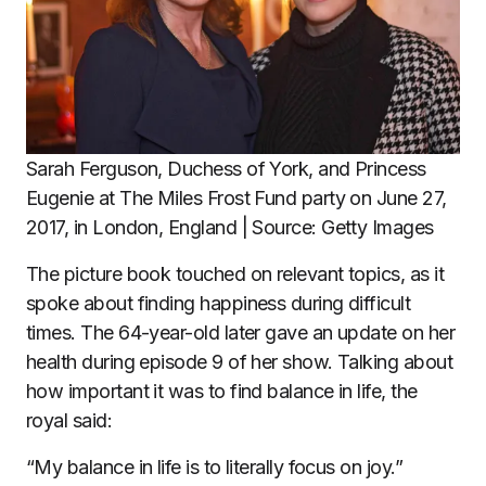
Sarah Ferguson, Duchess of York, and Princess
Eugenie at The Miles Frost Fund party on June 27,
2017, in London, England | Source: Getty Images
The picture book touched on relevant topics, as it
spoke about finding happiness during difficult
times. The 64-year-old later gave an update on her
health during episode 9 of her show. Talking about
how important it was to find balance in life, the
royal said:
“My balance in life is to literally focus on joy.”