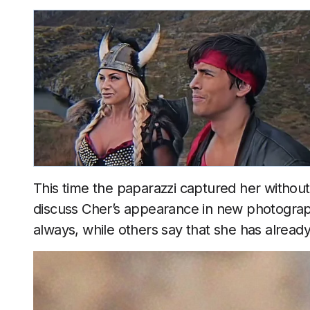
This time the paparazzi captured her withou
discuss Cher’s appearance in new photograph
always, while others say that she has alrea