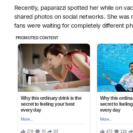
Recently, paparazzi spotted her while on va
shared photos on social networks. She was r
fans were waiting for completely different p