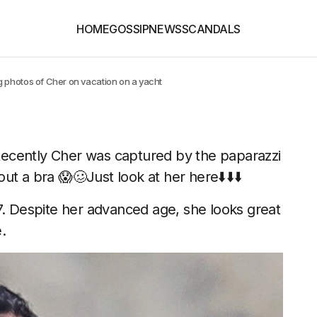
HOME
GOSSIP
NEWS
SCANDALS
 photos of Cher on vacation on a yacht
Recently Cher was captured by the paparazzi
t a bra 😱🥴Just look at her here⬇️⬇️⬇️
7. Despite her advanced age, she looks great
.