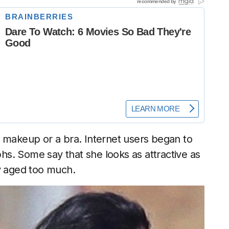
t makeup or a bra. Internet users began to
s. Some say that she looks as attractive as
dy aged too much.