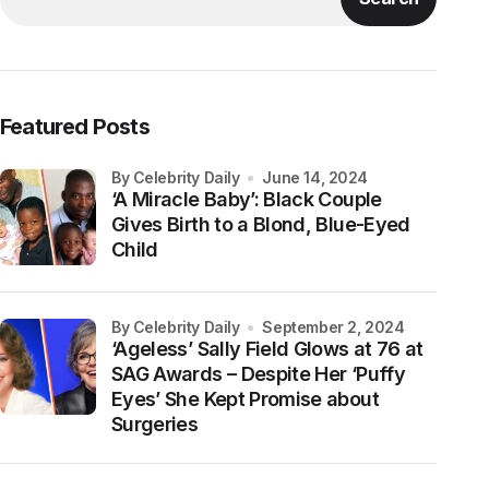
Featured Posts
by Celebrity Daily
June 14, 2024
‘A Miracle Baby’: Black Couple
Gives Birth to a Blond, Blue-Eyed
Child
by Celebrity Daily
September 2, 2024
‘Ageless’ Sally Field Glows at 76 at
SAG Awards – Despite Her ‘Puffy
Eyes’ She Kept Promise about
Surgeries