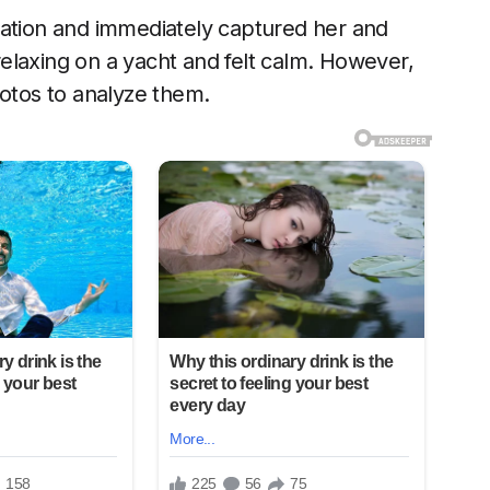
cation and immediately captured her and
elaxing on a yacht and felt calm. However,
hotos to analyze them.