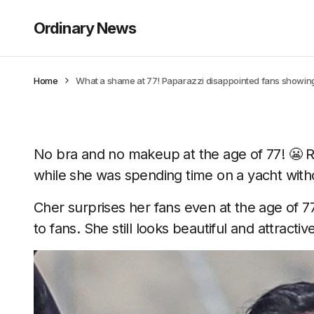
Ordinary News
Home
What a shame at 77! Paparazzi disappointed fans showing
No bra and no makeup at the age of 77! 😬 
while she was spending time on a yacht withou
Cher surprises her fans even at the age of 7
to fans. She still looks beautiful and attractive