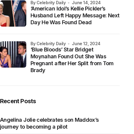
by Celebrity Daily
June 14, 2024
‘American Idol’s Kellie Pickler’s
Husband Left Happy Message: Next
Day He Was Found Dead
by Celebrity Daily
June 12, 2024
‘Blue Bloods’ Star Bridget
Moynahan Found Out She Was
Pregnant after Her Split from Tom
Brady
Recent Posts
Angelina Jolie celebrates son Maddox’s
journey to becoming a pilot