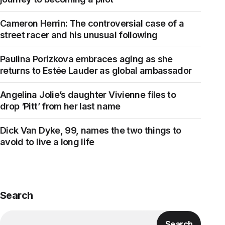
Cameron Herrin: The controversial case of a
street racer and his unusual following
Paulina Porizkova embraces aging as she
returns to Estée Lauder as global ambassador
Angelina Jolie’s daughter Vivienne files to
drop ‘Pitt’ from her last name
Dick Van Dyke, 99, names the two things to
avoid to live a long life
Search
Search