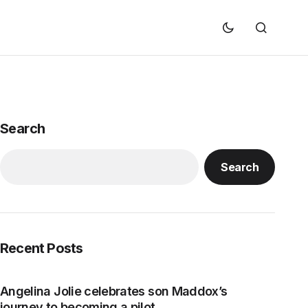
Search
Search
Recent Posts
Angelina Jolie celebrates son Maddox’s
journey to becoming a pilot