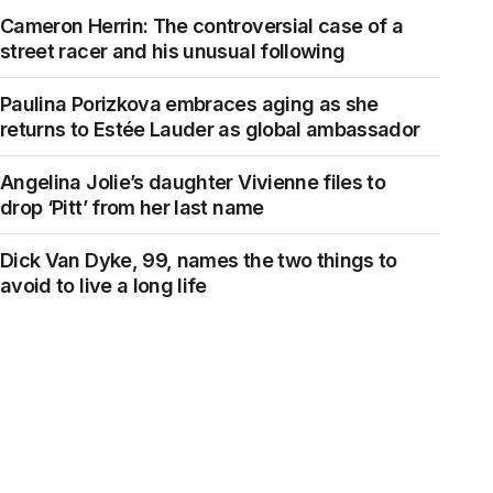
Cameron Herrin: The controversial case of a
street racer and his unusual following
Paulina Porizkova embraces aging as she
returns to Estée Lauder as global ambassador
Angelina Jolie’s daughter Vivienne files to
drop ‘Pitt’ from her last name
Dick Van Dyke, 99, names the two things to
avoid to live a long life