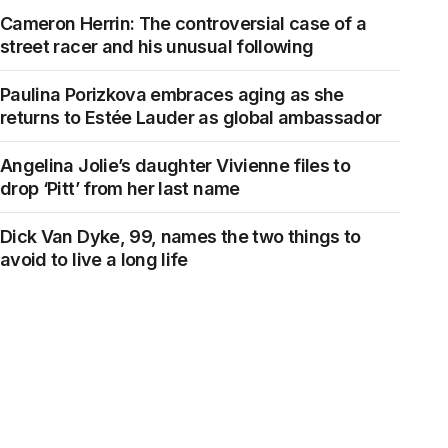
Cameron Herrin: The controversial case of a
street racer and his unusual following
Paulina Porizkova embraces aging as she
returns to Estée Lauder as global ambassador
Angelina Jolie’s daughter Vivienne files to
drop ‘Pitt’ from her last name
Dick Van Dyke, 99, names the two things to
avoid to live a long life