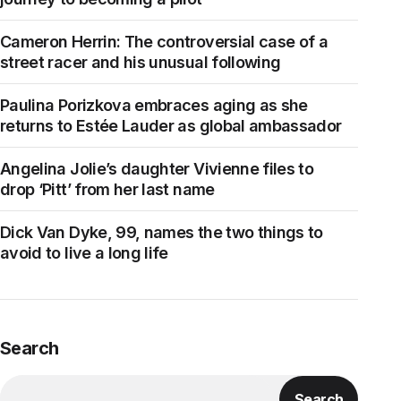
Cameron Herrin: The controversial case of a
street racer and his unusual following
Paulina Porizkova embraces aging as she
returns to Estée Lauder as global ambassador
Angelina Jolie’s daughter Vivienne files to
drop ‘Pitt’ from her last name
Dick Van Dyke, 99, names the two things to
avoid to live a long life
Search
Search