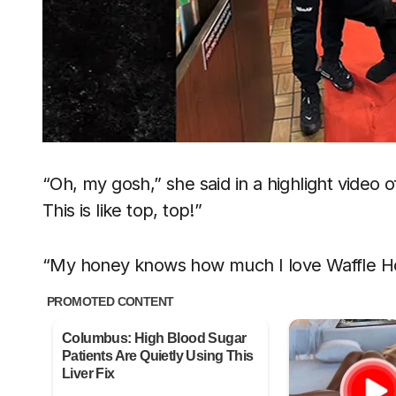
“Oh, my gosh,” she said in a highlight video of
This is like top, top!”
“My honey knows how much I love Waffle H