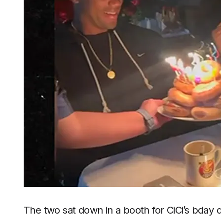
The two sat down in a booth for CiCi’s bday 