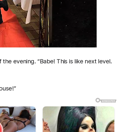
 the evening. “Babe! This is like next level.
ouse!”