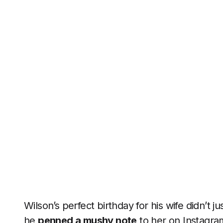
Wilson’s perfect birthday for his wife didn’t j
he
penned a mushy note
to her on Instagram