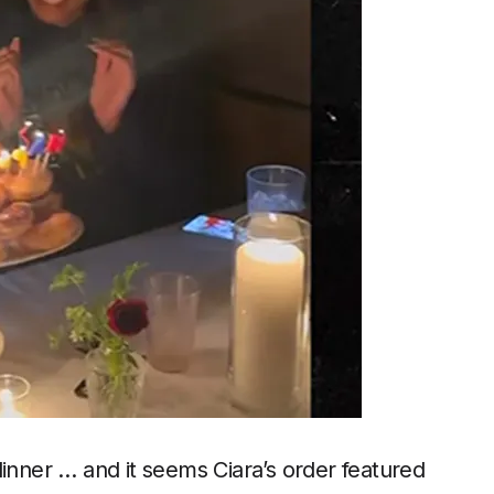
dinner … and it seems Ciara’s order featured