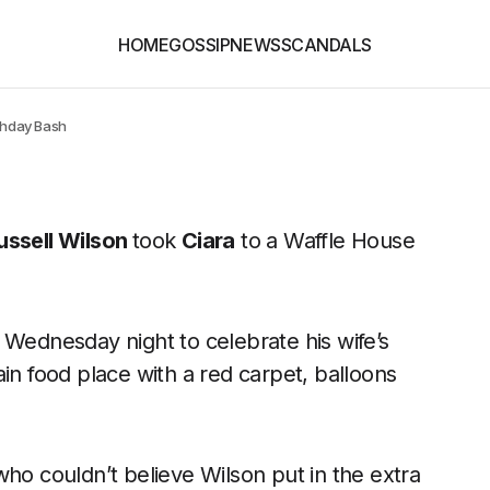
HOME
GOSSIP
NEWS
SCANDALS
rthday Bash
ussell Wilson
took
Ciara
to a Waffle House
 Wednesday night to celebrate his wife’s
in food place with a red carpet, balloons
who couldn’t believe Wilson put in the extra