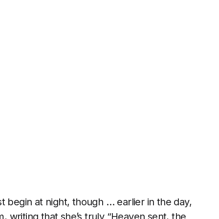
ust begin at night, though … earlier in the day,
, writing that she’s truly “Heaven sent, the