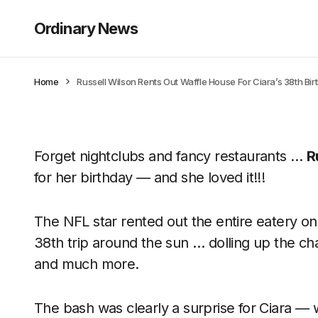
Ordinary News
Home
Russell Wilson Rents Out Waffle House For Ciara’s 38th Bi
Forget nightclubs and fancy restaurants …
R
for her birthday — and she loved it!!!
The NFL star rented out the entire eatery on
38th trip around the sun … dolling up the cha
and much more.
The bash was clearly a surprise for Ciara — 