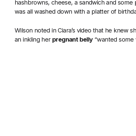
hashbrowns, cheese, a sandwich and some pick
was all washed down with a platter of birthd
Wilson noted in Ciara’s video that he knew sh
an inkling her
pregnant belly
“wanted some w