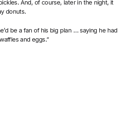
les. And, of course, later in the night, it
ay donuts.
e’d be a fan of his big plan … saying he had
affles and eggs.”