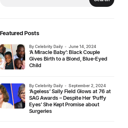
Featured Posts
by Celebrity Daily
June 14, 2024
‘A Miracle Baby’: Black Couple
Gives Birth to a Blond, Blue-Eyed
Child
by Celebrity Daily
September 2, 2024
‘Ageless’ Sally Field Glows at 76 at
SAG Awards – Despite Her ‘Puffy
Eyes’ She Kept Promise about
Surgeries