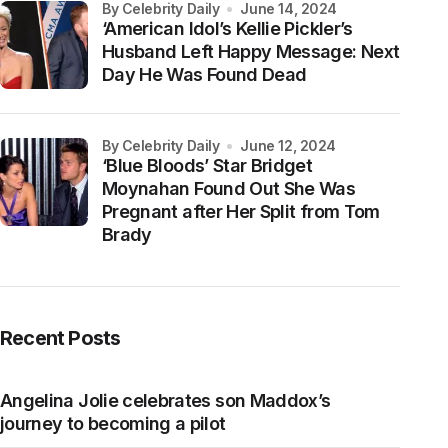
by Celebrity Daily
June 14, 2024
‘American Idol’s Kellie Pickler’s
Husband Left Happy Message: Next
Day He Was Found Dead
by Celebrity Daily
June 12, 2024
‘Blue Bloods’ Star Bridget
Moynahan Found Out She Was
Pregnant after Her Split from Tom
Brady
Recent Posts
Angelina Jolie celebrates son Maddox’s
journey to becoming a pilot