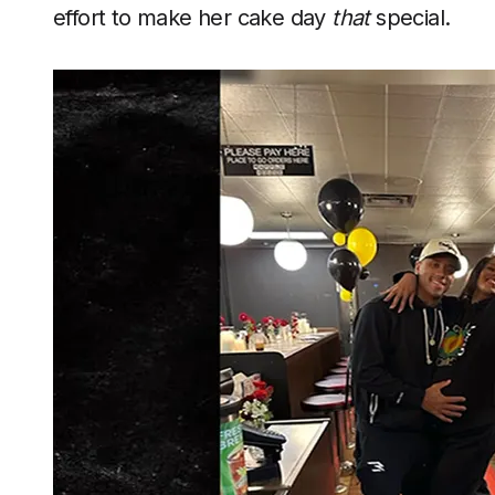
effort to make her cake day
that
special.