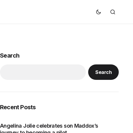
Search
Search
Recent Posts
Angelina Jolie celebrates son Maddox’s
journey to becoming a pilot