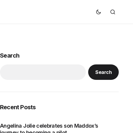
Search
Search
Recent Posts
Angelina Jolie celebrates son Maddox’s
journey to becoming a pilot