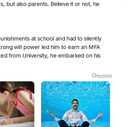
 but also parents. Believe it or not, he
punishments at school and had to silently
strong will power led him to earn an MFA
ated from University, he embarked on his