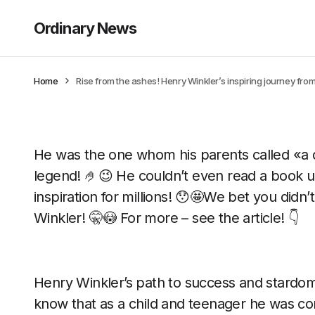
Ordinary News
Home
Rise from the ashes! Henry Winkler’s inspiring journey fro
He was the one whom his parents called «
legend! 🤌😉 He couldn’t even read a book un
inspiration for millions! 😯🤩We bet you did
Winkler! 🤫😳 For more – see the article! 👇
Henry Winkler’s path to success and stardo
know that as a child and teenager he was con