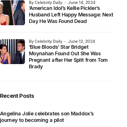
by Celebrity Daily
June 14, 2024
‘American Idol’s Kellie Pickler’s
Husband Left Happy Message: Next
Day He Was Found Dead
by Celebrity Daily
June 12, 2024
‘Blue Bloods’ Star Bridget
Moynahan Found Out She Was
Pregnant after Her Split from Tom
Brady
Recent Posts
Angelina Jolie celebrates son Maddox’s
journey to becoming a pilot