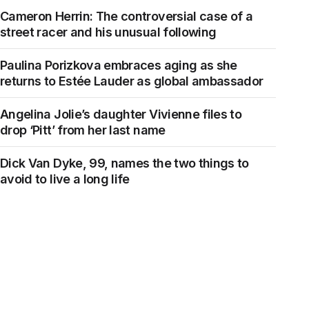
Cameron Herrin: The controversial case of a
street racer and his unusual following
Paulina Porizkova embraces aging as she
returns to Estée Lauder as global ambassador
Angelina Jolie’s daughter Vivienne files to
drop ‘Pitt’ from her last name
Dick Van Dyke, 99, names the two things to
avoid to live a long life