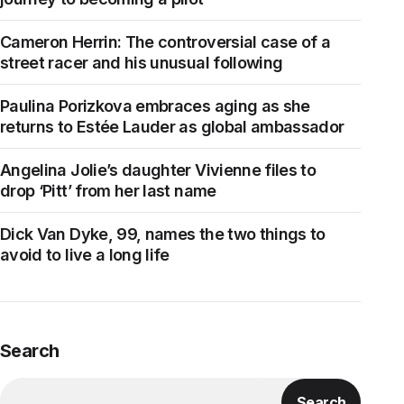
Cameron Herrin: The controversial case of a
street racer and his unusual following
Paulina Porizkova embraces aging as she
returns to Estée Lauder as global ambassador
Angelina Jolie’s daughter Vivienne files to
drop ‘Pitt’ from her last name
Dick Van Dyke, 99, names the two things to
avoid to live a long life
Search
Search