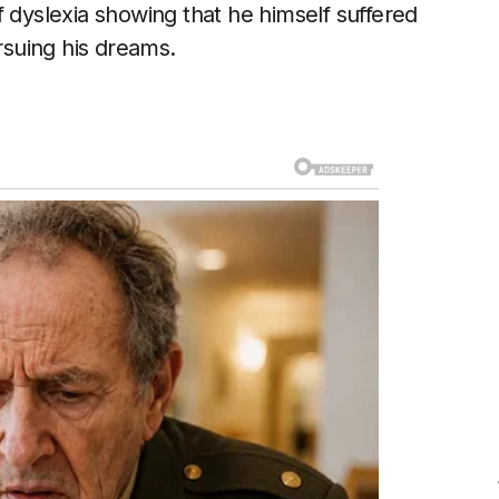
 dyslexia showing that he himself suffered
ursuing his dreams.