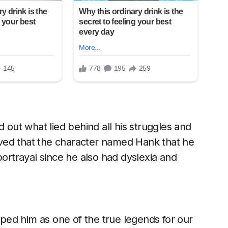
d out what lied behind all his struggles and
ieved that the character named Hank that he
portrayal since he also had dyslexia and
ed him as one of the true legends for our