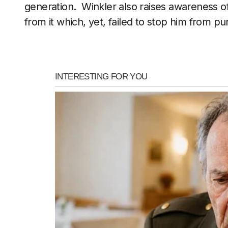
generation. Winkler also raises awareness of
from it which, yet, failed to stop him from p