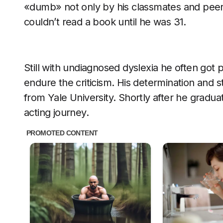
«dumb» not only by his classmates and peers,
couldn’t read a book until he was 31.
Still with undiagnosed dyslexia he often got 
endure the criticism. His determination and 
from Yale University. Shortly after he gradu
acting journey.