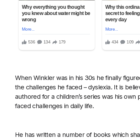
When Winkler was in his 30s he finally figure
the challenges he faced – dyslexia. It is bel
authored for a children’s series was his own 
faced challenges in daily life.
He has written a number of books which shap