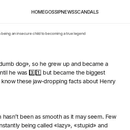
HOME
GOSSIP
NEWS
SCANDALS
m being an insecure child to becoming a true legend
a dumb dog», so he grew up and became a
til he was 3️⃣1️⃣ but became the biggest
n’t know these jaw-dropping facts about Henry
m hasn’t been as smooth as it may seem. Few
stantly being called «lazy», «stupid» and