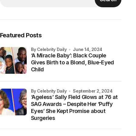
Featured Posts
by Celebrity Daily
June 14, 2024
‘A Miracle Baby’: Black Couple
Gives Birth to a Blond, Blue-Eyed
Child
by Celebrity Daily
September 2, 2024
‘Ageless’ Sally Field Glows at 76 at
SAG Awards – Despite Her ‘Puffy
Eyes’ She Kept Promise about
Surgeries