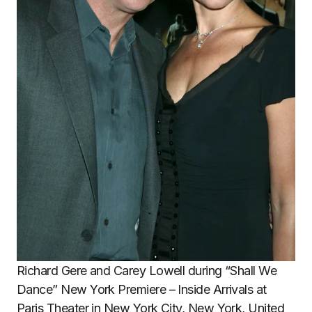
Richard Gere and Carey Lowell during “Shall We
Dance” New York Premiere – Inside Arrivals at
Paris Theater in New York City, New York, United