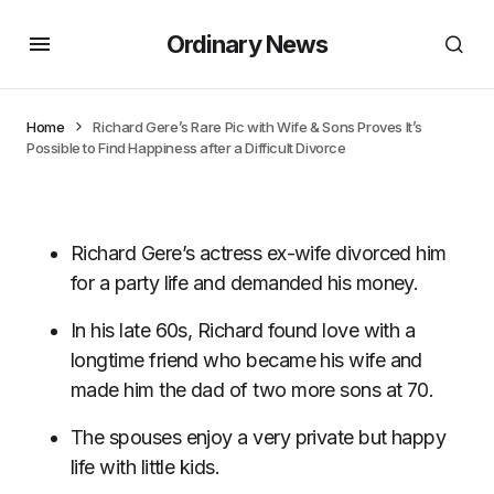
Ordinary News
Home
Richard Gere’s Rare Pic with Wife & Sons Proves It’s
Possible to Find Happiness after a Difficult Divorce
Richard Gere’s actress ex-wife divorced him
for a party life and demanded his money.
In his late 60s, Richard found love with a
longtime friend who became his wife and
made him the dad of two more sons at 70.
The spouses enjoy a very private but happy
life with little kids.