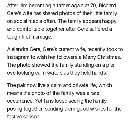
After him becoming a father again at 70, Richard
Gere’s wife has shared photos of their little family
on social media often. The family appears happy
and comfortable together after Gere suffered a
tough first marriage.
Alejandra Gere, Gere’s current wife, recently took to
Instagram to wish her followers a Merry Christmas.
The photo showed the family standing on a pier
overlooking calm waters as they held hands.
The pair now live a calm and private life, which
means the photo of the family was a rare
occurrence. Yet fans loved seeing the family
posing together, sending them good wishes for the
festive season.