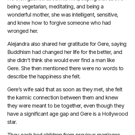
being vegetarian, meditating, and being a
wonderful mother, she was intelligent, sensitive,
and knew how to forgive someone who had
wronged her.
Alejandra also shared her gratitude for Gere, saying
Buddhism had changed her life for the better, and
she didn’t think she would ever find a man like
Gere. She then mentioned there were no words to
describe the happiness she felt.
Gere’s wife said that as soon as they met, she felt
the karmic connection between them and knew
they were meant to be together, even though they
have a significant age gap and Gere is a Hollywood
star.
They each had children from previous marriages,