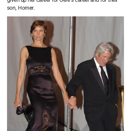
son, Homer.