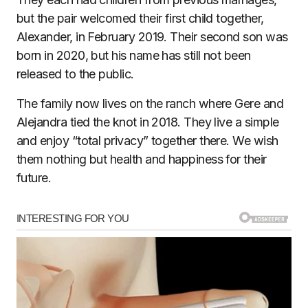
but the pair welcomed their first child together,
Alexander, in February 2019. Their second son was
born in 2020, but his name has still not been
released to the public.
The family now lives on the ranch where Gere and
Alejandra tied the knot in 2018. They live a simple
and enjoy “total privacy” together there. We wish
them nothing but health and happiness for their
future.