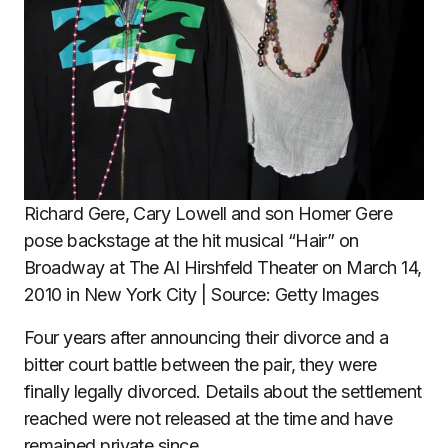
Richard Gere, Cary Lowell and son Homer Gere
pose backstage at the hit musical “Hair” on
Broadway at The Al Hirshfeld Theater on March 14,
2010 in New York City | Source: Getty Images
Four years after announcing their divorce and a
bitter court battle between the pair, they were
finally legally divorced. Details about the settlement
reached were not released at the time and have
remained private since.