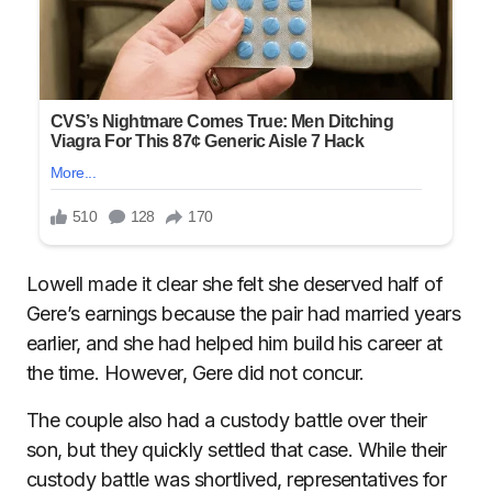
Lowell made it clear she felt she deserved half of
Gere’s earnings because the pair had married years
earlier, and she had helped him build his career at
the time. However, Gere did not concur.
The couple also had a custody battle over their
son, but they quickly settled that case. While their
custody battle was shortlived, representatives for