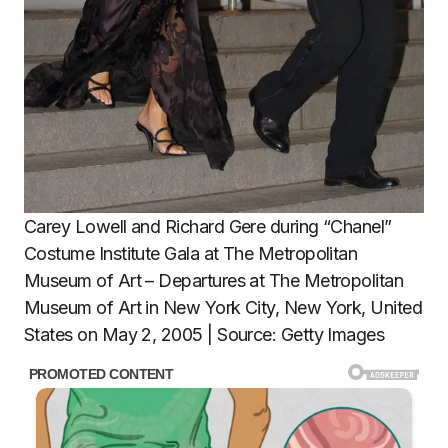
Carey Lowell and Richard Gere during “Chanel”
Costume Institute Gala at The Metropolitan
Museum of Art – Departures at The Metropolitan
Museum of Art in New York City, New York, United
States on May 2, 2005 | Source: Getty Images