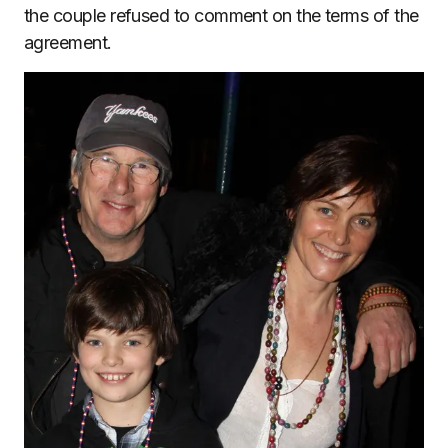
the couple refused to comment on the terms of the
agreement.