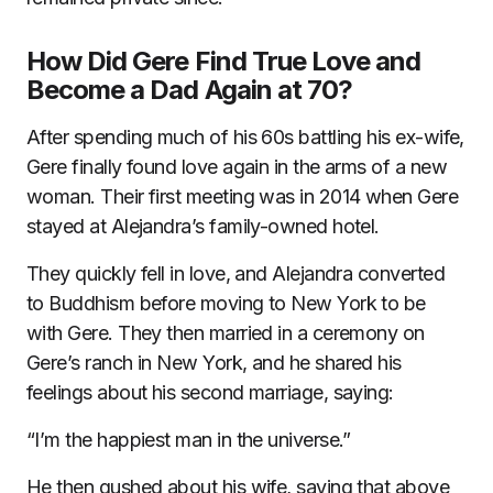
How Did Gere Find True Love and
Become a Dad Again at 70?
After spending much of his 60s battling his ex-wife,
Gere finally found love again in the arms of a new
woman. Their first meeting was in 2014 when Gere
stayed at Alejandra’s family-owned hotel.
They quickly fell in love, and Alejandra converted
to Buddhism before moving to New York to be
with Gere. They then married in a ceremony on
Gere’s ranch in New York, and he shared his
feelings about his second marriage, saying:
“I’m the happiest man in the universe.”
He then gushed about his wife, saying that above