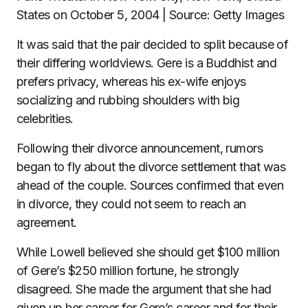
States on October 5, 2004 | Source: Getty Images
It was said that the pair decided to split because of
their differing worldviews. Gere is a Buddhist and
prefers privacy, whereas his ex-wife enjoys
socializing and rubbing shoulders with big
celebrities.
Following their divorce announcement, rumors
began to fly about the divorce settlement that was
ahead of the couple. Sources confirmed that even
in divorce, they could not seem to reach an
agreement.
While Lowell believed she should get $100 million
of Gere’s $250 million fortune, he strongly
disagreed. She made the argument that she had
given up her career for Gere’s career and for their