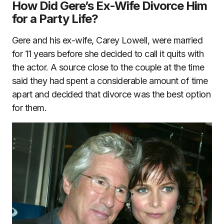
How Did Gere’s Ex-Wife Divorce Him
for a Party Life?
Gere and his ex-wife, Carey Lowell, were married
for 11 years before she decided to call it quits with
the actor. A source close to the couple at the time
said they had spent a considerable amount of time
apart and decided that divorce was the best option
for them.