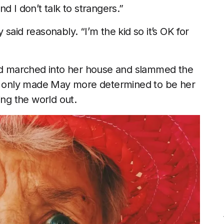
And I don’t talk to strangers.”
said reasonably. “I’m the kid so it’s OK for
and marched into her house and slammed the
on only made May more determined to be her
ing the world out.