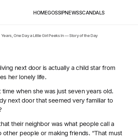
HOME
GOSSIP
NEWS
SCANDALS
Years, One Day a Little Girl Peeks In — Story of the Day
 living next door is actually a child star from
s her lonely life.
st time when she was just seven years old.
dy next door that seemed very familiar to
?
at their neighbor was what people call a
to other people or making friends. “That must