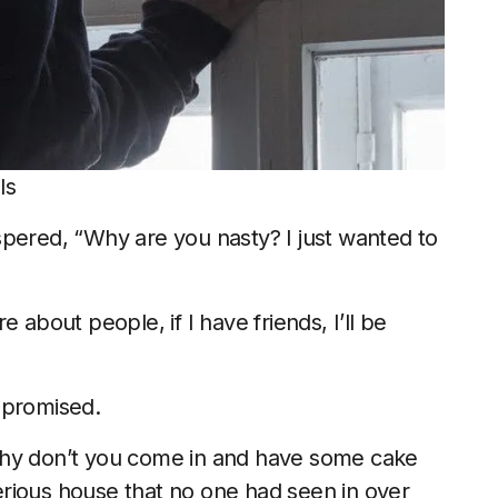
ls
spered, “Why are you nasty? I just wanted to
re about people, if I have friends, I’ll be
 promised.
t, why don’t you come in and have some cake
rious house that no one had seen in over