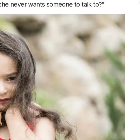
f she never wants someone to talk to?”