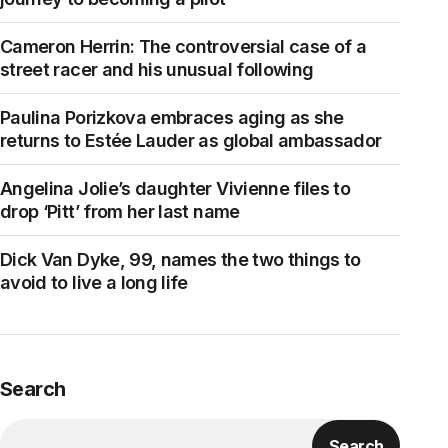
Cameron Herrin: The controversial case of a
street racer and his unusual following
Paulina Porizkova embraces aging as she
returns to Estée Lauder as global ambassador
Angelina Jolie’s daughter Vivienne files to
drop ‘Pitt’ from her last name
Dick Van Dyke, 99, names the two things to
avoid to live a long life
Search
Search