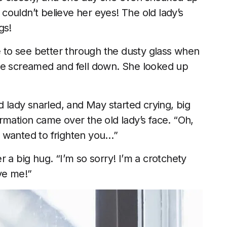
ouldn’t believe her eyes! The old lady’s
gs!
to see better through the dusty glass when
he screamed and fell down. She looked up
d lady snarled, and May started crying, big
rmation came over the old lady’s face. “Oh,
st wanted to frighten you…”
 a big hug. “I’m so sorry! I’m a crotchety
ve me!”