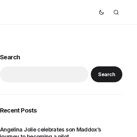
Search
Search
Recent Posts
Angelina Jolie celebrates son Maddox’s
journey to becoming a pilot