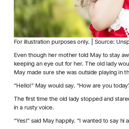
For illustration purposes only. | Source: Uns
Even though her mother told May to stay awa
keeping an eye out for her. The old lady wou
May made sure she was outside playing in 
“Hello!” May would say. “How are you today
The first time the old lady stopped and star
in a rusty voice.
“Yes!” said May happily. “I wanted to say hi a