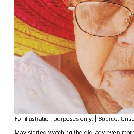
For illustration purposes only. | Source: Uns
May started watching the old lady even mor