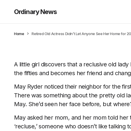
Ordinary News
Home
Retired Old Actress Didn’t Let Anyone See Her Home for 20 
A little girl discovers that a reclusive old lady
the fifties and becomes her friend and change
May Ryder noticed their neighbor for the fir
There was something about the pretty old la
May. She’d seen her face before, but where
May asked her mom, and her mom told her th
‘recluse,’ someone who doesn’t like talking 