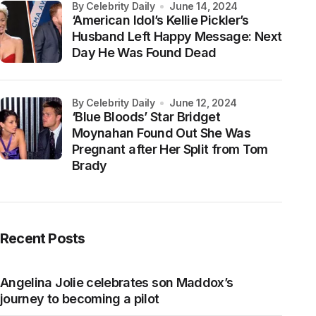
by Celebrity Daily
June 14, 2024
‘American Idol’s Kellie Pickler’s
Husband Left Happy Message: Next
Day He Was Found Dead
by Celebrity Daily
June 12, 2024
‘Blue Bloods’ Star Bridget
Moynahan Found Out She Was
Pregnant after Her Split from Tom
Brady
Recent Posts
Angelina Jolie celebrates son Maddox’s
journey to becoming a pilot