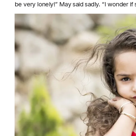
be very lonely!” May said sadly. “I wonder i