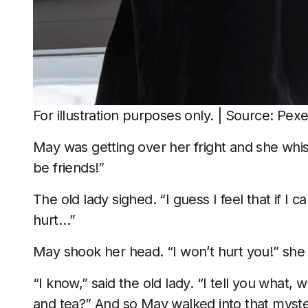
For illustration purposes only. | Source: Pexe
May was getting over her fright and she whi
be friends!”
The old lady sighed. “I guess I feel that if I ca
hurt…”
May shook her head. “I won’t hurt you!” she
“I know,” said the old lady. “I tell you wha
and tea?” And so May walked into that myste