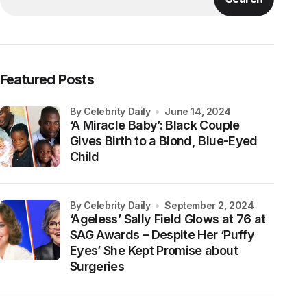
Featured Posts
by Celebrity Daily
June 14, 2024
‘A Miracle Baby’: Black Couple
Gives Birth to a Blond, Blue-Eyed
Child
by Celebrity Daily
September 2, 2024
‘Ageless’ Sally Field Glows at 76 at
SAG Awards – Despite Her ‘Puffy
Eyes’ She Kept Promise about
Surgeries