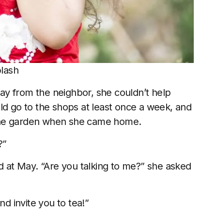
plash
y from the neighbor, she couldn’t help
ld go to the shops at least once a week, and
the garden when she came home.
?”
ed at May. “Are you talking to me?” she asked
nd invite you to tea!”