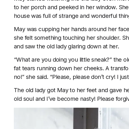
to her porch and peeked in her window. She c
house was full of strange and wonderful thin
May was cupping her hands around her face 
she felt something touching her shoulder. S
and saw the old lady glaring down at her.
“What are you doing you little sneak?” the ol
fat tears running down her cheeks. A transfo
no!” she said. “Please, please don’t cry! I ju
The old lady got May to her feet and gave her
old soul and I’ve become nasty! Please forgi