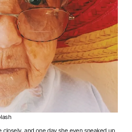
plash
e closely, and one day she even sneaked up