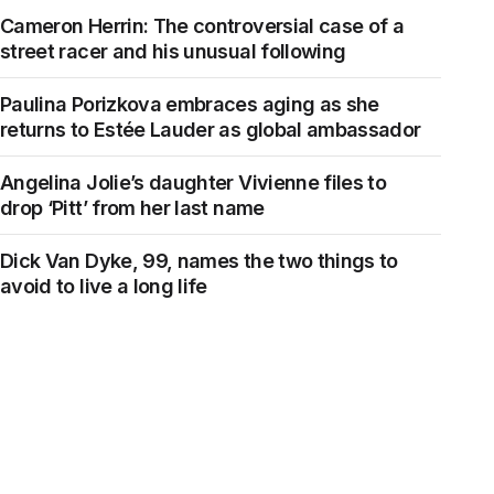
Cameron Herrin: The controversial case of a
street racer and his unusual following
Paulina Porizkova embraces aging as she
returns to Estée Lauder as global ambassador
Angelina Jolie’s daughter Vivienne files to
drop ‘Pitt’ from her last name
Dick Van Dyke, 99, names the two things to
avoid to live a long life