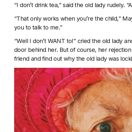
“I don’t drink tea,” said the old lady rudely. “
“That only works when you’re the child,” May 
you to talk to me.”
“Well I don’t WANT to!” cried the old lady 
door behind her. But of course, her rejecti
friend and find out why the old lady was lock