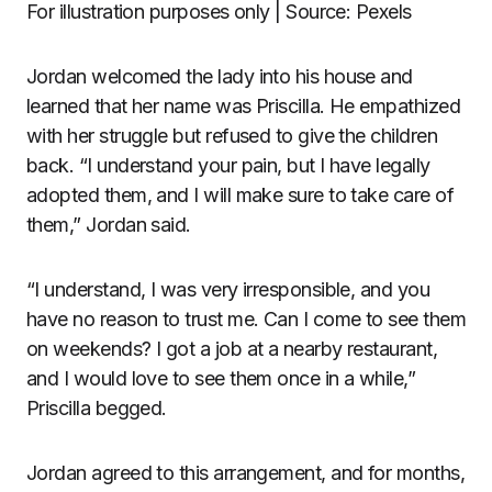
For illustration purposes only | Source: Pexels
Jordan welcomed the lady into his house and
learned that her name was Priscilla. He empathized
with her struggle but refused to give the children
back. “I understand your pain, but I have legally
adopted them, and I will make sure to take care of
them,” Jordan said.
“I understand, I was very irresponsible, and you
have no reason to trust me. Can I come to see them
on weekends? I got a job at a nearby restaurant,
and I would love to see them once in a while,”
Priscilla begged.
Jordan agreed to this arrangement, and for months,