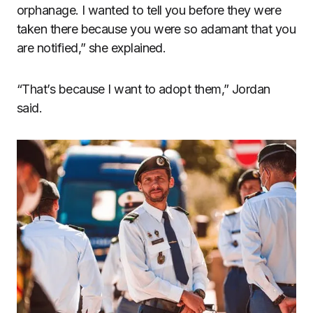
orphanage. I wanted to tell you before they were
taken there because you were so adamant that you
are notified,” she explained.
“That’s because I want to adopt them,” Jordan
said.