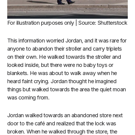
For illustration purposes only | Source: Shutterstock
This information worried Jordan, and it was rare for
anyone to abandon their stroller and carry triplets
on their own. He walked towards the stroller and
looked inside, but there were no baby toys or
blankets. He was about to walk away when he
heard faint crying. Jordan thought he imagined
things but walked towards the area the quiet moan
was coming from.
Jordan walked towards an abandoned store next
door to the café and realized that the lock was
broken. When he walked through the store, the