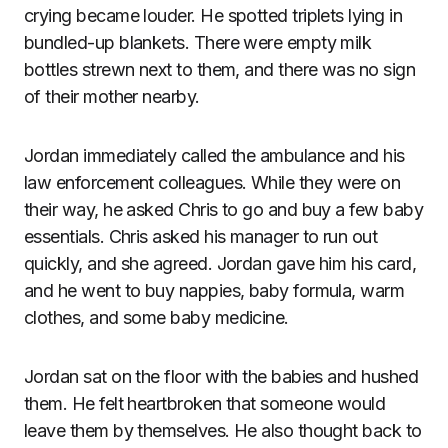
crying became louder. He spotted triplets lying in
bundled-up blankets. There were empty milk
bottles strewn next to them, and there was no sign
of their mother nearby.
Jordan immediately called the ambulance and his
law enforcement colleagues. While they were on
their way, he asked Chris to go and buy a few baby
essentials. Chris asked his manager to run out
quickly, and she agreed. Jordan gave him his card,
and he went to buy nappies, baby formula, warm
clothes, and some baby medicine.
Jordan sat on the floor with the babies and hushed
them. He felt heartbroken that someone would
leave them by themselves. He also thought back to