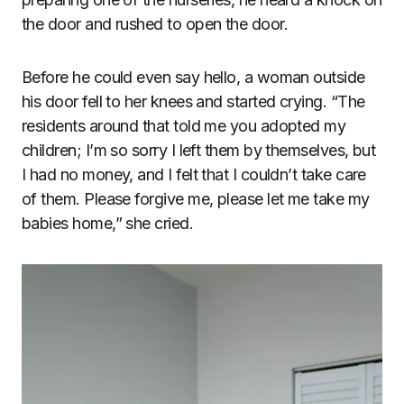
the door and rushed to open the door.
Before he could even say hello, a woman outside
his door fell to her knees and started crying. “The
residents around that told me you adopted my
children; I’m so sorry I left them by themselves, but
I had no money, and I felt that I couldn’t take care
of them. Please forgive me, please let me take my
babies home,” she cried.