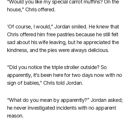
“Would you like my special carrot muffins? On the
house,” Chris offered.
‘Of course, I would,” Jordan smiled. He knew that
Chris offered him free pastries because he still felt
sad about his wife leaving, but he appreciated the
kindness, and the pies were always delicious.
“Did you notice the triple stroller outside? So
apparently, it’s been here for two days now with no
sign of babies,” Chris told Jordan.
“What do you mean by apparently?” Jordan asked;
he never investigated incidents with no apparent
reason.