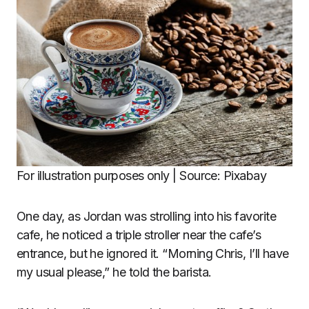
For illustration purposes only | Source: Pixabay
One day, as Jordan was strolling into his favorite
cafe, he noticed a triple stroller near the cafe’s
entrance, but he ignored it. “Morning Chris, I’ll have
my usual please,” he told the barista.