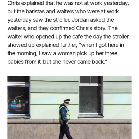
Chris explained that he was not at work yesterday,
but the baristas and waiters who were at work
yesterday saw the stroller. Jordan asked the
waiters, and they confirmed Chris’s story. The
waiter who opened up the cafe the day the stroller
showed up explained further, “when I got here in
the morning, I saw a woman pick up her three
babies from it, but she never came back.”