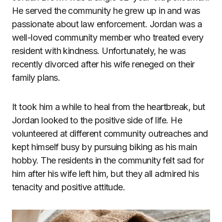
He served the community he grew up in and was
passionate about law enforcement. Jordan was a
well-loved community member who treated every
resident with kindness. Unfortunately, he was
recently divorced after his wife reneged on their
family plans.
It took him a while to heal from the heartbreak, but
Jordan looked to the positive side of life. He
volunteered at different community outreaches and
kept himself busy by pursuing biking as his main
hobby. The residents in the community felt sad for
him after his wife left him, but they all admired his
tenacity and positive attitude.