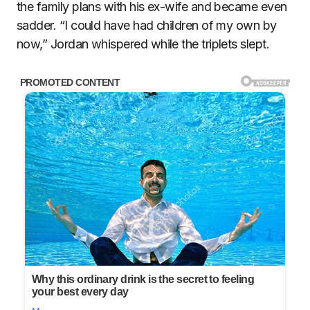
the family plans with his ex-wife and became even
sadder. “I could have had children of my own by
now,” Jordan whispered while the triplets slept.