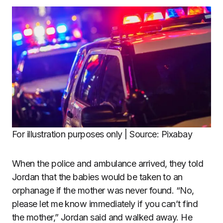
For illustration purposes only | Source: Pixabay
When the police and ambulance arrived, they told
Jordan that the babies would be taken to an
orphanage if the mother was never found. “No,
please let me know immediately if you can’t find
the mother,” Jordan said and walked away. He