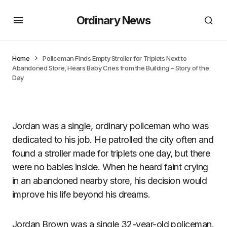
Ordinary News
Home
Policeman Finds Empty Stroller for Triplets Next to
Abandoned Store, Hears Baby Cries from the Building – Story of the
Day
Jordan was a single, ordinary policeman who was
dedicated to his job. He patrolled the city often and
found a stroller made for triplets one day, but there
were no babies inside. When he heard faint crying
in an abandoned nearby store, his decision would
improve his life beyond his dreams.
Jordan Brown was a single 32-year-old policeman.