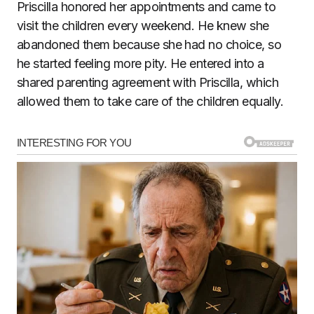
Priscilla honored her appointments and came to
visit the children every weekend. He knew she
abandoned them because she had no choice, so
he started feeling more pity. He entered into a
shared parenting agreement with Priscilla, which
allowed them to take care of the children equally.