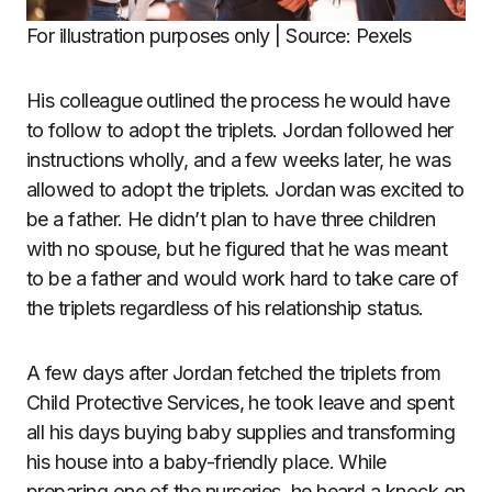
For illustration purposes only | Source: Pexels
His colleague outlined the process he would have
to follow to adopt the triplets. Jordan followed her
instructions wholly, and a few weeks later, he was
allowed to adopt the triplets. Jordan was excited to
be a father. He didn’t plan to have three children
with no spouse, but he figured that he was meant
to be a father and would work hard to take care of
the triplets regardless of his relationship status.
A few days after Jordan fetched the triplets from
Child Protective Services, he took leave and spent
all his days buying baby supplies and transforming
his house into a baby-friendly place. While
preparing one of the nurseries, he heard a knock on