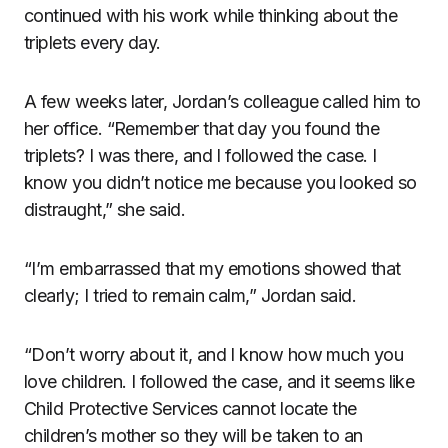
continued with his work while thinking about the
triplets every day.
A few weeks later, Jordan’s colleague called him to
her office. “Remember that day you found the
triplets? I was there, and I followed the case. I
know you didn’t notice me because you looked so
distraught,” she said.
“I’m embarrassed that my emotions showed that
clearly; I tried to remain calm,” Jordan said.
“Don’t worry about it, and I know how much you
love children. I followed the case, and it seems like
Child Protective Services cannot locate the
children’s mother so they will be taken to an