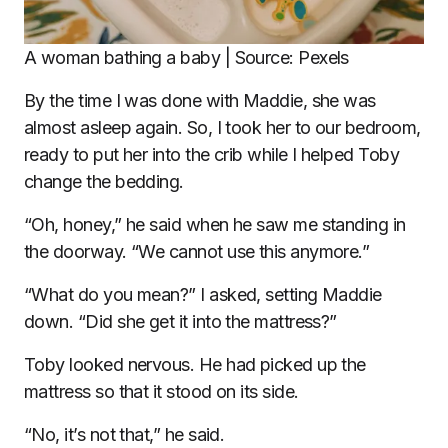
A woman bathing a baby | Source: Pexels
By the time I was done with Maddie, she was
almost asleep again. So, I took her to our bedroom,
ready to put her into the crib while I helped Toby
change the bedding.
“Oh, honey,” he said when he saw me standing in
the doorway. “We cannot use this anymore.”
“What do you mean?” I asked, setting Maddie
down. “Did she get it into the mattress?”
Toby looked nervous. He had picked up the
mattress so that it stood on its side.
“No, it’s not that,” he said.