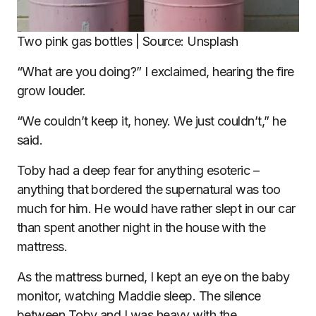
Two pink gas bottles | Source: Unsplash
“What are you doing?” I exclaimed, hearing the fire
grow louder.
“We couldn’t keep it, honey. We just couldn’t,” he
said.
Toby had a deep fear for anything esoteric –
anything that bordered the supernatural was too
much for him. He would have rather slept in our car
than spent another night in the house with the
mattress.
As the mattress burned, I kept an eye on the baby
monitor, watching Maddie sleep. The silence
between Toby and I was heavy with the