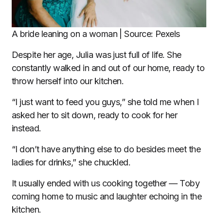
A bride leaning on a woman | Source: Pexels
Despite her age, Julia was just full of life. She
constantly walked in and out of our home, ready to
throw herself into our kitchen.
“I just want to feed you guys,” she told me when I
asked her to sit down, ready to cook for her
instead.
“I don’t have anything else to do besides meet the
ladies for drinks,” she chuckled.
It usually ended with us cooking together — Toby
coming home to music and laughter echoing in the
kitchen.