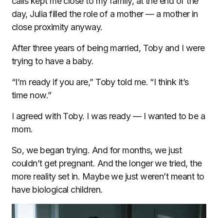
calls kept me close to my family, at the end of the
day, Julia filled the role of a mother — a mother in
close proximity anyway.
After three years of being married, Toby and I were
trying to have a baby.
“I’m ready if you are,” Toby told me. “I think it’s
time now.”
I agreed with Toby. I was ready — I wanted to be a
mom.
So, we began trying. And for months, we just
couldn’t get pregnant. And the longer we tried, the
more reality set in. Maybe we just weren’t meant to
have biological children.