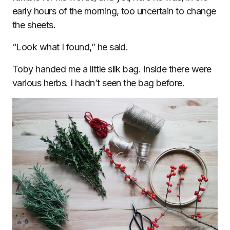
early hours of the morning, too uncertain to change
the sheets.
“Look what I found,” he said.
Toby handed me a little silk bag. Inside there were
various herbs. I hadn’t seen the bag before.