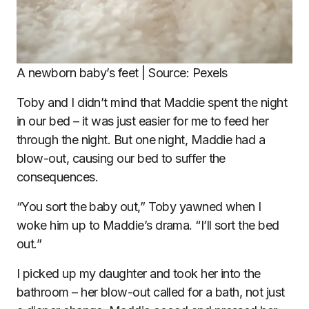
A newborn baby’s feet | Source: Pexels
Toby and I didn’t mind that Maddie spent the night
in our bed – it was just easier for me to feed her
through the night. But one night, Maddie had a
blow-out, causing our bed to suffer the
consequences.
“You sort the baby out,” Toby yawned when I
woke him up to Maddie’s drama. “I’ll sort the bed
out.”
I picked up my daughter and took her into the
bathroom – her blow-out called for a bath, not just