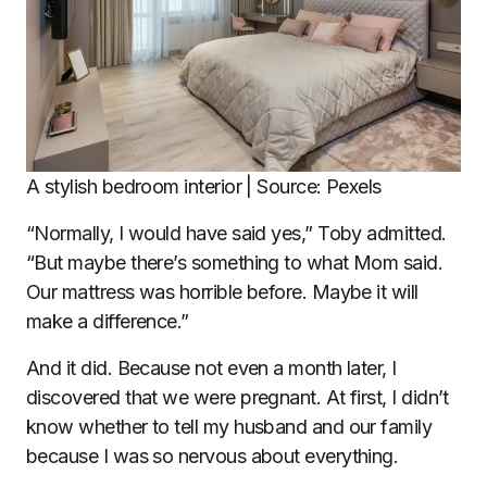
A stylish bedroom interior | Source: Pexels
“Normally, I would have said yes,” Toby admitted.
“But maybe there’s something to what Mom said.
Our mattress was horrible before. Maybe it will
make a difference.”
And it did. Because not even a month later, I
discovered that we were pregnant. At first, I didn’t
know whether to tell my husband and our family
because I was so nervous about everything.