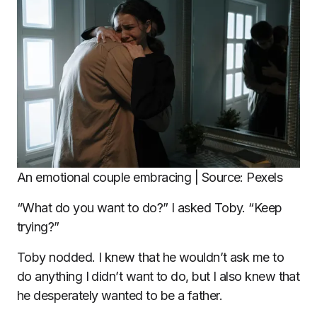
An emotional couple embracing | Source: Pexels
“What do you want to do?” I asked Toby. “Keep
trying?”
Toby nodded. I knew that he wouldn’t ask me to
do anything I didn’t want to do, but I also knew that
he desperately wanted to be a father.