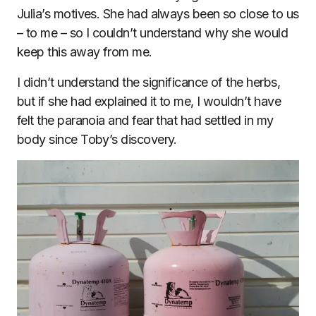
Julia’s motives. She had always been so close to us
– to me – so I couldn’t understand why she would
keep this away from me.
I didn’t understand the significance of the herbs,
but if she had explained it to me, I wouldn’t have
felt the paranoia and fear that had settled in my
body since Toby’s discovery.