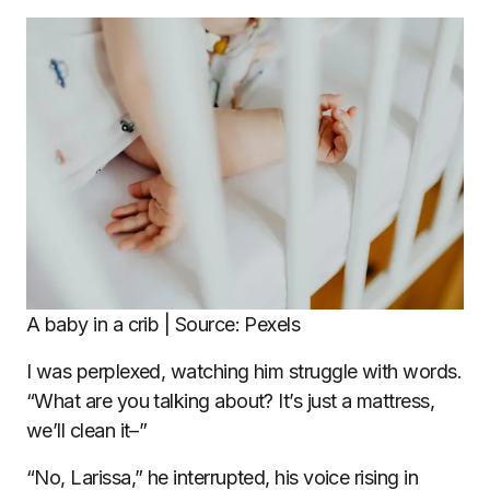
A baby in a crib | Source: Pexels
I was perplexed, watching him struggle with words.
“What are you talking about? It’s just a mattress,
we’ll clean it–”
“No, Larissa,” he interrupted, his voice rising in