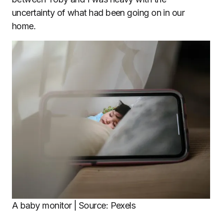
uncertainty of what had been going on in our
home.
A baby monitor | Source: Pexels