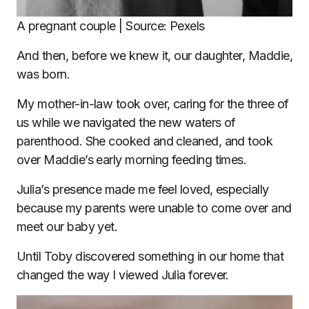
A pregnant couple | Source: Pexels
And then, before we knew it, our daughter, Maddie,
was born.
My mother-in-law took over, caring for the three of
us while we navigated the new waters of
parenthood. She cooked and cleaned, and took
over Maddie’s early morning feeding times.
Julia’s presence made me feel loved, especially
because my parents were unable to come over and
meet our baby yet.
Until Toby discovered something in our home that
changed the way I viewed Julia forever.