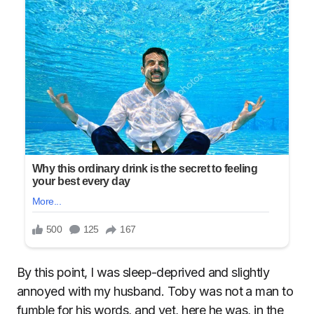
By this point, I was sleep-deprived and slightly
annoyed with my husband. Toby was not a man to
fumble for his words, and yet, here he was, in the