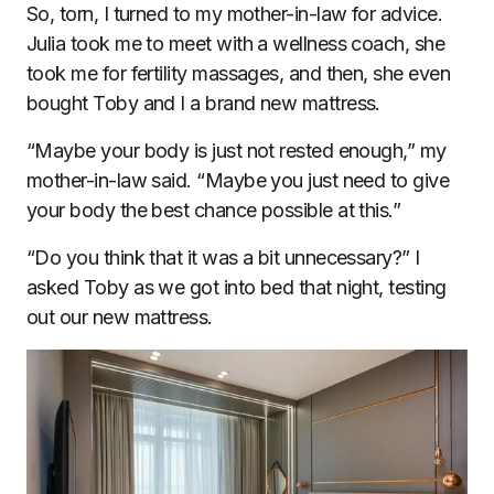
So, torn, I turned to my mother-in-law for advice.
Julia took me to meet with a wellness coach, she
took me for fertility massages, and then, she even
bought Toby and I a brand new mattress.
“Maybe your body is just not rested enough,” my
mother-in-law said. “Maybe you just need to give
your body the best chance possible at this.”
“Do you think that it was a bit unnecessary?” I
asked Toby as we got into bed that night, testing
out our new mattress.