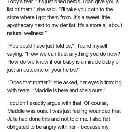
Toby’s fear. “It’s just dried herbs. I can give you a
list of them,” she said. “I’ll take you both to the
store where I got them from. It’s a sweet little
apothecary next to my dentist. It’s a store all about
natural wellness.”
“You could have just told us,” I found myself
saying. “How we can trust anything you do now?
How do we know if our baby is a miracle baby or
just an outcome of your herbs?”
“Does that matter?” she asked, her eyes brimming
with tears. “Maddie is here and she’s ours.”
I couldn’t exactly argue with that. Of course,
Maddie was ours. I was just feeling wounded that
Julia had done this and not told me. I also felt
obligated to be angry with her – because my