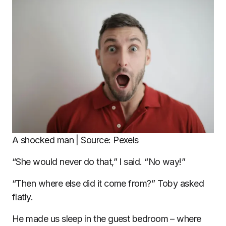
A shocked man | Source: Pexels
“She would never do that,” I said. “No way!”
“Then where else did it come from?” Toby asked
flatly.
He made us sleep in the guest bedroom – where