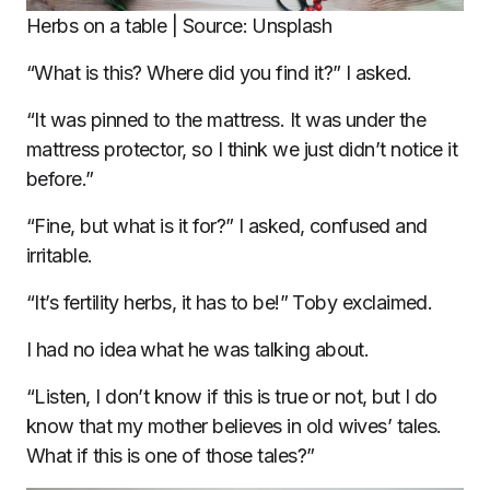
Herbs on a table | Source: Unsplash
“What is this? Where did you find it?” I asked.
“It was pinned to the mattress. It was under the
mattress protector, so I think we just didn’t notice it
before.”
“Fine, but what is it for?” I asked, confused and
irritable.
“It’s fertility herbs, it has to be!” Toby exclaimed.
I had no idea what he was talking about.
“Listen, I don’t know if this is true or not, but I do
know that my mother believes in old wives’ tales.
What if this is one of those tales?”