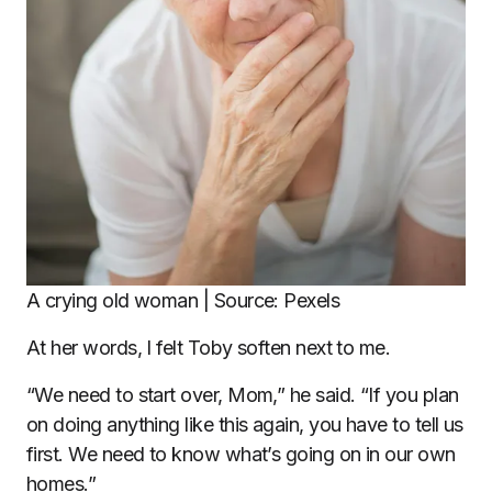
A crying old woman | Source: Pexels
At her words, I felt Toby soften next to me.
“We need to start over, Mom,” he said. “If you plan
on doing anything like this again, you have to tell us
first. We need to know what’s going on in our own
homes.”