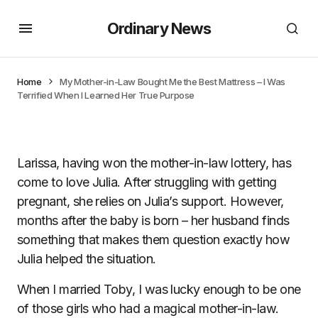
Ordinary News
Home
My Mother-in-Law Bought Me the Best Mattress – I Was
Terrified When I Learned Her True Purpose
Larissa, having won the mother-in-law lottery, has
come to love Julia. After struggling with getting
pregnant, she relies on Julia’s support. However,
months after the baby is born – her husband finds
something that makes them question exactly how
Julia helped the situation.
When I married Toby, I was lucky enough to be one
of those girls who had a magical mother-in-law.