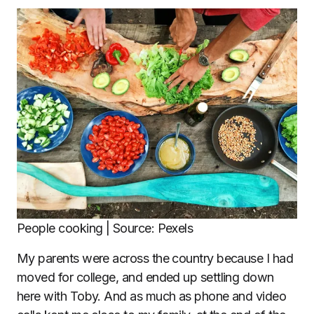
People cooking | Source: Pexels
My parents were across the country because I had
moved for college, and ended up settling down
here with Toby. And as much as phone and video