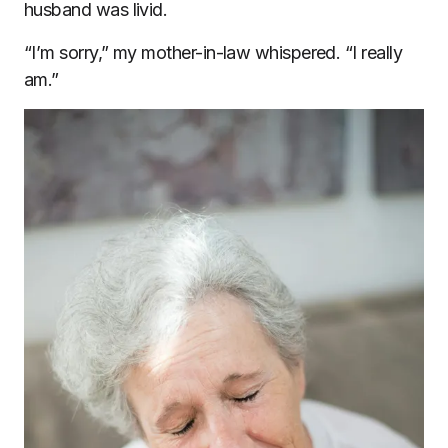
husband was livid.
“I’m sorry,” my mother-in-law whispered. “I really
am.”