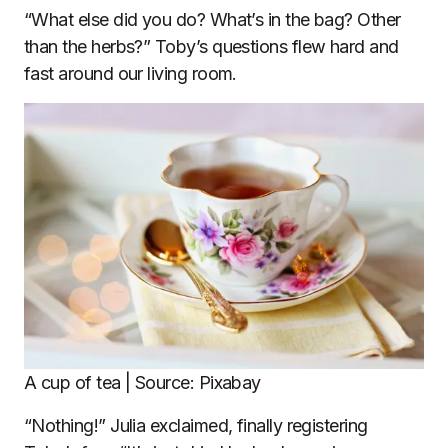
“What else did you do? What’s in the bag? Other
than the herbs?” Toby’s questions flew hard and
fast around our living room.
A cup of tea | Source: Pixabay
“Nothing!” Julia exclaimed, finally registering