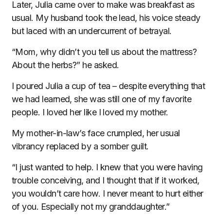
Later, Julia came over to make was breakfast as
usual. My husband took the lead, his voice steady
but laced with an undercurrent of betrayal.
“Mom, why didn’t you tell us about the mattress?
About the herbs?” he asked.
I poured Julia a cup of tea – despite everything that
we had learned, she was still one of my favorite
people. I loved her like I loved my mother.
My mother-in-law’s face crumpled, her usual
vibrancy replaced by a somber guilt.
“I just wanted to help. I knew that you were having
trouble conceiving, and I thought that if it worked,
you wouldn’t care how. I never meant to hurt either
of you. Especially not my granddaughter.”