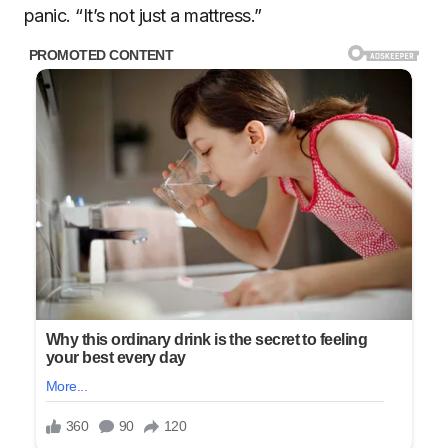
panic. “It’s not just a mattress.”