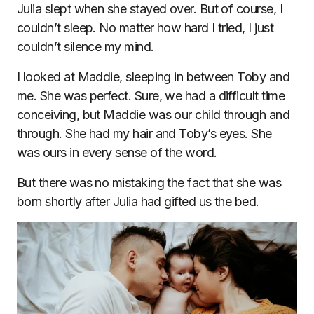
Julia slept when she stayed over. But of course, I
couldn’t sleep. No matter how hard I tried, I just
couldn’t silence my mind.
I looked at Maddie, sleeping in between Toby and
me. She was perfect. Sure, we had a difficult time
conceiving, but Maddie was our child through and
through. She had my hair and Toby’s eyes. She
was ours in every sense of the word.
But there was no mistaking the fact that she was
born shortly after Julia had gifted us the bed.