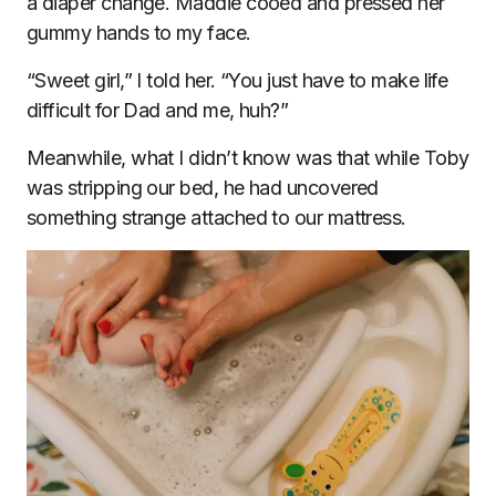
a diaper change. Maddie cooed and pressed her
gummy hands to my face.
“Sweet girl,” I told her. “You just have to make life
difficult for Dad and me, huh?”
Meanwhile, what I didn’t know was that while Toby
was stripping our bed, he had uncovered
something strange attached to our mattress.