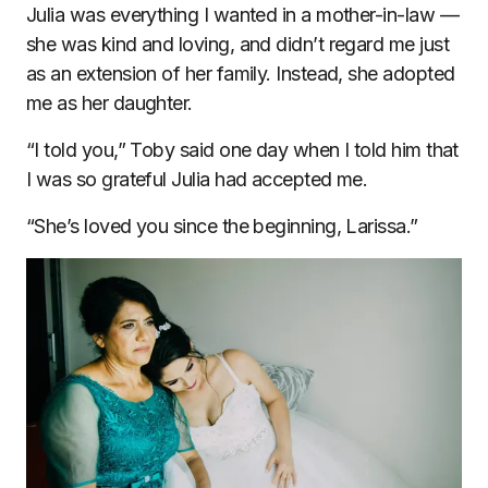
Julia was everything I wanted in a mother-in-law —
she was kind and loving, and didn’t regard me just
as an extension of her family. Instead, she adopted
me as her daughter.
“I told you,” Toby said one day when I told him that
I was so grateful Julia had accepted me.
“She’s loved you since the beginning, Larissa.”