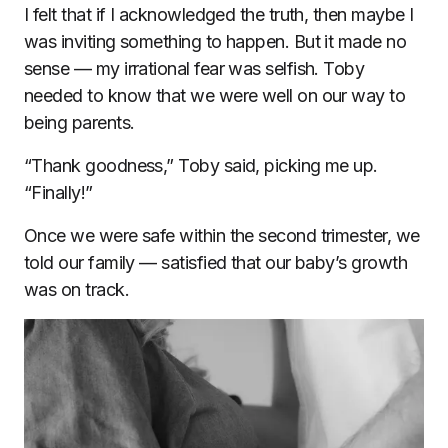
I felt that if I acknowledged the truth, then maybe I
was inviting something to happen. But it made no
sense — my irrational fear was selfish. Toby
needed to know that we were well on our way to
being parents.
“Thank goodness,” Toby said, picking me up.
“Finally!”
Once we were safe within the second trimester, we
told our family — satisfied that our baby’s growth
was on track.