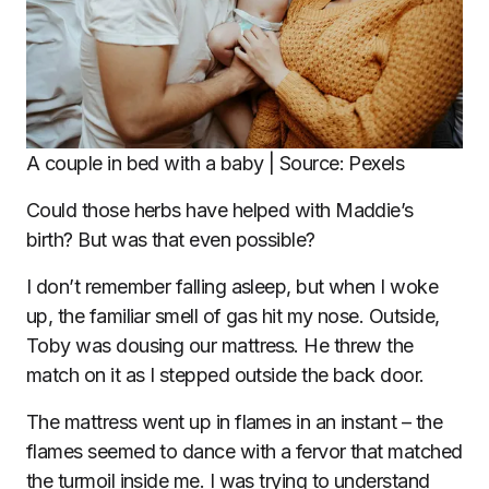
A couple in bed with a baby | Source: Pexels
Could those herbs have helped with Maddie’s
birth? But was that even possible?
I don’t remember falling asleep, but when I woke
up, the familiar smell of gas hit my nose. Outside,
Toby was dousing our mattress. He threw the
match on it as I stepped outside the back door.
The mattress went up in flames in an instant – the
flames seemed to dance with a fervor that matched
the turmoil inside me. I was trying to understand