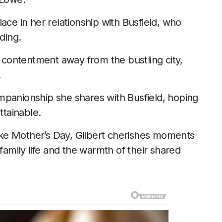
ace in her relationship with Busfield, who
ding.
s contentment away from the bustling city,
.
mpanionship she shares with Busfield, hoping
ttainable.
 like Mother’s Day, Gilbert cherishes moments
family life and the warmth of their shared