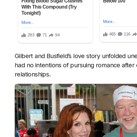
Gilbert and Busfield’s love story unfolded unex
had no intentions of pursuing romance after
relationships.