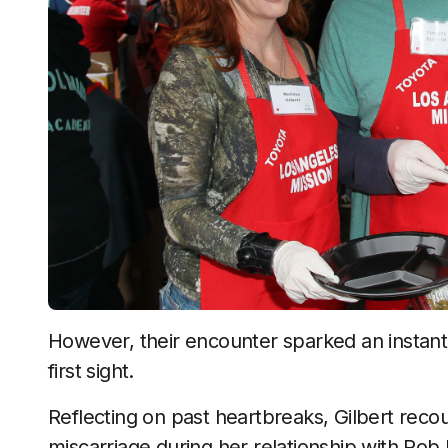
However, their encounter sparked an instant c
first sight.
Reflecting on past heartbreaks, Gilbert recou
miscarriage during her relationship with Rob