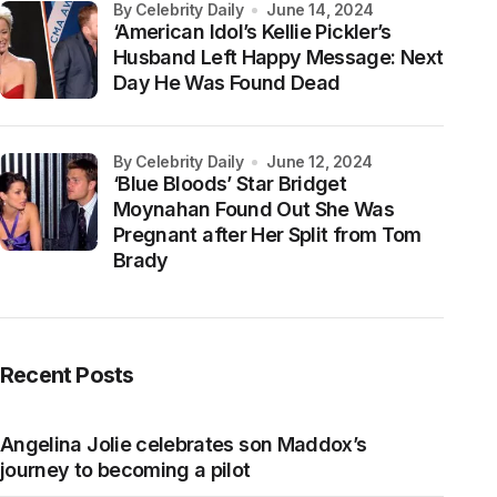
by Celebrity Daily
June 14, 2024
‘American Idol’s Kellie Pickler’s
Husband Left Happy Message: Next
Day He Was Found Dead
by Celebrity Daily
June 12, 2024
‘Blue Bloods’ Star Bridget
Moynahan Found Out She Was
Pregnant after Her Split from Tom
Brady
Recent Posts
Angelina Jolie celebrates son Maddox’s
journey to becoming a pilot