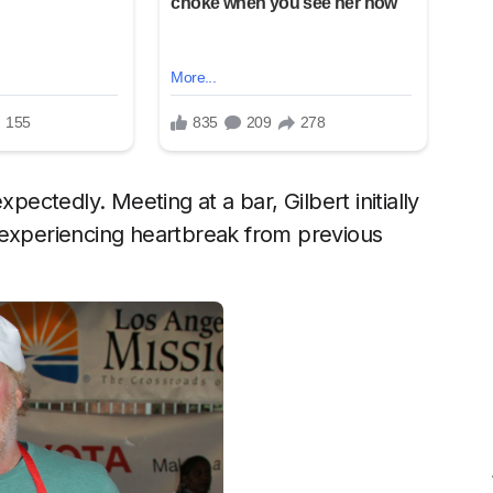
pectedly. Meeting at a bar, Gilbert initially
 experiencing heartbreak from previous