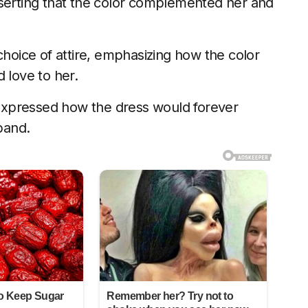
sserting that the color complemented her and
choice of attire, emphasizing how the color
 love to her.
t expressed how the dress would forever
band.