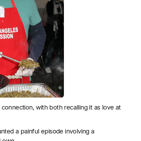
onnection, with both recalling it as love at
nted a painful episode involving a
 Lowe.