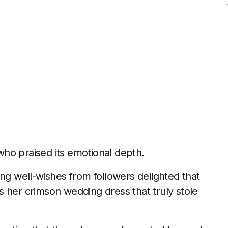
ho praised its emotional depth.
ing well-wishes from followers delighted that
 her crimson wedding dress that truly stole