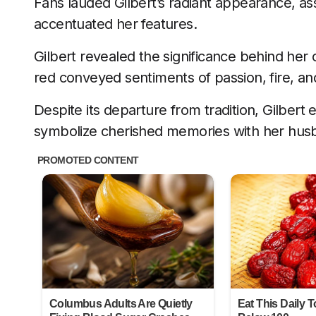
Fans lauded Gilbert’s radiant appearance, a
accentuated her features.
Gilbert revealed the significance behind her 
red conveyed sentiments of passion, fire, and
Despite its departure from tradition, Gilber
symbolize cherished memories with her hus