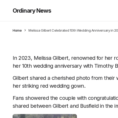
Ordinary News
Home
Melissa Gilbert Celebrated 10th Wedding Anniversary in 2023
In 2023, Melissa Gilbert, renowned for her rol
her 10th wedding anniversary with Timothy Bu
Gilbert shared a cherished photo from their 
her striking red wedding gown.
Fans showered the couple with congratulatio
shared between Gilbert and Busfield in the i