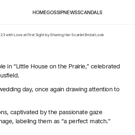
HOME
GOSSIP
NEWS
SCANDALS
 with Love at First Sight by Sharing Her Scarlet Bridal Look
e in “Little House on the Prairie,” celebrated
sfield.
wedding day, once again drawing attention to
ns, captivated by the passionate gaze
mage, labeling them as “a perfect match.”