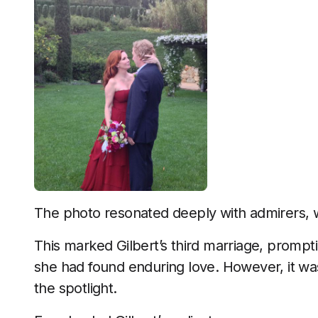
The photo resonated deeply with admirers, w
This marked Gilbert’s third marriage, prompt
she had found enduring love. However, it was
the spotlight.