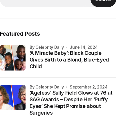
Featured Posts
by Celebrity Daily
June 14, 2024
‘A Miracle Baby’: Black Couple
Gives Birth to a Blond, Blue-Eyed
Child
by Celebrity Daily
September 2, 2024
‘Ageless’ Sally Field Glows at 76 at
SAG Awards – Despite Her ‘Puffy
Eyes’ She Kept Promise about
Surgeries