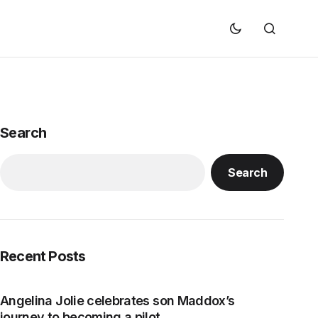
Search
Search
Recent Posts
Angelina Jolie celebrates son Maddox’s
journey to becoming a pilot