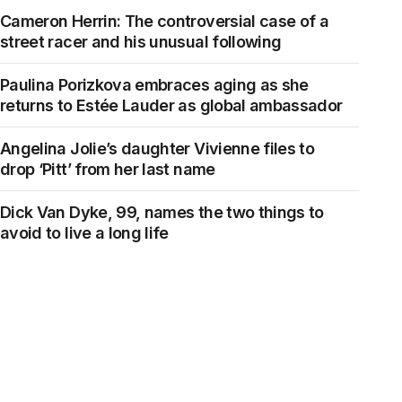
Cameron Herrin: The controversial case of a
street racer and his unusual following
Paulina Porizkova embraces aging as she
returns to Estée Lauder as global ambassador
Angelina Jolie’s daughter Vivienne files to
drop ‘Pitt’ from her last name
Dick Van Dyke, 99, names the two things to
avoid to live a long life