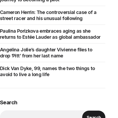
Cameron Herrin: The controversial case of a
street racer and his unusual following
Paulina Porizkova embraces aging as she
returns to Estée Lauder as global ambassador
Angelina Jolie’s daughter Vivienne files to
drop ‘Pitt’ from her last name
Dick Van Dyke, 99, names the two things to
avoid to live a long life
Search
Search