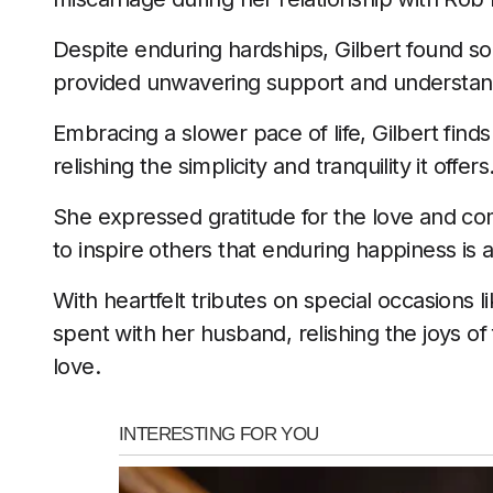
Despite enduring hardships, Gilbert found sol
provided unwavering support and understan
Embracing a slower pace of life, Gilbert find
relishing the simplicity and tranquility it offers
She expressed gratitude for the love and co
to inspire others that enduring happiness is a
With heartfelt tributes on special occasions
spent with her husband, relishing the joys of 
love.