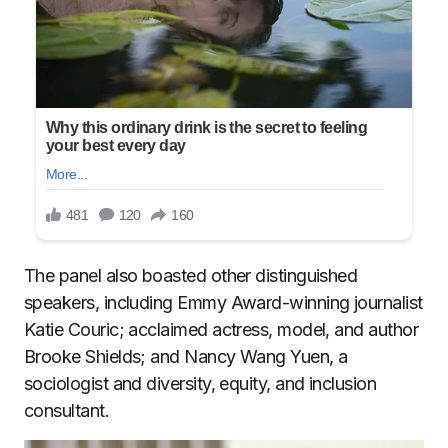
The panel also boasted other distinguished
speakers, including Emmy Award-winning journalist
Katie Couric; acclaimed actress, model, and author
Brooke Shields; and Nancy Wang Yuen, a
sociologist and diversity, equity, and inclusion
consultant.