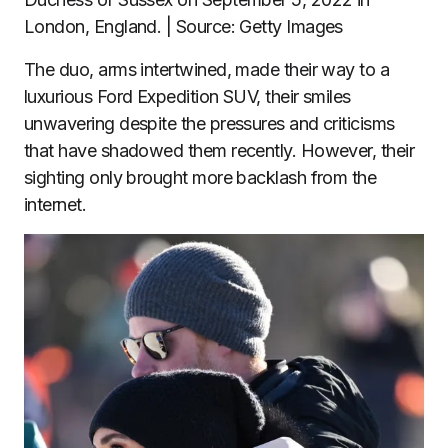
London, England. | Source: Getty Images
The duo, arms intertwined, made their way to a
luxurious Ford Expedition SUV, their smiles
unwavering despite the pressures and criticisms
that have shadowed them recently. However, their
sighting only brought more backlash from the
internet.