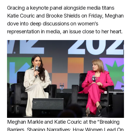
Gracing a keynote panel alongside media titans
Katie Couric and Brooke Shields on Friday, Meghan
dove into deep discussions on women’s
representation in media, an issue close to her heart.
Meghan Markle and Katie Couric at the “Breaking
Barriers, Shaping Narratives: How Women Lead On