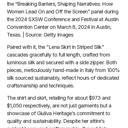
the “Breaking Barriers, Shaping Narratives: How
Women Lead On and Off the Screen” panel during
the 2024 SXSW Conference and Festival at Austin
Convention Center on March 8, 2024 in Austin,
Texas. | Source: Getty Images
Paired with it, the “Lena Skirt in Striped Silk”
cascades gracefully to full length, crafted from
luminous silk and secured with a side zipper. Both
pieces, meticulously hand-made in Italy from 100%
silk sourced sustainably, reflect hours of dedicated
craftsmanship and techniques.
The shirt and skirt, retailing for about $973 and
$1,050 respectively, are not just garments but a
showcase of Giuliva Heritage’s commitment to
quality and sustainability. Despite her attire’s