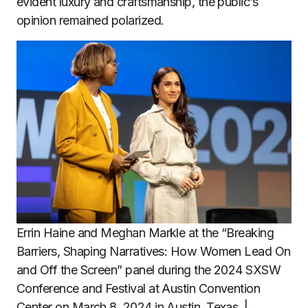
evident luxury and craftsmanship, the public’s
opinion remained polarized.
Errin Haine and Meghan Markle at the “Breaking
Barriers, Shaping Narratives: How Women Lead On
and Off the Screen” panel during the 2024 SXSW
Conference and Festival at Austin Convention
Center on March 8, 2024 in Austin, Texas. |