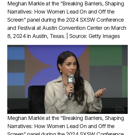
Meghan Markle at the “Breaking Barriers, Shaping
Narratives: How Women Lead On and Off the
Screen” panel during the 2024 SXSW Conference
and Festival at Austin Convention Center on March
8, 2024 in Austin, Texas. | Source: Getty Images
Meghan Markle at the “Breaking Barriers, Shaping
Narratives: How Women Lead On and Off the
Screen” panel during the 2024 SXSW Conference