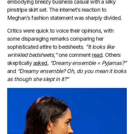
embodying breezy business casual with a silky
pinstripe skirt set. The internet’s reaction to
Meghan’s fashion statement was sharply divided.
Critics were quick to voice their opinions, with
some disparaging remarks comparing her
sophisticated attire to bedsheets.
“It looks like
wrinkled bedsheets,”
one comment
read
. Others
skeptically
asked
,
“Dreamy ensemble = Pyjamas?”
and
“Dreamy ensemble? Oh, do you mean it looks
as though she slept in it?”