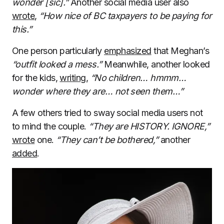
wonder [sic].”
Another social media user also
wrote
,
“How nice of BC taxpayers to be paying for
this.”
One person particularly
emphasized
that Meghan’s
“outfit looked a mess.”
Meanwhile, another looked
for the kids,
writing
,
“No children… hmmm…
wonder where they are… not seen them…”
A few others tried to sway social media users not
to mind the couple.
“They are HISTORY. IGNORE,”
wrote
one.
“They can’t be bothered,”
another
added
.