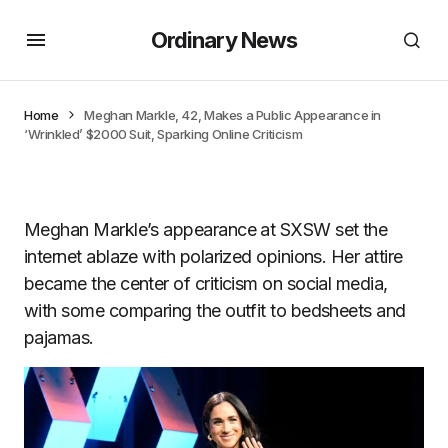
Ordinary News
Home
Meghan Markle, 42, Makes a Public Appearance in
‘Wrinkled’ $2000 Suit, Sparking Online Criticism
Meghan Markle’s appearance at SXSW set the
internet ablaze with polarized opinions. Her attire
became the center of criticism on social media,
with some comparing the outfit to bedsheets and
pajamas.