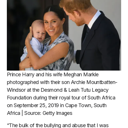
Prince Harry and his wife Meghan Markle
photographed with their son Archie Mountbatten-
Windsor at the Desmond & Leah Tutu Legacy
Foundation during their royal tour of South Africa
on September 25, 2019 in Cape Town, South
Africa | Source: Getty Images
“The bulk of the bullying and abuse that I was