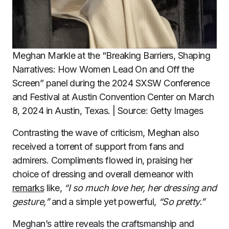
Meghan Markle at the “Breaking Barriers, Shaping
Narratives: How Women Lead On and Off the
Screen” panel during the 2024 SXSW Conference
and Festival at Austin Convention Center on March
8, 2024 in Austin, Texas. | Source: Getty Images
Contrasting the wave of criticism, Meghan also
received a torrent of support from fans and
admirers. Compliments flowed in, praising her
choice of dressing and overall demeanor with
remarks
like,
“I so much love her, her dressing and
gesture,”
and a simple yet powerful,
“So pretty.”
Meghan’s attire reveals the craftsmanship and