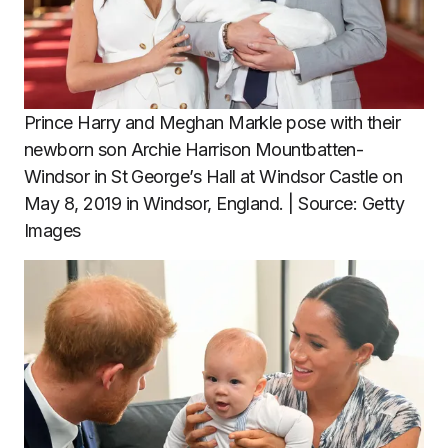
Prince Harry and Meghan Markle pose with their
newborn son Archie Harrison Mountbatten-
Windsor in St George’s Hall at Windsor Castle on
May 8, 2019 in Windsor, England. | Source: Getty
Images