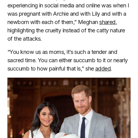
experiencing in social media and online was when I
was pregnant with Archie and with Lily and with a
newborn with each of them,” Meghan
shared
,
highlighting the cruelty instead of the catty nature
of the attacks.
“You know us as moms, it’s such a tender and
sacred time. You can either succumb to it or nearly
succumb to how painful that is,” she
added
.