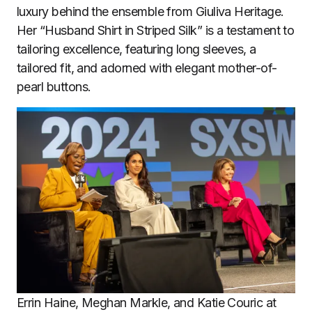
luxury behind the ensemble from Giuliva Heritage.
Her “Husband Shirt in Striped Silk” is a testament to
tailoring excellence, featuring long sleeves, a
tailored fit, and adorned with elegant mother-of-
pearl buttons.
Errin Haine, Meghan Markle, and Katie Couric at