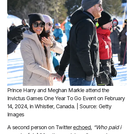
Prince Harry and Meghan Markle attend the
Invictus Games One Year To Go Event on February
14, 2024, in Whistler, Canada. | Source: Getty
Images
A second person on Twitter
echoed
,
“Who paid i