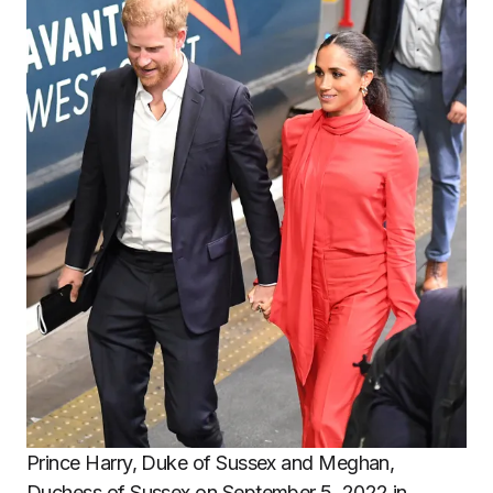
Prince Harry, Duke of Sussex and Meghan,
Duchess of Sussex on September 5, 2022 in