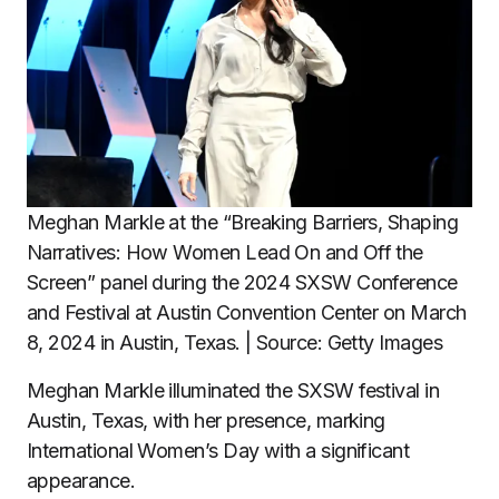
Meghan Markle at the “Breaking Barriers, Shaping
Narratives: How Women Lead On and Off the
Screen” panel during the 2024 SXSW Conference
and Festival at Austin Convention Center on March
8, 2024 in Austin, Texas. | Source: Getty Images
Meghan Markle illuminated the SXSW festival in
Austin, Texas, with her presence, marking
International Women’s Day with a significant
appearance.