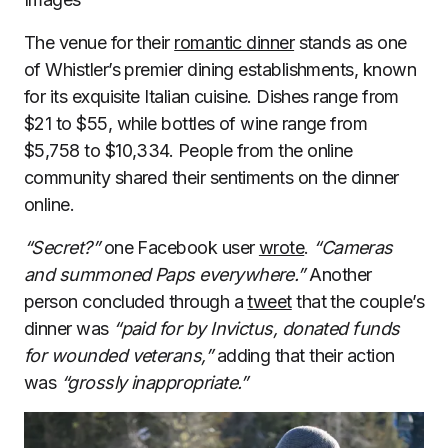
The venue for their
romantic dinner
stands as one
of Whistler’s premier dining establishments, known
for its exquisite Italian cuisine. Dishes range from
$21 to $55, while bottles of wine range from
$5,758 to $10,334. People from the online
community shared their sentiments on the dinner
online.
“Secret?”
one Facebook user
wrote
.
“Cameras
and summoned Paps everywhere.”
Another
person concluded through a
tweet
that the couple’s
dinner was
“paid for by Invictus, donated funds
for wounded veterans,”
adding that their action
was
“grossly inappropriate.”