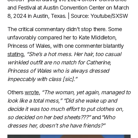
and Festival at Austin Convention Center on March
8, 2024 in Austin, Texas. | Source: Youtube/SXSW
The critical commentary didn’t stop there. Some
unfavorably compared her to Kate Middleton,
Princess of Wales, with one commenter blatantly
stating
,
“She’s a hot mess. Her hair, too casual
wrinkled outfit are no match for Catherine,
Princess of Wales who is always dressed
impeccably with class [sic].”
Others
wrote
,
“The woman, yet again, managed to
look like a total mess,”
“Did she wake up and
decide it was too much effort to put clothes on,
so decided on her bed sheets???”
and
“Who
dresses her, doesn’t she have friends?”