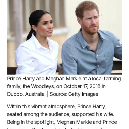
Prince Harry and Meghan Markle at a local farming
family, the Woodleys, on October 17, 2018 in
Dubbo, Australia. | Source: Getty Images
Within this vibrant atmosphere, Prince Harry,
seated among the audience, supported his wife.
Being in the spotlight, Meghan Markle and Prince