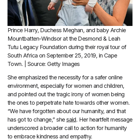
Prince Harry, Duchess Meghan, and baby Archie
Mountbatten-Windsor at the Desmond & Leah
Tutu Legacy Foundation during their royal tour of
South Africa on September 25, 2019, in Cape
Town. | Source: Getty Images
She emphasized the necessity for a safer online
environment, especially for women and children,
and pointed out the tragic irony of women being
the ones to perpetrate hate towards other women.
“We have forgotten about our humanity, and that
has got to change,” she
said
. Her heartfelt message
underscored a broader call to action for humanity
to embrace kindness and empathy.