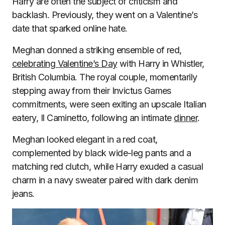
Harry are often the subject of criticism and
backlash. Previously, they went on a Valentine’s
date that sparked online hate.
Meghan donned a striking ensemble of red,
celebrating Valentine’s Day
with Harry in Whistler,
British Columbia. The royal couple, momentarily
stepping away from their Invictus Games
commitments, were seen exiting an upscale Italian
eatery, Il Caminetto, following an intimate
dinner
.
Meghan looked elegant in a red coat,
complemented by black wide-leg pants and a
matching red clutch, while Harry exuded a casual
charm in a navy sweater paired with dark denim
jeans.