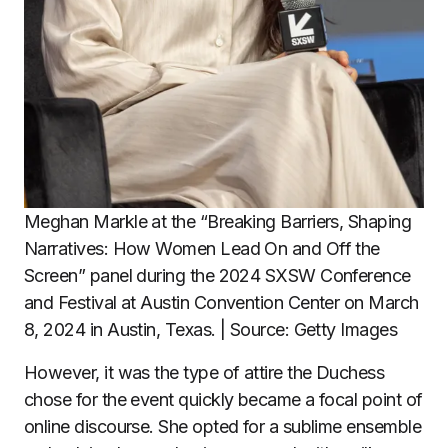
Meghan Markle at the “Breaking Barriers, Shaping
Narratives: How Women Lead On and Off the
Screen” panel during the 2024 SXSW Conference
and Festival at Austin Convention Center on March
8, 2024 in Austin, Texas. | Source: Getty Images
However, it was the type of attire the Duchess
chose for the event quickly became a focal point of
online discourse. She opted for a sublime ensemble