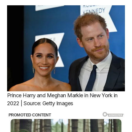
Prince Harry and Meghan Markle in New York in
2022 | Source: Getty Images