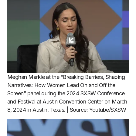
Meghan Markle at the “Breaking Barriers, Shaping
Narratives: How Women Lead On and Off the
Screen” panel during the 2024 SXSW Conference
and Festival at Austin Convention Center on March
8, 2024 in Austin, Texas. | Source: Youtube/SXSW