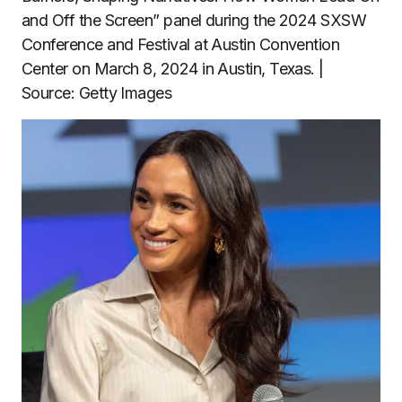
and Off the Screen” panel during the 2024 SXSW
Conference and Festival at Austin Convention
Center on March 8, 2024 in Austin, Texas. |
Source: Getty Images