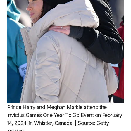
Prince Harry and Meghan Markle attend the
Invictus Games One Year To Go Event on February
14, 2024, in Whistler, Canada. | Source: Getty
Images