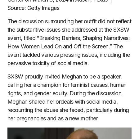
Source: Getty Images
The discussion surrounding her outfit did not reflect
the substantive issues she addressed at the SXSW
event, titled “Breaking Barriers, Shaping Narratives:
How Women Lead On and Off the Screen.” The
event tackled various pressing issues, including the
pervasive toxicity of social media.
SXSW proudly invited Meghan to be a speaker,
calling her a champion for feminist causes, human
rights, and gender equity. During the discussion,
Meghan shared her ordeals with social media,
recounting the abuse she faced, particularly during
her pregnancies and as a new mother.