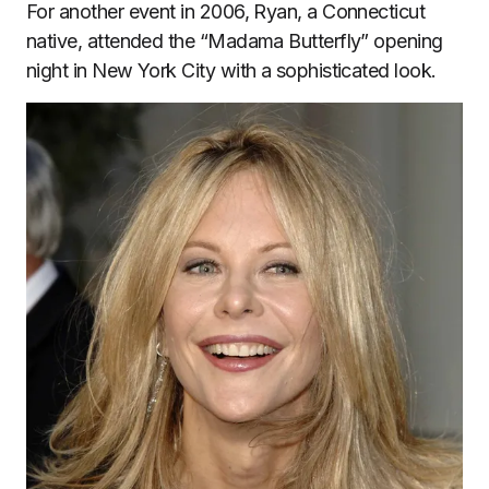
For another event in 2006, Ryan, a Connecticut
native, attended the “Madama Butterfly” opening
night in New York City with a sophisticated look.