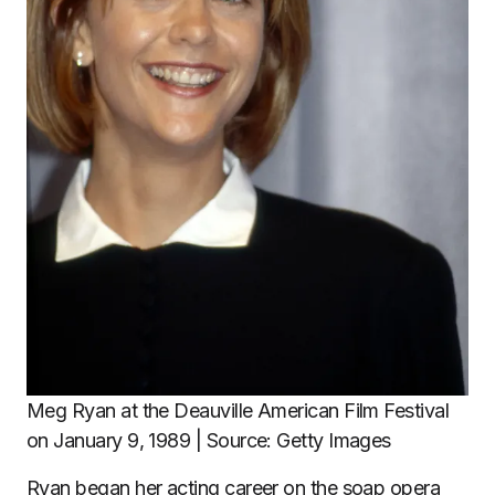
Meg Ryan at the Deauville American Film Festival
on January 9, 1989 | Source: Getty Images
Ryan began her acting career on the soap opera