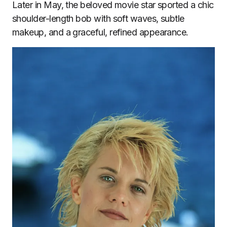
Later in May, the beloved movie star sported a chic
shoulder-length bob with soft waves, subtle
makeup, and a graceful, refined appearance.