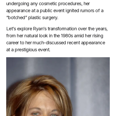
undergoing any cosmetic procedures, her
appearance at a public event ignited rumors of a
“botched” plastic surgery.
Let’s explore Ryan’s transformation over the years,
from her natural look in the 1980s amid her rising
career to her much-discussed recent appearance
at a prestigious event.