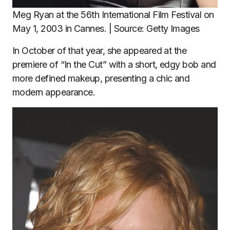
Meg Ryan at the 56th International Film Festival on
May 1, 2003 in Cannes. | Source: Getty Images
In October of that year, she appeared at the
premiere of “In the Cut” with a short, edgy bob and
more defined makeup, presenting a chic and
modern appearance.