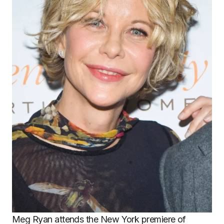
Meg Ryan attends the New York premiere of