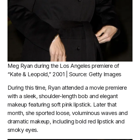
Meg Ryan during the Los Angeles premiere of
“Kate & Leopold,” 2001 | Source: Getty Images
During this time, Ryan attended a movie premiere
with a sleek, shoulder-length bob and elegant
makeup featuring soft pink lipstick. Later that
month, she sported loose, voluminous waves and
dramatic makeup, including bold red lipstick and
smoky eyes.