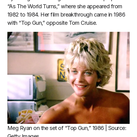
“As The World Turns,” where she appeared from
1982 to 1984. Her film breakthrough came in 1986
with “Top Gun,” opposite Tom Cruise.
Meg Ryan on the set of “Top Gun,” 1986 | Source:
Getty Images