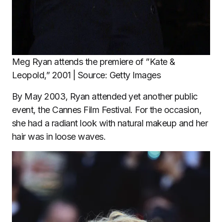
Meg Ryan attends the premiere of ”Kate &
Leopold,” 2001 | Source: Getty Images
By May 2003, Ryan attended yet another public
event, the Cannes Film Festival. For the occasion,
she had a radiant look with natural makeup and her
hair was in loose waves.