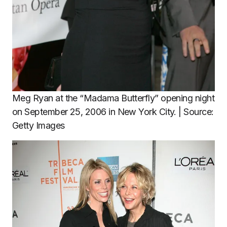
Meg Ryan at the “Madama Butterfly” opening night
on September 25, 2006 in New York City. | Source:
Getty Images