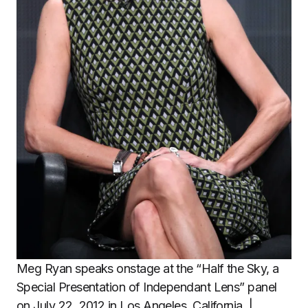
Meg Ryan speaks onstage at the “Half the Sky, a
Special Presentation of Independant Lens” panel
on July 22, 2012 in Los Angeles, California. |