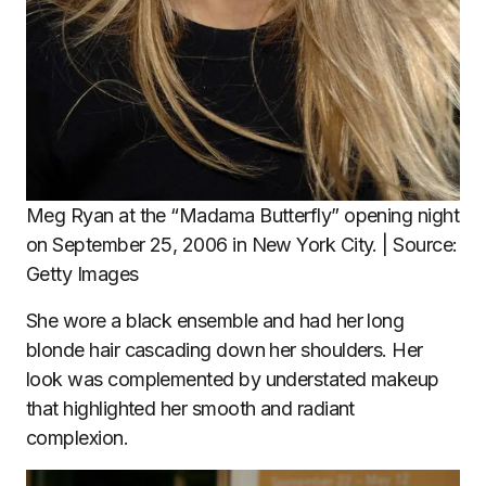
Meg Ryan at the “Madama Butterfly” opening night
on September 25, 2006 in New York City. | Source:
Getty Images
She wore a black ensemble and had her long
blonde hair cascading down her shoulders. Her
look was complemented by understated makeup
that highlighted her smooth and radiant
complexion.