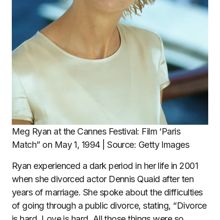
Meg Ryan at the Cannes Festival: Film ‘Paris
Match” on May 1, 1994 | Source: Getty Images
Ryan experienced a dark period in her life in 2001
when she divorced actor Dennis Quaid after ten
years of marriage. She spoke about the difficulties
of going through a public divorce, stating, “Divorce
is hard. Love is hard. All those things were so