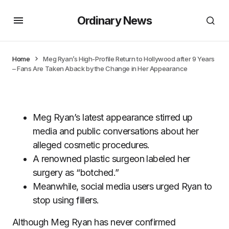
Ordinary News
Home
Meg Ryan’s High-Profile Return to Hollywood after 9 Years
– Fans Are Taken Aback by the Change in Her Appearance
Meg Ryan’s latest appearance stirred up
media and public conversations about her
alleged cosmetic procedures.
A renowned plastic surgeon labeled her
surgery as “botched.”
Meanwhile, social media users urged Ryan to
stop using fillers.
Although Meg Ryan has never confirmed