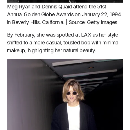
Meg Ryan and Dennis Quaid attend the 51st
Annual Golden Globe Awards on January 22, 1994
in Beverly Hills, California. | Source: Getty Images
By February, she was spotted at LAX as her style
shifted to a more casual, tousled bob with minimal
makeup, highlighting her natural beauty.