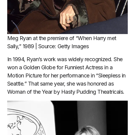
Meg Ryan at the premiere of “When Harry met
Sally,” 1989 | Source: Getty Images
In 1994, Ryan’s work was widely recognized. She
won a Golden Globe for Funniest Actress in a
Motion Picture for her performance in “Sleepless in
Seattle.” That same year, she was honored as
Woman of the Year by Hasty Pudding Theatricals.