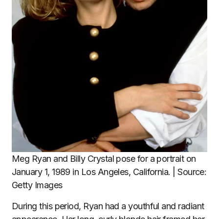
Meg Ryan and Billy Crystal pose for a portrait on
January 1, 1989 in Los Angeles, California. | Source:
Getty Images
During this period, Ryan had a youthful and radiant