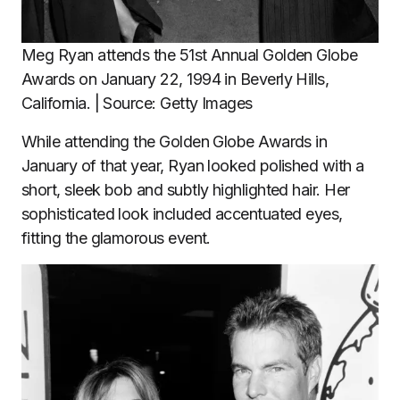
Meg Ryan attends the 51st Annual Golden Globe
Awards on January 22, 1994 in Beverly Hills,
California. | Source: Getty Images
While attending the Golden Globe Awards in
January of that year, Ryan looked polished with a
short, sleek bob and subtly highlighted hair. Her
sophisticated look included accentuated eyes,
fitting the glamorous event.