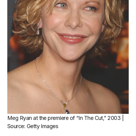
Meg Ryan at the premiere of “In The Cut,” 2003 |
Source: Getty Images