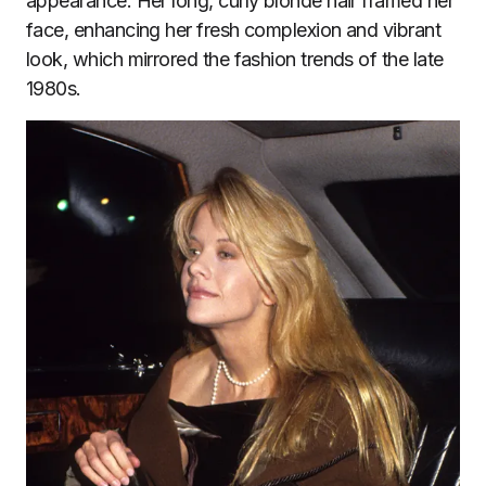
appearance. Her long, curly blonde hair framed her
face, enhancing her fresh complexion and vibrant
look, which mirrored the fashion trends of the late
1980s.