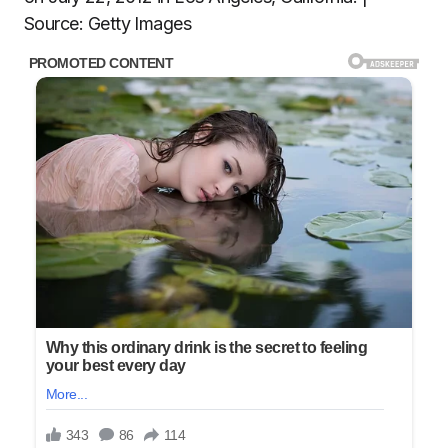
Source: Getty Images