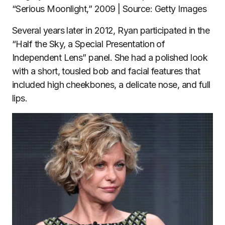
“Serious Moonlight,” 2009 | Source: Getty Images
Several years later in 2012, Ryan participated in the
“Half the Sky, a Special Presentation of
Independent Lens” panel. She had a polished look
with a short, tousled bob and facial features that
included high cheekbones, a delicate nose, and full
lips.