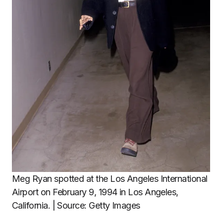
Meg Ryan spotted at the Los Angeles International
Airport on February 9, 1994 in Los Angeles,
California. | Source: Getty Images