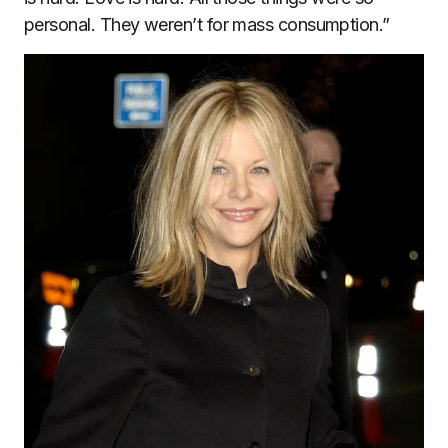
personal. They weren’t for mass consumption.”