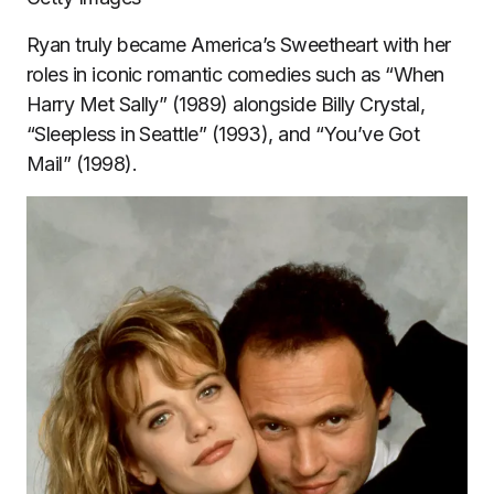
Ryan truly became America’s Sweetheart with her
roles in iconic romantic comedies such as “When
Harry Met Sally” (1989) alongside Billy Crystal,
“Sleepless in Seattle” (1993), and “You’ve Got
Mail” (1998).