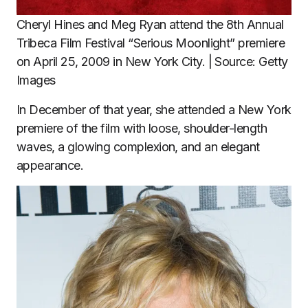
Cheryl Hines and Meg Ryan attend the 8th Annual
Tribeca Film Festival “Serious Moonlight” premiere
on April 25, 2009 in New York City. | Source: Getty
Images
In December of that year, she attended a New York
premiere of the film with loose, shoulder-length
waves, a glowing complexion, and an elegant
appearance.