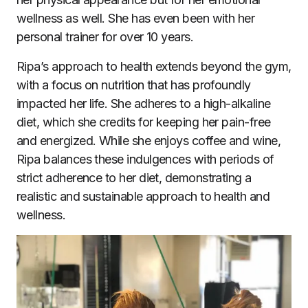
wellness as well. She has even been with her
personal trainer for over 10 years.
Ripa’s approach to health extends beyond the gym,
with a focus on nutrition that has profoundly
impacted her life. She adheres to a high-alkaline
diet, which she credits for keeping her pain-free
and energized. While she enjoys coffee and wine,
Ripa balances these indulgences with periods of
strict adherence to her diet, demonstrating a
realistic and sustainable approach to health and
wellness.