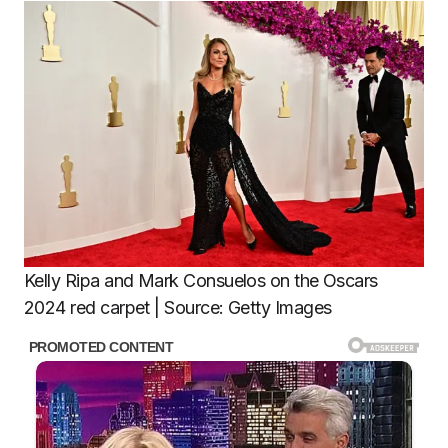
Kelly Ripa and Mark Consuelos on the Oscars
2024 red carpet | Source: Getty Images