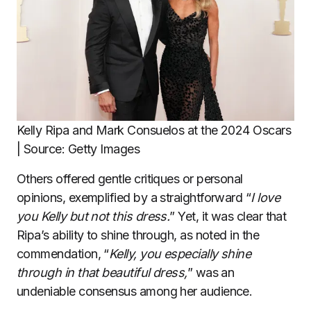
Kelly Ripa and Mark Consuelos at the 2024 Oscars
| Source: Getty Images
Others offered gentle critiques or personal
opinions, exemplified by a straightforward “
I love
you Kelly but not this dress.
” Yet, it was clear that
Ripa’s ability to shine through, as noted in the
commendation, “
Kelly, you especially shine
through in that beautiful dress,
” was an
undeniable consensus among her audience.