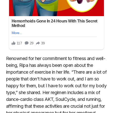
Renowned for her commitment to fitness and well-
being, Ripa has always been open about the
importance of exercise in her life. “There are a lot of
people that don’t have to work out, and I am so
happy for them, but I have to work out for my body
type,” she shared. Her regimen includes a mix of
dance-cardio class AKT, SoulCycle, and running,
affirming that these activities are crucial not just for
her physical appearance but for her emotional