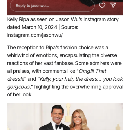
Kelly Ripa as seen on Jason Wu’s Instagram story
dated March 10, 2024 | Source:
Instagram.com/jasonwu/
The reception to Ripa’s fashion choice was a
whirlwind of emotions, encapsulating the diverse
reactions of her vast fanbase. Some admirers were
all praises, with comments like “
Omg!!! That
dress!!!
” and
“Kelly, your hair, the dress… you look
gorgeous,
” highlighting the overwhelming approval
of her look.