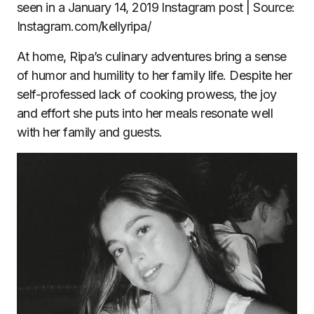
seen in a January 14, 2019 Instagram post | Source:
Instagram.com/kellyripa/
At home, Ripa’s culinary adventures bring a sense
of humor and humility to her family life. Despite her
self-professed lack of cooking prowess, the joy
and effort she puts into her meals resonate well
with her family and guests.