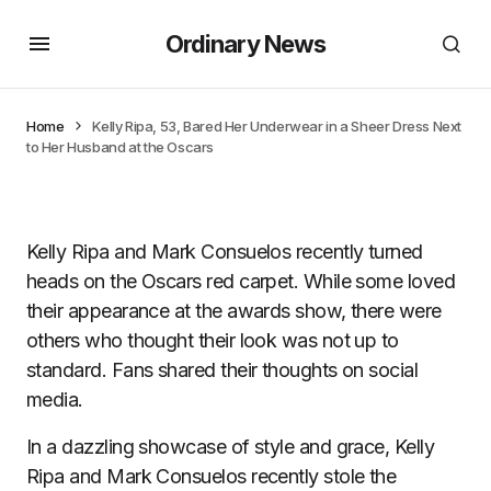
Ordinary News
Home
Kelly Ripa, 53, Bared Her Underwear in a Sheer Dress Next
to Her Husband at the Oscars
Kelly Ripa and Mark Consuelos recently turned
heads on the Oscars red carpet. While some loved
their appearance at the awards show, there were
others who thought their look was not up to
standard. Fans shared their thoughts on social
media.
In a dazzling showcase of style and grace, Kelly
Ripa and Mark Consuelos recently stole the