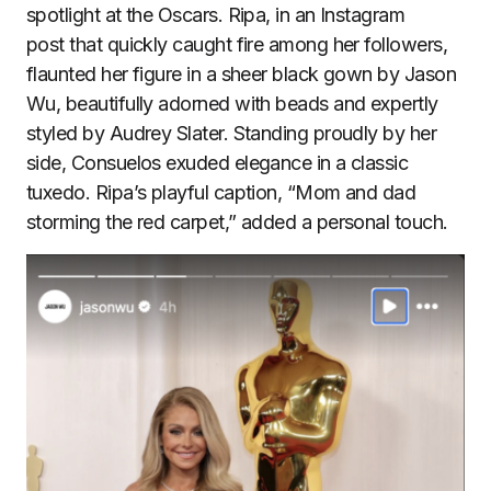
spotlight at the Oscars. Ripa, in an Instagram
post that quickly caught fire among her followers,
flaunted her figure in a sheer black gown by Jason
Wu, beautifully adorned with beads and expertly
styled by Audrey Slater. Standing proudly by her
side, Consuelos exuded elegance in a classic
tuxedo. Ripa’s playful caption, “Mom and dad
storming the red carpet,” added a personal touch.