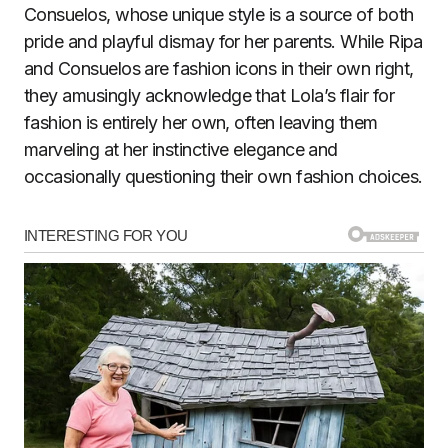
Consuelos, whose unique style is a source of both
pride and playful dismay for her parents. While Ripa
and Consuelos are fashion icons in their own right,
they amusingly acknowledge that Lola’s flair for
fashion is entirely her own, often leaving them
marveling at her instinctive elegance and
occasionally questioning their own fashion choices.