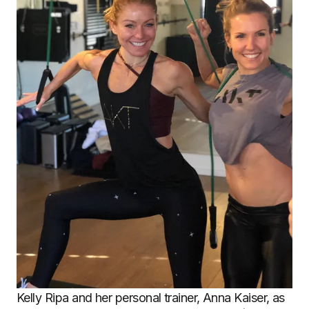
Kelly Ripa and her personal trainer, Anna Kaiser, as