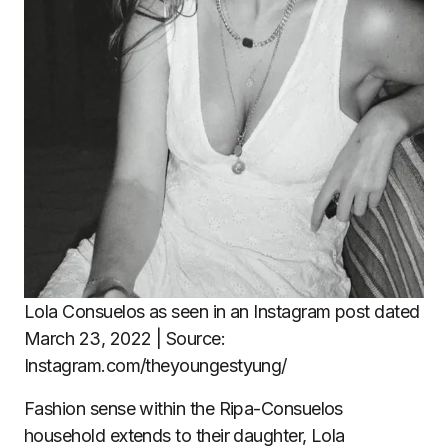
Lola Consuelos as seen in an Instagram post dated
March 23, 2022 | Source:
Instagram.com/theyoungestyung/
Fashion sense within the Ripa-Consuelos
household extends to their daughter, Lola