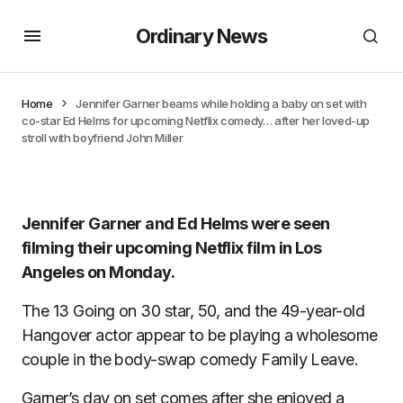
Ordinary News
Home
Jennifer Garner beams while holding a baby on set with
co-star Ed Helms for upcoming Netflix comedy… after her loved-up
stroll with boyfriend John Miller
Jennifer Garner and Ed Helms were seen
filming their upcoming Netflix film in Los
Angeles on Monday.
The 13 Going on 30 star, 50, and the 49-year-old
Hangover actor appear to be playing a wholesome
couple in the body-swap comedy Family Leave.
Garner’s day on set comes after
she enjoyed a