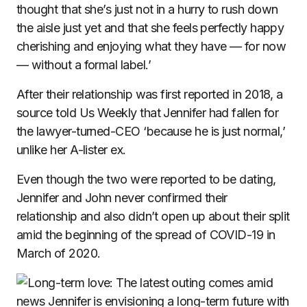
thought that she’s just not in a hurry to rush down
the aisle just yet and that she feels perfectly happy
cherishing and enjoying what they have — for now
— without a formal label.’
After their relationship was first reported in 2018, a
source told Us Weekly that Jennifer had fallen for
the lawyer-turned-CEO ‘because he is just normal,’
unlike her A-lister ex.
Even though the two were reported to be dating,
Jennifer and John never confirmed their
relationship and also didn’t open up about their split
amid the beginning of the spread of COVID-19 in
March of 2020.