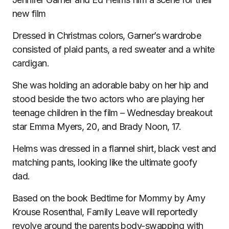
new film
Dressed in Christmas colors, Garner’s wardrobe
consisted of plaid pants, a red sweater and a white
cardigan.
She was holding an adorable baby on her hip and
stood beside the two actors who are playing her
teenage children in the film – Wednesday breakout
star Emma Myers, 20, and Brady Noon, 17.
Helms was dressed in a flannel shirt, black vest and
matching pants, looking like the ultimate goofy
dad.
Based on the book Bedtime for Mommy by Amy
Krouse Rosenthal, Family Leave will reportedly
revolve around the parents body-swapping with