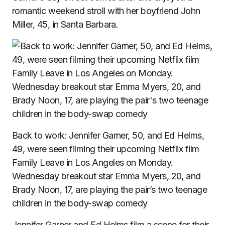
romantic weekend stroll with her boyfriend John
Miller
, 45, in Santa Barbara.
Back to work: Jennifer Garner, 50, and Ed Helms,
49, were seen filming their upcoming Netflix film
Family Leave in Los Angeles on Monday.
Wednesday breakout star Emma Myers, 20, and
Brady Noon, 17, are playing the pair’s two teenage
children in the body-swap comedy
Jennifer Garner and Ed Helms film a scene for their