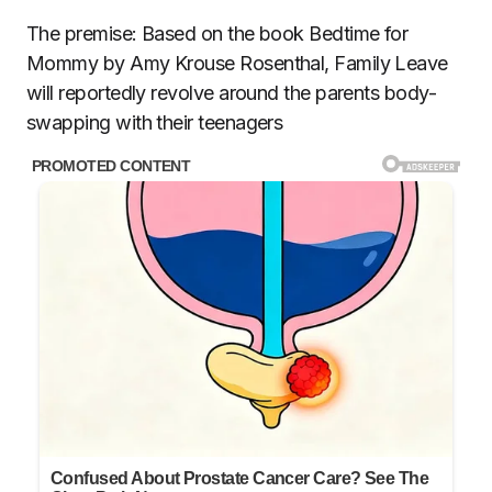
The premise: Based on the book Bedtime for
Mommy by Amy Krouse Rosenthal, Family Leave
will reportedly revolve around the parents body-
swapping with their teenagers