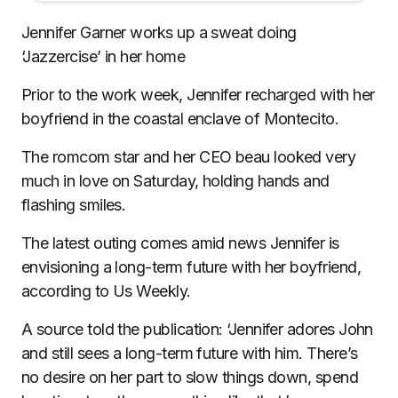
Jennifer Garner works up a sweat doing
‘Jazzercise’ in her home
Prior to the work week, Jennifer recharged with her
boyfriend in the coastal enclave of Montecito.
The romcom star and her CEO beau looked very
much in love on Saturday, holding hands and
flashing smiles.
The latest outing comes amid news
Jennifer is
envisioning a long-term future with her boyfriend
,
according to Us Weekly.
A source told the publication: ‘Jennifer adores John
and still sees a long-term future with him. There’s
no desire on her part to slow things down, spend