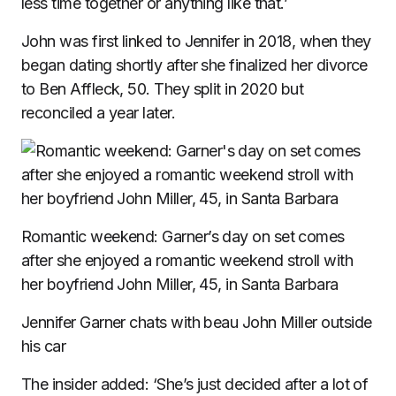
less time together or anything like that.’
John was first linked to Jennifer in 2018, when they
began dating shortly after she finalized her divorce
to Ben Affleck, 50. They split in 2020 but
reconciled a year later.
Romantic weekend: Garner’s day on set comes
after she enjoyed a romantic weekend stroll with
her boyfriend John Miller, 45, in Santa Barbara
Jennifer Garner chats with beau John Miller outside
his car
The insider added: ‘She’s just decided after a lot of