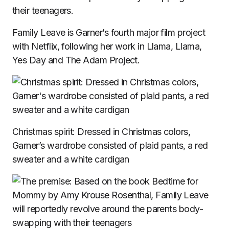
their teenagers.
Family Leave is Garner’s fourth major film project
with Netflix, following her work in Llama, Llama,
Yes Day and The Adam Project.
Christmas spirit: Dressed in Christmas colors,
Garner’s wardrobe consisted of plaid pants, a red
sweater and a white cardigan