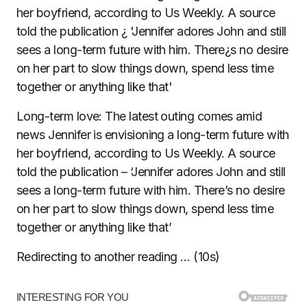
Long-term love: The latest outing comes amid
news Jennifer is envisioning a long-term future with
her boyfriend, according to Us Weekly. A source
told the publication – ‘Jennifer adores John and still
sees a long-term future with him. There’s no desire
on her part to slow things down, spend less time
together or anything like that’
Redirecting to another reading … (
10
s)