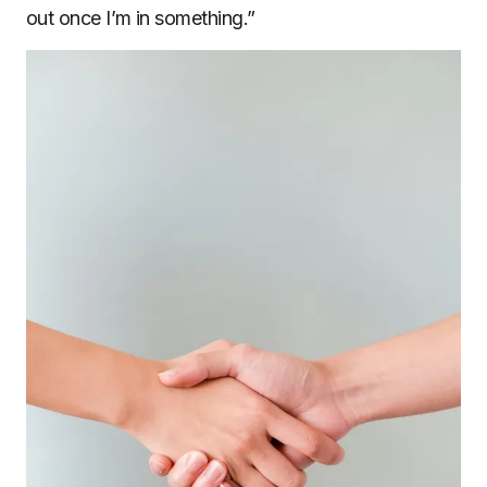
out once I’m in something.”