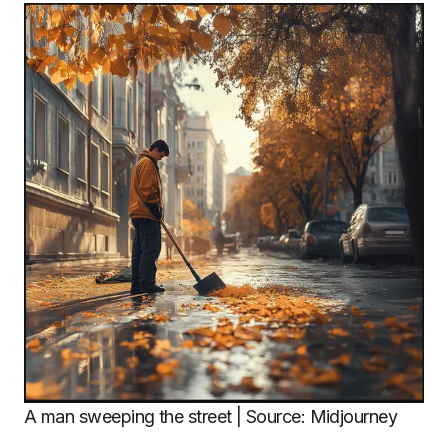
A man sweeping the street | Source: Midjourney