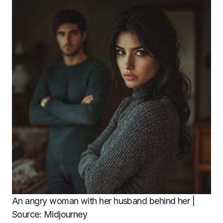
An angry woman with her husband behind her |
Source: Midjourney