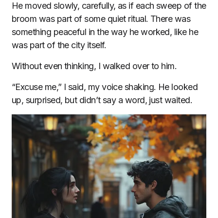
He moved slowly, carefully, as if each sweep of the
broom was part of some quiet ritual. There was
something peaceful in the way he worked, like he
was part of the city itself.
Without even thinking, I walked over to him.
“Excuse me,” I said, my voice shaking. He looked
up, surprised, but didn’t say a word, just waited.