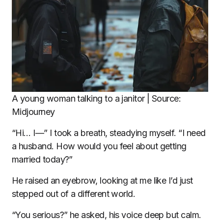
A young woman talking to a janitor | Source:
Midjourney
“Hi… I—” I took a breath, steadying myself. “I need
a husband. How would you feel about getting
married today?”
He raised an eyebrow, looking at me like I’d just
stepped out of a different world.
“You serious?” he asked, his voice deep but calm.