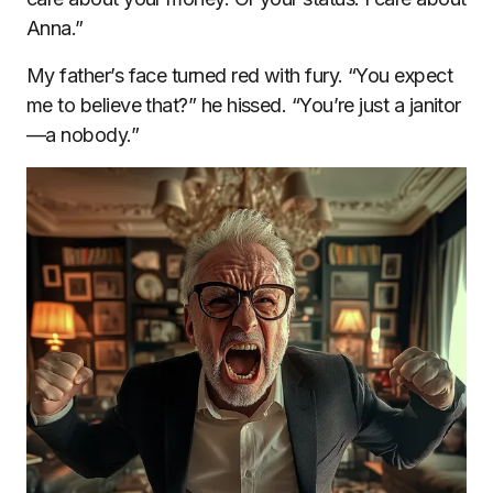
Anna.”
My father’s face turned red with fury. “You expect
me to believe that?” he hissed. “You’re just a janitor
—a nobody.”