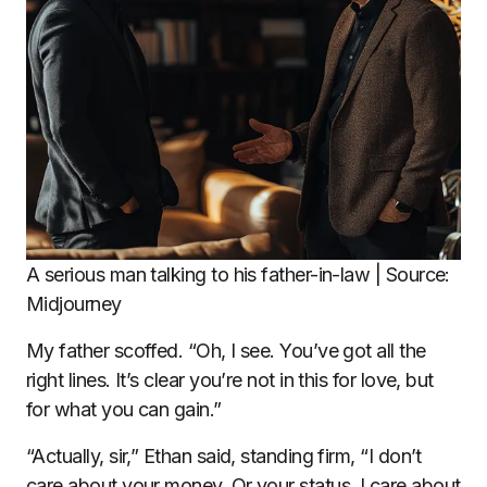
A serious man talking to his father-in-law | Source:
Midjourney
My father scoffed. “Oh, I see. You’ve got all the
right lines. It’s clear you’re not in this for love, but
for what you can gain.”
“Actually, sir,” Ethan said, standing firm, “I don’t
care about your money. Or your status. I care about