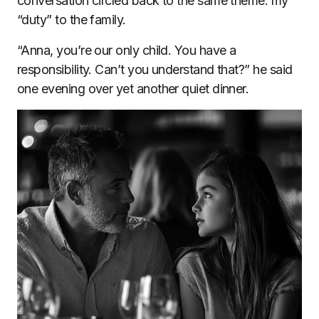
conversation circled back to the same theme: my
“duty” to the family.
“Anna, you’re our only child. You have a
responsibility. Can’t you understand that?” he said
one evening over yet another quiet dinner.