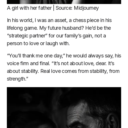
A girl with her father | Source: Midjourney
In his world, I was an asset, a chess piece in his
lifelong game. My future husband? He’d be the
“strategic partner” for our family’s gain, not a
person to love or laugh with.
“You’ll thank me one day,” he would always say, his
voice firm and final. “It’s not about love, dear. It’s
about stability. Real love comes from stability, from
strength.”