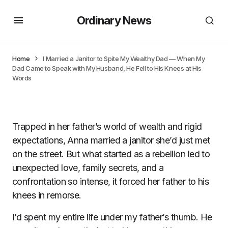
Ordinary News
Home
I Married a Janitor to Spite My Wealthy Dad — When My
Dad Came to Speak with My Husband, He Fell to His Knees at His
Words
Trapped in her father’s world of wealth and rigid
expectations, Anna married a janitor she’d just met
on the street. But what started as a rebellion led to
unexpected love, family secrets, and a
confrontation so intense, it forced her father to his
knees in remorse.
I’d spent my entire life under my father’s thumb. He