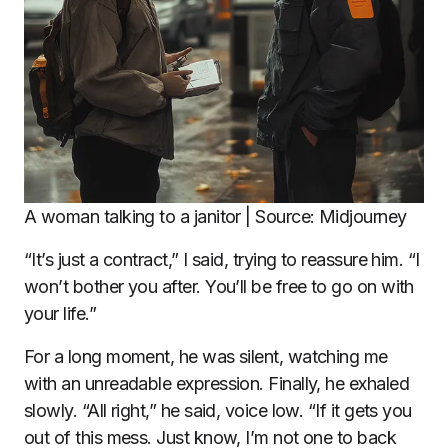
A woman talking to a janitor | Source: Midjourney
“It’s just a contract,” I said, trying to reassure him. “I
won’t bother you after. You’ll be free to go on with
your life.”
For a long moment, he was silent, watching me
with an unreadable expression. Finally, he exhaled
slowly. “All right,” he said, voice low. “If it gets you
out of this mess. Just know, I’m not one to back