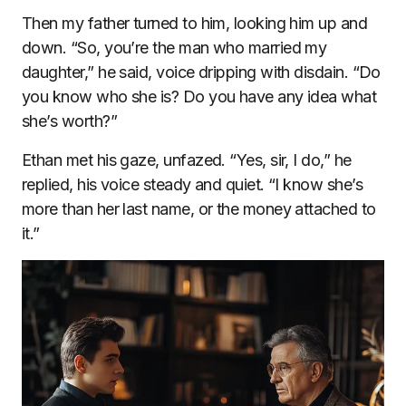
Then my father turned to him, looking him up and
down. “So, you’re the man who married my
daughter,” he said, voice dripping with disdain. “Do
you know who she is? Do you have any idea what
she’s worth?”
Ethan met his gaze, unfazed. “Yes, sir, I do,” he
replied, his voice steady and quiet. “I know she’s
more than her last name, or the money attached to
it.”