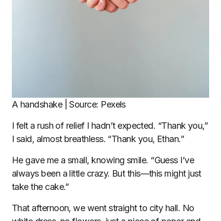
A handshake | Source: Pexels
I felt a rush of relief I hadn’t expected. “Thank you,”
I said, almost breathless. “Thank you, Ethan.”
He gave me a small, knowing smile. “Guess I’ve
always been a little crazy. But this—this might just
take the cake.”
That afternoon, we went straight to city hall. No