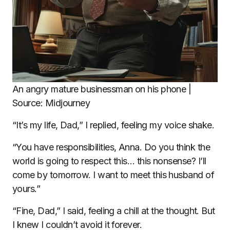
An angry mature businessman on his phone |
Source: Midjourney
“It’s my life, Dad,” I replied, feeling my voice shake.
“You have responsibilities, Anna. Do you think the
world is going to respect this… this nonsense? I’ll
come by tomorrow. I want to meet this husband of
yours.”
“Fine, Dad,” I said, feeling a chill at the thought. But
I knew I couldn’t avoid it forever.