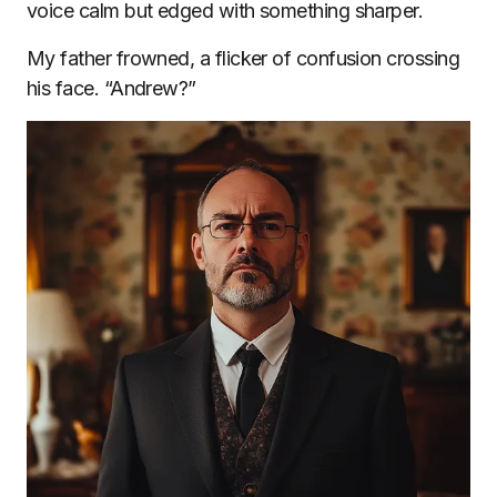
voice calm but edged with something sharper.
My father frowned, a flicker of confusion crossing
his face. “Andrew?”