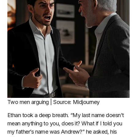
Two men arguing | Source: Midjourney
Ethan took a deep breath. “My last name doesn’t
mean anything to you, does it? What if I told you
my father’s name was Andrew?” he asked, his