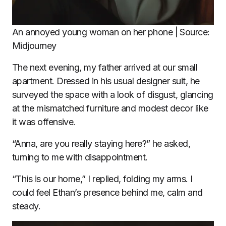
An annoyed young woman on her phone | Source:
Midjourney
The next evening, my father arrived at our small
apartment. Dressed in his usual designer suit, he
surveyed the space with a look of disgust, glancing
at the mismatched furniture and modest decor like
it was offensive.
“Anna, are you really staying here?” he asked,
turning to me with disappointment.
“This is our home,” I replied, folding my arms. I
could feel Ethan’s presence behind me, calm and
steady.