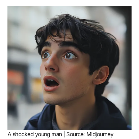
A shocked young man | Source: Midjourney