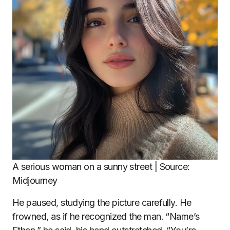
A serious woman on a sunny street | Source:
Midjourney
He paused, studying the picture carefully. He
frowned, as if he recognized the man. “Name’s