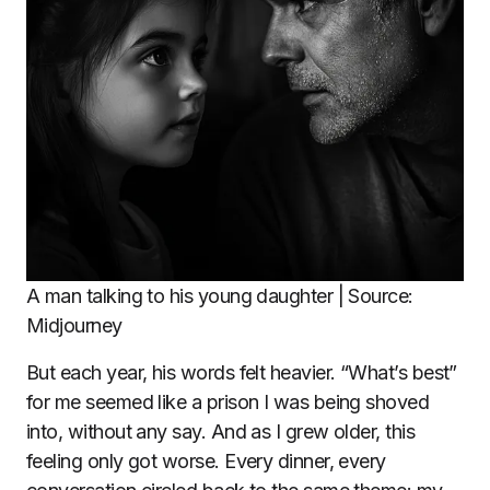
A man talking to his young daughter | Source:
Midjourney
But each year, his words felt heavier. “What’s best”
for me seemed like a prison I was being shoved
into, without any say. And as I grew older, this
feeling only got worse. Every dinner, every