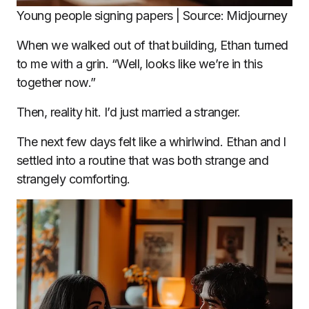
Young people signing papers | Source: Midjourney
When we walked out of that building, Ethan turned
to me with a grin. “Well, looks like we’re in this
together now.”
Then, reality hit. I’d just married a stranger.
The next few days felt like a whirlwind. Ethan and I
settled into a routine that was both strange and
strangely comforting.