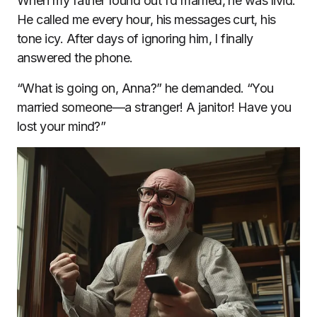
When my father found out I’d married, he was livid.
He called me every hour, his messages curt, his
tone icy. After days of ignoring him, I finally
answered the phone.
“What is going on, Anna?” he demanded. “You
married someone—a stranger! A janitor! Have you
lost your mind?”