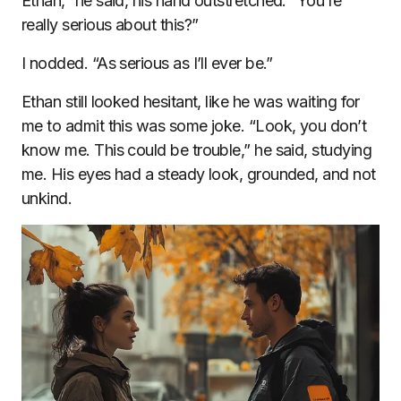
Ethan,” he said, his hand outstretched. “You’re
really serious about this?”
I nodded. “As serious as I’ll ever be.”
Ethan still looked hesitant, like he was waiting for
me to admit this was some joke. “Look, you don’t
know me. This could be trouble,” he said, studying
me. His eyes had a steady look, grounded, and not
unkind.