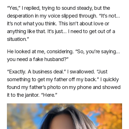
“Yes,” I replied, trying to sound steady, but the
desperation in my voice slipped through. “It’s not…
it’s not what you think. This isn’t about love or
anything like that. It’s just… I need to get out of a
situation.”
He looked at me, considering. “So, you’re saying…
you need a fake husband?”
“Exactly. A business deal.” I swallowed. “Just
something to get my father off my back.” I quickly
found my father’s photo on my phone and showed
it to the janitor. “Here.”