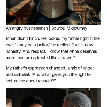
An angry businessman | Source: Midjourney
Ethan didn’t flinch. He looked my father right in the
eye. “I may be a janitor,” he replied, “but I know
honesty. And respect. I know that Anna deserves
more than being treated like a pawn.”
My father’s expression changed, a mix of anger
and disbelief. “And what gives you the right to
lecture me about respect?”