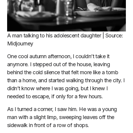
A man talking to his adolescent daughter | Source:
Midjourney
One cool autumn afternoon, I couldn’t take it
anymore. I stepped out of the house, leaving
behind the cold silence that felt more like a tomb
than a home, and started walking through the city. I
didn’t know where I was going, but I knew I
needed to escape, if only for a few hours.
As I turned a corner, I saw him. He was a young
man with a slight limp, sweeping leaves off the
sidewalk in front of a row of shops.