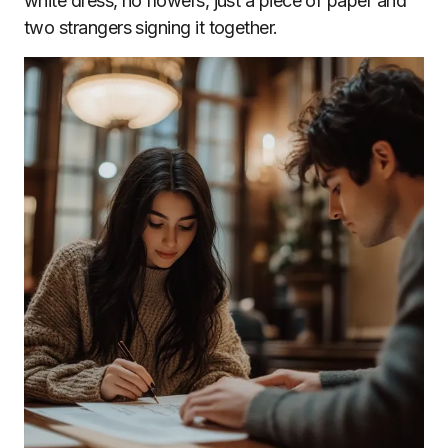
white dress, no flowers, just a piece of paper and
two strangers signing it together.