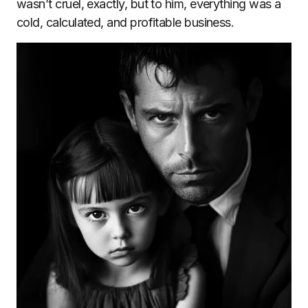
wasn’t cruel, exactly, but to him, everything was a
cold, calculated, and profitable business.