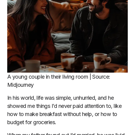
A young couple in their living room | Source:
Midjourney
In his world, life was simple, unhurried, and he
showed me things I’d never paid attention to, like
how to make breakfast without help, or how to
budget for groceries.