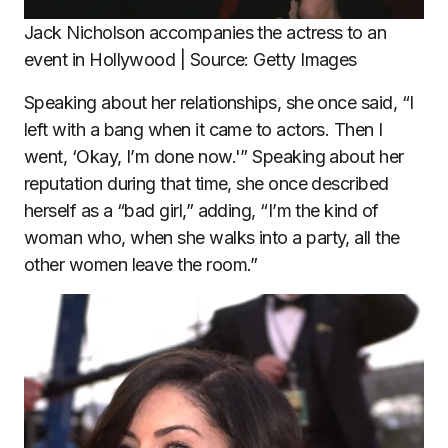
Jack Nicholson accompanies the actress to an
event in Hollywood | Source: Getty Images
Speaking about her relationships, she once said, “I
left with a bang when it came to actors. Then I
went, ‘Okay, I’m done now.'” Speaking about her
reputation during that time, she once described
herself as a “bad girl,” adding, “I’m the kind of
woman who, when she walks into a party, all the
other women leave the room.”