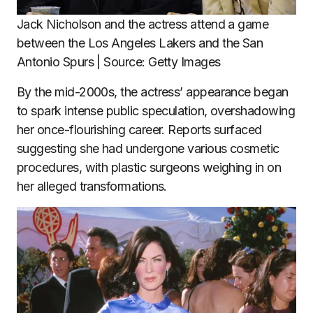
Jack Nicholson and the actress attend a game
between the Los Angeles Lakers and the San
Antonio Spurs | Source: Getty Images
By the mid-2000s, the actress’ appearance began
to spark intense public speculation, overshadowing
her once-flourishing career. Reports surfaced
suggesting she had undergone various cosmetic
procedures, with plastic surgeons weighing in on
her alleged transformations.