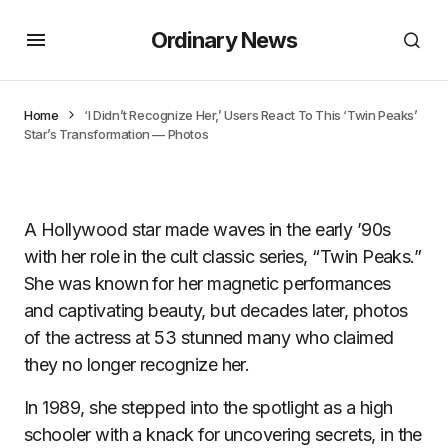
Ordinary News
Home
‘I Didn’t Recognize Her,’ Users React To This ‘Twin Peaks’
Star’s Transformation — Photos
A Hollywood star made waves in the early ’90s
with her role in the cult classic series, “Twin Peaks.”
She was known for her magnetic performances
and captivating beauty, but decades later, photos
of the actress at 53 stunned many who claimed
they no longer recognize her.
In 1989, she stepped into the spotlight as a high
schooler with a knack for uncovering secrets, in the