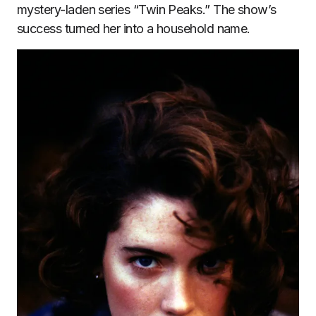
mystery-laden series “Twin Peaks.” The show’s
success turned her into a household name.