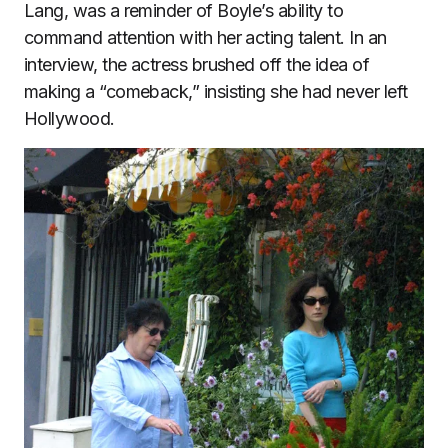
Lang, was a reminder of Boyle’s ability to
command attention with her acting talent. In an
interview, the actress brushed off the idea of
making a “comeback,” insisting she had never left
Hollywood.