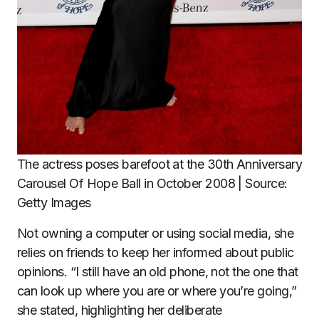
The actress poses barefoot at the 30th Anniversary
Carousel Of Hope Ball in October 2008 | Source:
Getty Images
Not owning a computer or using social media, she
relies on friends to keep her informed about public
opinions. “I still have an old phone, not the one that
can look up where you are or where you’re going,”
she stated, highlighting her deliberate