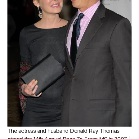
The actress and husband Donald Ray Thomas