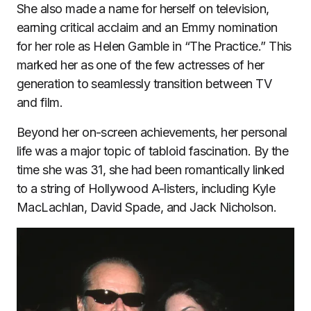
She also made a name for herself on television,
earning critical acclaim and an Emmy nomination
for her role as Helen Gamble in “The Practice.” This
marked her as one of the few actresses of her
generation to seamlessly transition between TV
and film.
Beyond her on-screen achievements, her personal
life was a major topic of tabloid fascination. By the
time she was 31, she had been romantically linked
to a string of Hollywood A-listers, including Kyle
MacLachlan, David Spade, and Jack Nicholson.