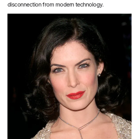
disconnection from modern technology.