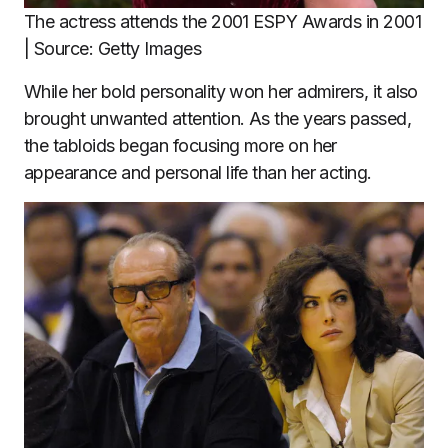
The actress attends the 2001 ESPY Awards in 2001
| Source: Getty Images
While her bold personality won her admirers, it also
brought unwanted attention. As the years passed,
the tabloids began focusing more on her
appearance and personal life than her acting.