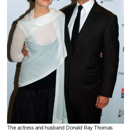
The actress and husband Donald Ray Thomas