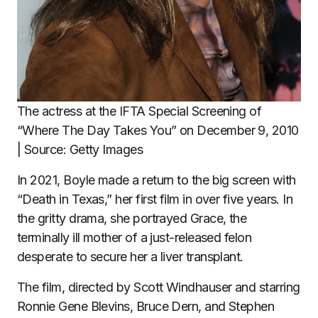
The actress at the IFTA Special Screening of
“Where The Day Takes You” on December 9, 2010
| Source: Getty Images
In 2021, Boyle made a return to the big screen with
“Death in Texas,” her first film in over five years. In
the gritty drama, she portrayed Grace, the
terminally ill mother of a just-released felon
desperate to secure her a liver transplant.
The film, directed by Scott Windhauser and starring
Ronnie Gene Blevins, Bruce Dern, and Stephen