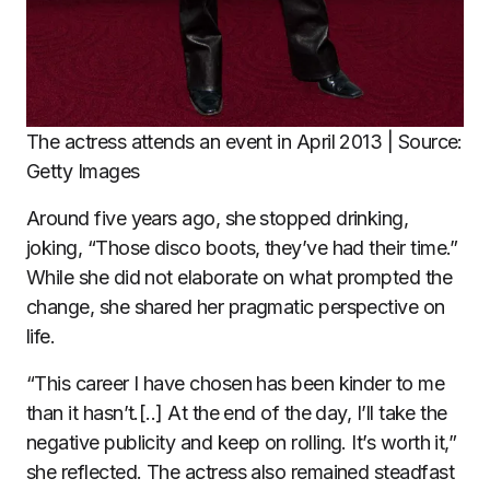
The actress attends an event in April 2013 | Source:
Getty Images
Around five years ago, she stopped drinking,
joking, “Those disco boots, they’ve had their time.”
While she did not elaborate on what prompted the
change, she shared her pragmatic perspective on
life.
“This career I have chosen has been kinder to me
than it hasn’t.[..] At the end of the day, I’ll take the
negative publicity and keep on rolling. It’s worth it,”
she reflected. The actress also remained steadfast