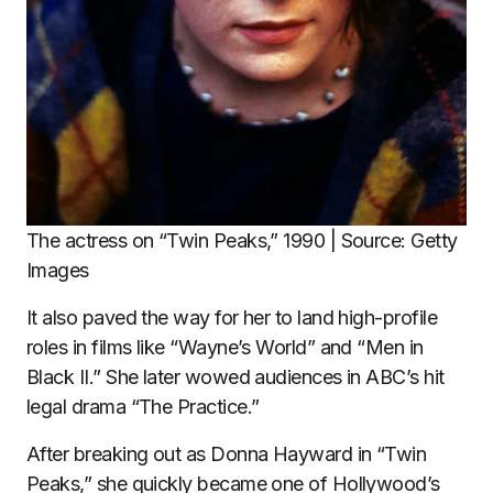
The actress on “Twin Peaks,” 1990 | Source: Getty
Images
It also paved the way for her to land high-profile
roles in films like “Wayne’s World” and “Men in
Black II.” She later wowed audiences in ABC’s hit
legal drama “The Practice.”
After breaking out as Donna Hayward in “Twin
Peaks,” she quickly became one of Hollywood’s