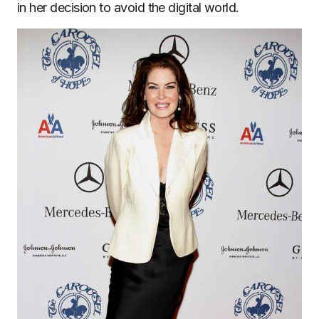
in her decision to avoid the digital world.