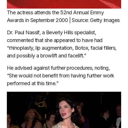
The actress attends the 52nd Annual Emmy
Awards in September 2000 | Source: Getty Images
Dr. Paul Nassif, a Beverly Hills specialist,
commented that she appeared to have had
“rhinoplasty, lip augmentation, Botox, facial fillers,
and possibly a browlift and facelift.”
He advised against further procedures, noting,
“She would not benefit from having further work
performed at this time.”