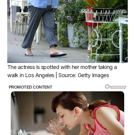
The actress is spotted with her mother taking a
walk in Los Angeles | Source: Getty Images