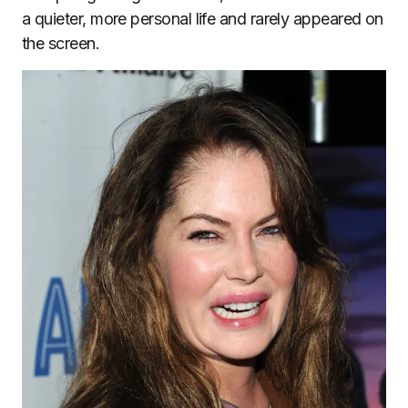
a quieter, more personal life and rarely appeared on
the screen.