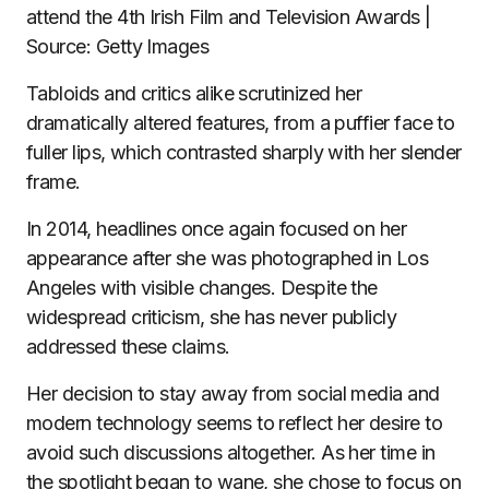
attend the 4th Irish Film and Television Awards |
Source: Getty Images
Tabloids and critics alike scrutinized her
dramatically altered features, from a puffier face to
fuller lips, which contrasted sharply with her slender
frame.
In 2014, headlines once again focused on her
appearance after she was photographed in Los
Angeles with visible changes. Despite the
widespread criticism, she has never publicly
addressed these claims.
Her decision to stay away from social media and
modern technology seems to reflect her desire to
avoid such discussions altogether. As her time in
the spotlight began to wane, she chose to focus on