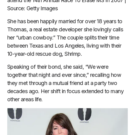
attend the 14th Annual Race To Erase MS in 2007 |
Source: Getty Images
She has been happily married for over 18 years to
Thomas, a real estate developer she lovingly calls
her “urban cowboy.” The couple splits their time
between Texas and Los Angeles, living with their
10-year-old rescue dog, Shrimp.
Speaking of their bond, she said, “We were
together that night and ever since,” recalling how
they met through a mutual friend at a party two
decades ago. Her shift in focus extended to many
other areas life.