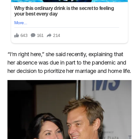
“I’m right here,” she said recently, explaining that
her absence was due in part to the pandemic and
her decision to prioritize her marriage and home life.