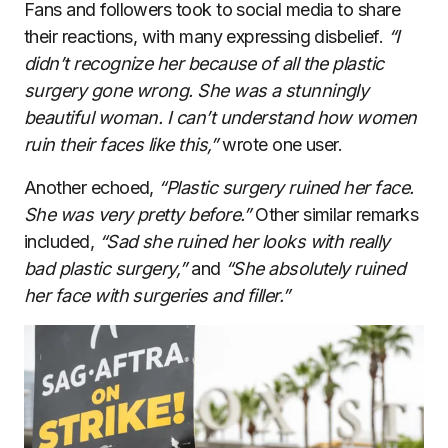
Fans and followers took to social media to share
their reactions, with many expressing disbelief.
“I
didn’t recognize her because of all the plastic
surgery gone wrong. She was a stunningly
beautiful woman. I can’t understand how women
ruin their faces like this,”
wrote one user.
Another echoed,
“Plastic surgery ruined her face.
She was very pretty before.”
Other similar remarks
included,
“Sad she ruined her looks with really
bad plastic surgery,”
and
“She absolutely ruined
her face with surgeries and filler.”