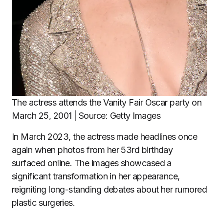
The actress attends the Vanity Fair Oscar party on
March 25, 2001 | Source: Getty Images
In March 2023, the actress made headlines once
again when photos from her 53rd birthday
surfaced online. The images showcased a
significant transformation in her appearance,
reigniting long-standing debates about her rumored
plastic surgeries.