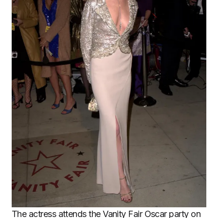
The actress attends the Vanity Fair Oscar party on