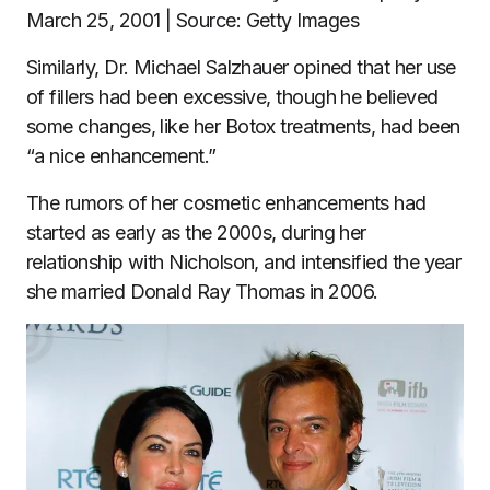
March 25, 2001 | Source: Getty Images
Similarly, Dr. Michael Salzhauer opined that her use
of fillers had been excessive, though he believed
some changes, like her Botox treatments, had been
“a nice enhancement.”
The rumors of her cosmetic enhancements had
started as early as the 2000s, during her
relationship with Nicholson, and intensified the year
she married Donald Ray Thomas in 2006.