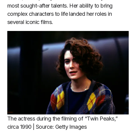
most sought-after talents. Her ability to bring
complex characters to life landed her roles in
several iconic films.
The actress during the filming of “Twin Peaks,”
circa 1990 | Source: Getty Images