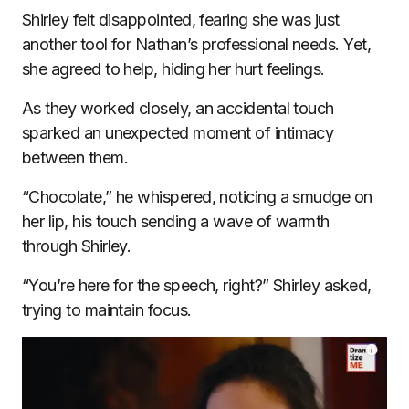
Shirley felt disappointed, fearing she was just
another tool for Nathan’s professional needs. Yet,
she agreed to help, hiding her hurt feelings.
As they worked closely, an accidental touch
sparked an unexpected moment of intimacy
between them.
“Chocolate,” he whispered, noticing a smudge on
her lip, his touch sending a wave of warmth
through Shirley.
“You’re here for the speech, right?” Shirley asked,
trying to maintain focus.