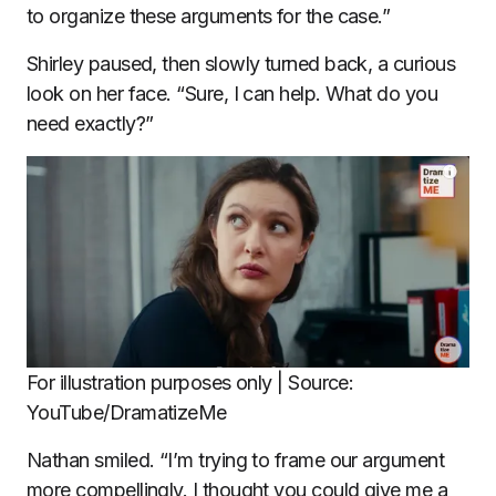
to organize these arguments for the case.”
Shirley paused, then slowly turned back, a curious
look on her face. “Sure, I can help. What do you
need exactly?”
For illustration purposes only | Source:
YouTube/DramatizeMe
Nathan smiled. “I’m trying to frame our argument
more compellingly. I thought you could give me a