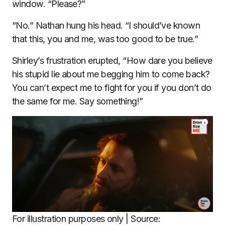
window. “Please?”
“No.” Nathan hung his head. “I should’ve known
that this, you and me, was too good to be true.”
Shirley’s frustration erupted, “How dare you believe
his stupid lie about me begging him to come back?
You can’t expect me to fight for you if you don’t do
the same for me. Say something!”
For illustration purposes only | Source: