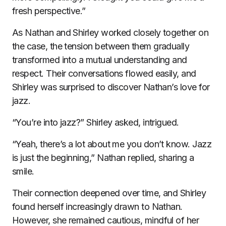
fresh perspective.”
As Nathan and Shirley worked closely together on
the case, the tension between them gradually
transformed into a mutual understanding and
respect. Their conversations flowed easily, and
Shirley was surprised to discover Nathan’s love for
jazz.
“You’re into jazz?” Shirley asked, intrigued.
“Yeah, there’s a lot about me you don’t know. Jazz
is just the beginning,” Nathan replied, sharing a
smile.
Their connection deepened over time, and Shirley
found herself increasingly drawn to Nathan.
However, she remained cautious, mindful of her