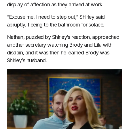
display of affection as they arrived at work.
“Excuse me, I need to step out,” Shirley said
abruptly, fleeing to the bathroom for solace.
Nathan, puzzled by Shirley’s reaction, approached
another secretary watching Brody and Lila with
disdain, and it was then he learned Brody was
Shirley’s husband.