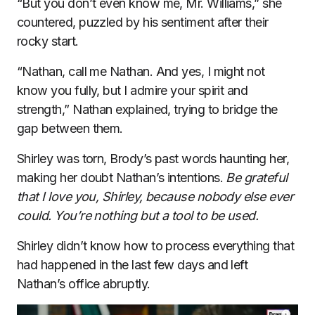
“But you don’t even know me, Mr. Williams,” she
countered, puzzled by his sentiment after their
rocky start.
“Nathan, call me Nathan. And yes, I might not
know you fully, but I admire your spirit and
strength,” Nathan explained, trying to bridge the
gap between them.
Shirley was torn, Brody’s past words haunting her,
making her doubt Nathan’s intentions.
Be grateful
that I love you, Shirley, because nobody else ever
could. You’re nothing but a tool to be used.
Shirley didn’t know how to process everything that
had happened in the last few days and left
Nathan’s office abruptly.