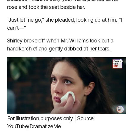
rose and took the seat beside her.
“Just let me go,” she pleaded, looking up at him. “I
can’t—”
Shirley broke off when Mr. Williams took out a
handkerchief and gently dabbed at her tears.
For illustration purposes only | Source:
YouTube/DramatizeMe