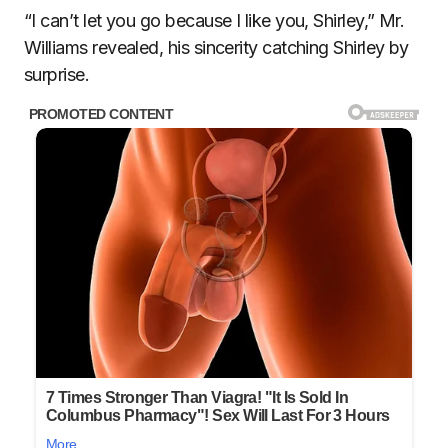
“I can’t let you go because I like you, Shirley,” Mr.
Williams revealed, his sincerity catching Shirley by
surprise.