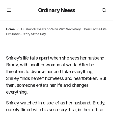
Ordinary News
Home
Husband Cheats on Wife With Secretary, Then Karma Hits
Him Back – Story of the Day
Shirley’s life falls apart when she sees her husband,
Brody, with another woman at work. After he
threatens to divorce her and take everything,
Shirley finds herself homeless and heartbroken. But
then, someone enters her life and changes
everything.
Shirley watched in disbelief as her husband, Brody,
openly flirted with his secretary, Lila, in their office.