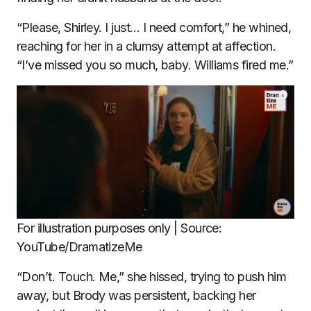
“Please, Shirley. I just… I need comfort,” he whined,
reaching for her in a clumsy attempt at affection.
“I’ve missed you so much, baby. Williams fired me.”
For illustration purposes only | Source:
YouTube/DramatizeMe
“Don’t. Touch. Me,” she hissed, trying to push him
away, but Brody was persistent, backing her