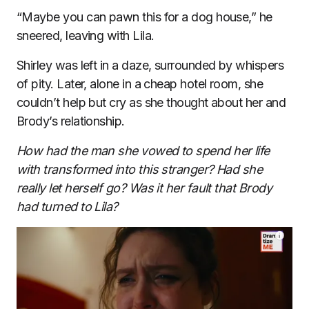
“Maybe you can pawn this for a dog house,” he
sneered, leaving with Lila.
Shirley was left in a daze, surrounded by whispers
of pity. Later, alone in a cheap hotel room, she
couldn’t help but cry as she thought about her and
Brody’s relationship.
How had the man she vowed to spend her life
with transformed into this stranger? Had she
really let herself go? Was it her fault that Brody
had turned to Lila?