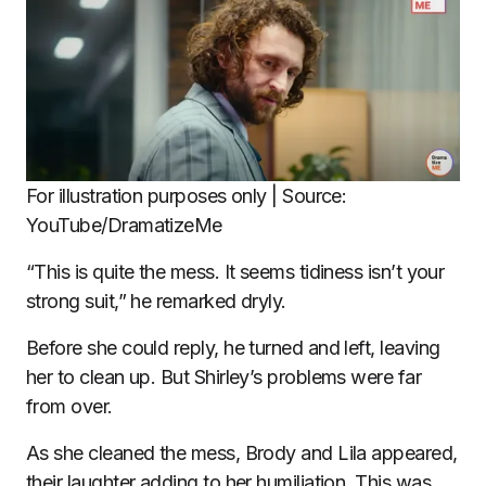
For illustration purposes only | Source:
YouTube/DramatizeMe
“This is quite the mess. It seems tidiness isn’t your
strong suit,” he remarked dryly.
Before she could reply, he turned and left, leaving
her to clean up. But Shirley’s problems were far
from over.
As she cleaned the mess, Brody and Lila appeared,
their laughter adding to her humiliation. This was