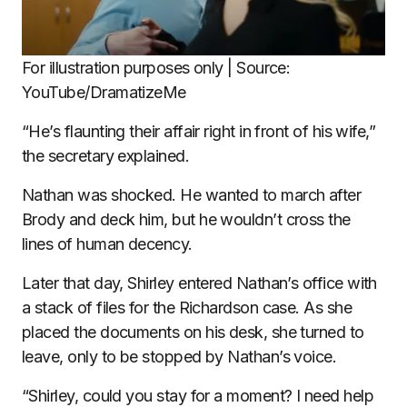
For illustration purposes only | Source:
YouTube/DramatizeMe
“He’s flaunting their affair right in front of his wife,”
the secretary explained.
Nathan was shocked. He wanted to march after
Brody and deck him, but he wouldn’t cross the
lines of human decency.
Later that day, Shirley entered Nathan’s office with
a stack of files for the Richardson case. As she
placed the documents on his desk, she turned to
leave, only to be stopped by Nathan’s voice.
“Shirley, could you stay for a moment? I need help