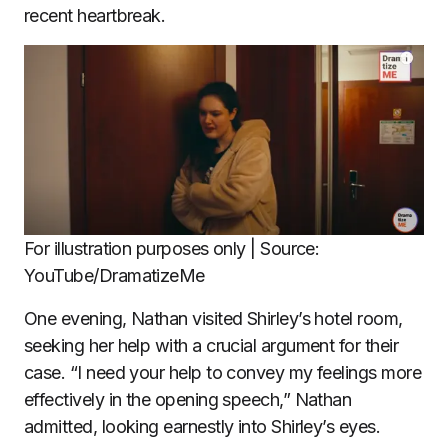
recent heartbreak.
For illustration purposes only | Source:
YouTube/DramatizeMe
One evening, Nathan visited Shirley’s hotel room,
seeking her help with a crucial argument for their
case. “I need your help to convey my feelings more
effectively in the opening speech,” Nathan
admitted, looking earnestly into Shirley’s eyes.