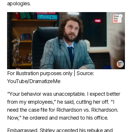
apologies.
For illustration purposes only | Source:
YouTube/DramatizeMe
“Your behavior was unacceptable. I expect better
from my employees,” he said, cutting her off. “I
need the case file for Richardson vs. Richardson.
Now,” he ordered and marched to his office.
Embarrassed, Shirley accepted his rebuke and