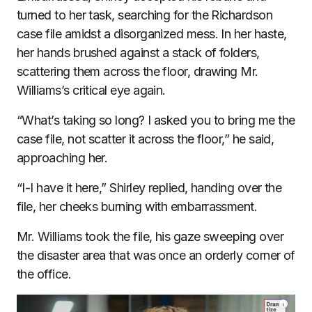
turned to her task, searching for the Richardson
case file amidst a disorganized mess. In her haste,
her hands brushed against a stack of folders,
scattering them across the floor, drawing Mr.
Williams’s critical eye again.
“What’s taking so long? I asked you to bring me the
case file, not scatter it across the floor,” he said,
approaching her.
“I-I have it here,” Shirley replied, handing over the
file, her cheeks burning with embarrassment.
Mr. Williams took the file, his gaze sweeping over
the disaster area that was once an orderly corner of
the office.