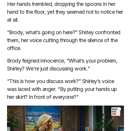
Her hands trembled, dropping the spoons in her
hand to the floor, yet they seemed not to notice her
at all.
“Brody, what’s going on here?” Shirley confronted
them, her voice cutting through the silence of the
office.
Brody feigned innocence, “What’s your problem,
Shirley? We’re just discussing work.”
“This is how you discuss work?” Shirley’s voice
was laced with anger. “By putting your hands up
her skirt? In front of everyone?”