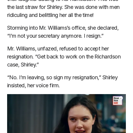
the last straw for Shirley. She was done with men
ridiculing and belittling her all the time!
Storming into Mr. Williams’s office, she declared,
“I’m not your secretary anymore. I resign.”
Mr. Williams, unfazed, refused to accept her
resignation. “Get back to work on the Richardson
case, Shirley.”
“No. I’m leaving, so sign my resignation,” Shirley
insisted, her voice firm.