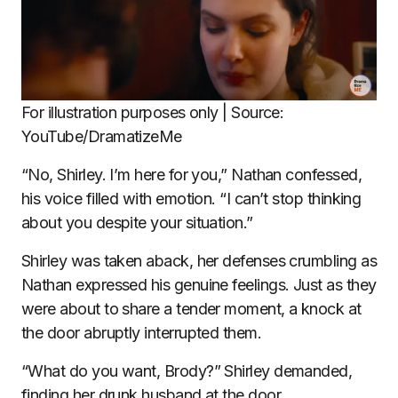
For illustration purposes only | Source:
YouTube/DramatizeMe
“No, Shirley. I’m here for you,” Nathan confessed,
his voice filled with emotion. “I can’t stop thinking
about you despite your situation.”
Shirley was taken aback, her defenses crumbling as
Nathan expressed his genuine feelings. Just as they
were about to share a tender moment, a knock at
the door abruptly interrupted them.
“What do you want, Brody?” Shirley demanded,
finding her drunk husband at the door.