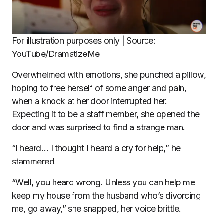
For illustration purposes only | Source:
YouTube/DramatizeMe
Overwhelmed with emotions, she punched a pillow,
hoping to free herself of some anger and pain,
when a knock at her door interrupted her.
Expecting it to be a staff member, she opened the
door and was surprised to find a strange man.
“I heard… I thought I heard a cry for help,” he
stammered.
“Well, you heard wrong. Unless you can help me
keep my house from the husband who’s divorcing
me, go away,” she snapped, her voice brittle.