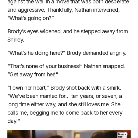
against the wall in a move that was both desperate
and aggressive. Thankfully, Nathan intervened,
“What’s going on?”
Brody’s eyes widened, and he stepped away from
Shirley.
“What’s he doing here?” Brody demanded angrily.
“That’s none of your business!” Nathan snapped.
“Get away from her!”
“I own her heart,” Brody shot back with a smirk.
“We’ve been married for… ten years, or seven, a
long time either way, and she still loves me. She
calls me, begging me to come back to her every
day!”