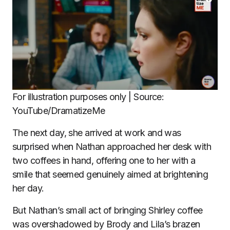
For illustration purposes only | Source:
YouTube/DramatizeMe
The next day, she arrived at work and was
surprised when Nathan approached her desk with
two coffees in hand, offering one to her with a
smile that seemed genuinely aimed at brightening
her day.
But Nathan’s small act of bringing Shirley coffee
was overshadowed by Brody and Lila’s brazen