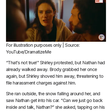
For illustration purposes only | Source:
YouTube/DramatizeMe
“That’s not true!” Shirley protested, but Nathan had
already walked away. Brody grabbed her once
again, but Shirley shoved him away, threatening to
file harassment charges against him.
She ran outside, the snow falling around her, and
saw Nathan get into his car. “Can we just go back
inside and talk, Nathan?” she asked, tapping on his