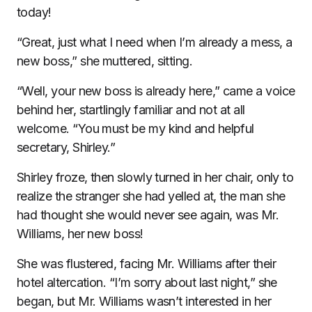
today!
“Great, just what I need when I’m already a mess, a
new boss,” she muttered, sitting.
“Well, your new boss is already here,” came a voice
behind her, startlingly familiar and not at all
welcome. “You must be my kind and helpful
secretary, Shirley.”
Shirley froze, then slowly turned in her chair, only to
realize the stranger she had yelled at, the man she
had thought she would never see again, was Mr.
Williams, her new boss!
She was flustered, facing Mr. Williams after their
hotel altercation. “I’m sorry about last night,” she
began, but Mr. Williams wasn’t interested in her