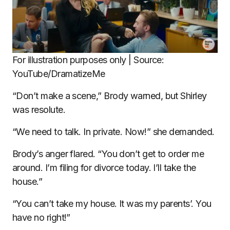
For illustration purposes only | Source:
YouTube/DramatizeMe
“Don’t make a scene,” Brody warned, but Shirley
was resolute.
“We need to talk. In private. Now!” she demanded.
Brody’s anger flared. “You don’t get to order me
around. I’m filing for divorce today. I’ll take the
house.”
“You can’t take my house. It was my parents’. You
have no right!”