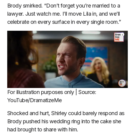
Brody smirked. “Don’t forget you’re married to a
lawyer. Just watch me. I’ll move Lila in, and we’ll
celebrate on every surface in every single room.”
For illustration purposes only | Source:
YouTube/DramatizeMe
Shocked and hurt, Shirley could barely respond as
Brody pushed his wedding ring into the cake she
had brought to share with him.