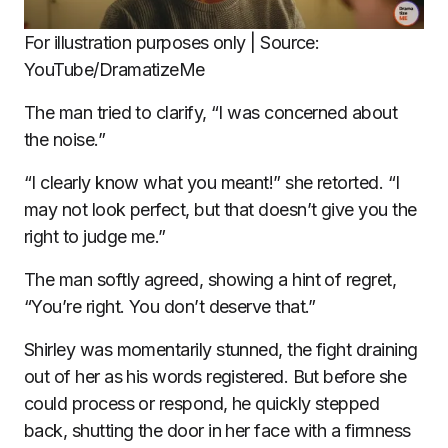
For illustration purposes only | Source:
YouTube/DramatizeMe
The man tried to clarify, “I was concerned about
the noise.”
“I clearly know what you meant!” she retorted. “I
may not look perfect, but that doesn’t give you the
right to judge me.”
The man softly agreed, showing a hint of regret,
“You’re right. You don’t deserve that.”
Shirley was momentarily stunned, the fight draining
out of her as his words registered. But before she
could process or respond, he quickly stepped
back, shutting the door in her face with a firmness