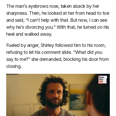
The man’s eyebrows rose, taken aback by her
sharpness. Then, he looked at her from head to toe
and said, “I can’t help with that. But now, I can see
why he’s divorcing you.” With that, he turned on his
heel and walked away.
Fueled by anger, Shirley followed him to his room,
refusing to let his comment slide. “What did you
say to me?” she demanded, blocking his door from
closing.