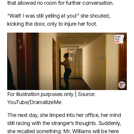
that allowed no room for further conversation.
“Wait! I was still yelling at you!” she shouted,
kicking the door, only to injure her foot.
For illustration purposes only | Source:
YouTube/DramatizeMe
The next day, she limped into her office, her mind
still racing with the stranger’s thoughts. Suddenly,
she recalled something: Mr. Williams will be here