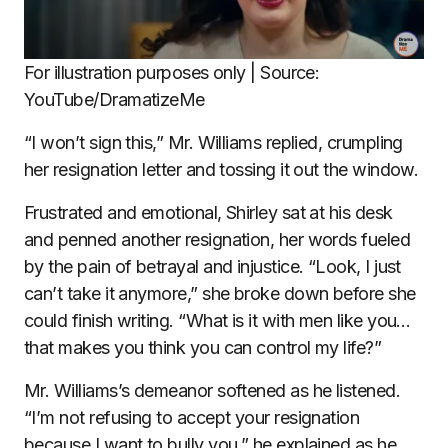
For illustration purposes only | Source:
YouTube/DramatizeMe
“I won’t sign this,” Mr. Williams replied, crumpling
her resignation letter and tossing it out the window.
Frustrated and emotional, Shirley sat at his desk
and penned another resignation, her words fueled
by the pain of betrayal and injustice. “Look, I just
can’t take it anymore,” she broke down before she
could finish writing. “What is it with men like you…
that makes you think you can control my life?”
Mr. Williams’s demeanor softened as he listened.
“I’m not refusing to accept your resignation
because I want to bully you,” he explained as he