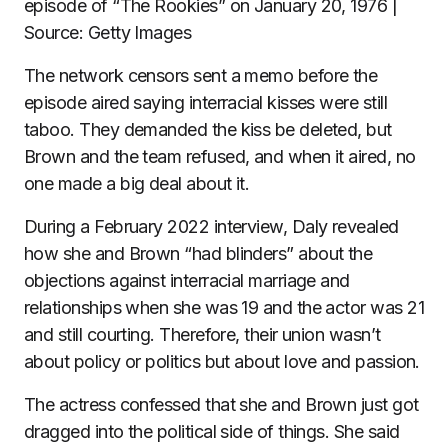
episode of “The Rookies” on January 20, 1976 |
Source: Getty Images
The network censors sent a memo before the
episode aired saying interracial kisses were still
taboo. They demanded the kiss be deleted, but
Brown and the team refused, and when it aired, no
one made a big deal about it.
During a February 2022 interview, Daly revealed
how she and Brown “had blinders” about the
objections against interracial marriage and
relationships when she was 19 and the actor was 21
and still courting. Therefore, their union wasn’t
about policy or politics but about love and passion.
The actress confessed that she and Brown just got
dragged into the political side of things. She said