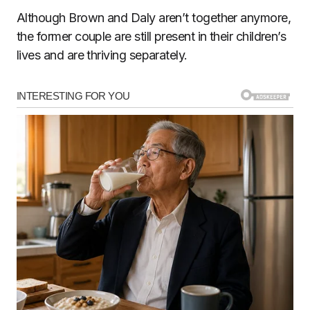
Although Brown and Daly aren’t together anymore,
the former couple are still present in their children’s
lives and are thriving separately.