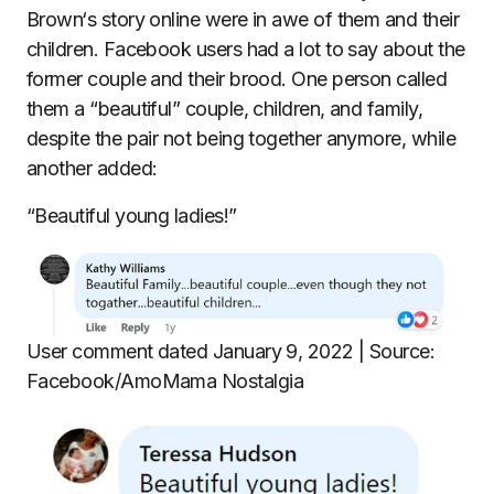
Brown‘s story online were in awe of them and their
children. Facebook users had a lot to say about the
former couple and their brood. One person called
them a “beautiful” couple, children, and family,
despite the pair not being together anymore, while
another added:
“Beautiful young ladies!”
User comment dated January 9, 2022 | Source:
Facebook/AmoMama Nostalgia