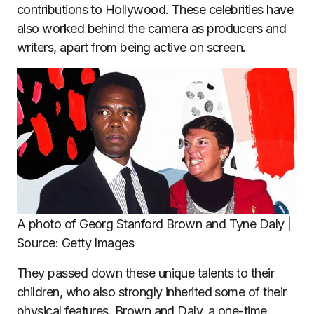
contributions to Hollywood. These celebrities have
also worked behind the camera as producers and
writers, apart from being active on screen.
A photo of Georg Stanford Brown and Tyne Daly |
Source: Getty Images
They passed down these unique talents to their
children, who also strongly inherited some of their
physical features. Brown and Daly, a one-time