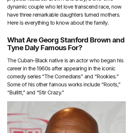
dynamic couple who let love transcend race, now
have three remarkable daughters turned mothers.
Here is everything to know about the family.
What Are Georg Stanford Brown and
Tyne Daly Famous For?
The Cuban-Black native is an actor who began his
career in the 1960s after appearing in the iconic
comedy series “The Comedians” and “Rookies.”
Some of his other famous works include “Roots,”
“Bullitt,” and “Stir Crazy.”