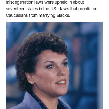
miscegenation laws were upheld in about
seventeen states in the US—laws that prohibited
Caucasians from marrying Blacks.