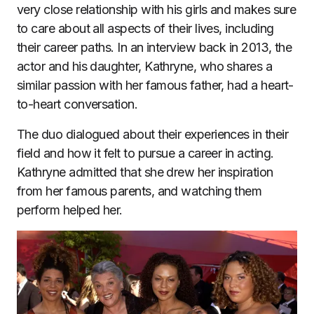
very close relationship with his girls and makes sure
to care about all aspects of their lives, including
their career paths. In an interview back in 2013, the
actor and his daughter, Kathryne, who shares a
similar passion with her famous father, had a heart-
to-heart conversation.
The duo dialogued about their experiences in their
field and how it felt to pursue a career in acting.
Kathryne admitted that she drew her inspiration
from her famous parents, and watching them
perform helped her.