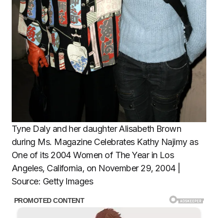
Tyne Daly and her daughter Alisabeth Brown
during Ms. Magazine Celebrates Kathy Najimy as
One of its 2004 Women of The Year in Los
Angeles, California, on November 29, 2004 |
Source: Getty Images