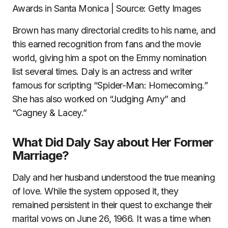
Awards in Santa Monica | Source: Getty Images
Brown has many directorial credits to his name, and
this earned recognition from fans and the movie
world, giving him a spot on the Emmy nomination
list several times. Daly is an actress and writer
famous for scripting “Spider-Man: Homecoming.”
She has also worked on “Judging Amy” and
“Cagney & Lacey.”
What Did Daly Say about Her Former
Marriage?
Daly and her husband understood the true meaning
of love. While the system opposed it, they
remained persistent in their quest to exchange their
marital vows on June 26, 1966. It was a time when