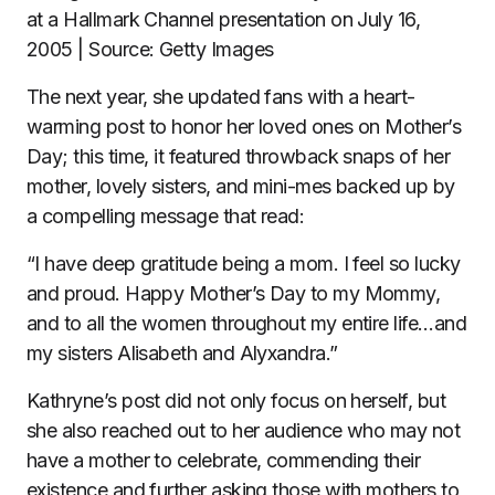
at a Hallmark Channel presentation on July 16,
2005 | Source: Getty Images
The next year, she updated fans with a heart-
warming post to honor her loved ones on Mother’s
Day; this time, it featured throwback snaps of her
mother, lovely sisters, and mini-mes backed up by
a compelling message that read:
“I have deep gratitude being a mom. I feel so lucky
and proud. Happy Mother’s Day to my Mommy,
and to all the women throughout my entire life…and
my sisters Alisabeth and Alyxandra.”
Kathryne’s post did not only focus on herself, but
she also reached out to her audience who may not
have a mother to celebrate, commending their
existence and further asking those with mothers to