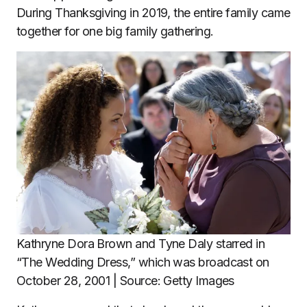
During Thanksgiving in 2019, the entire family came
together for one big family gathering.
Kathryne Dora Brown and Tyne Daly starred in
“The Wedding Dress,” which was broadcast on
October 28, 2001 | Source: Getty Images