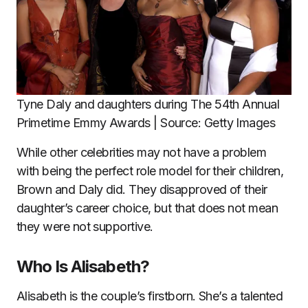
Tyne Daly and daughters during The 54th Annual
Primetime Emmy Awards | Source: Getty Images
While other celebrities may not have a problem
with being the perfect role model for their children,
Brown and Daly did. They disapproved of their
daughter’s career choice, but that does not mean
they were not supportive.
Who Is Alisabeth?
Alisabeth is the couple’s firstborn. She’s a talented