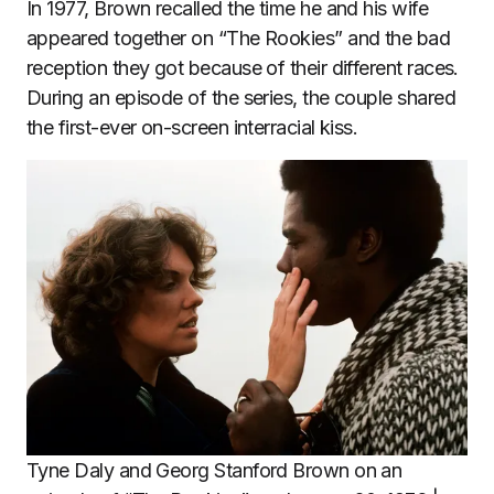
In 1977, Brown recalled the time he and his wife
appeared together on “The Rookies” and the bad
reception they got because of their different races.
During an episode of the series, the couple shared
the first-ever on-screen interracial kiss.
Tyne Daly and Georg Stanford Brown on an