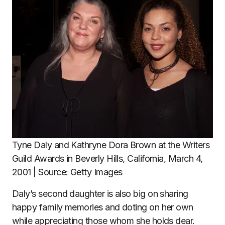
Tyne Daly and Kathryne Dora Brown at the Writers
Guild Awards in Beverly Hills, California, March 4,
2001 | Source: Getty Images
Daly’s second daughter is also big on sharing
happy family memories and doting on her own
while appreciating those whom she holds dear.