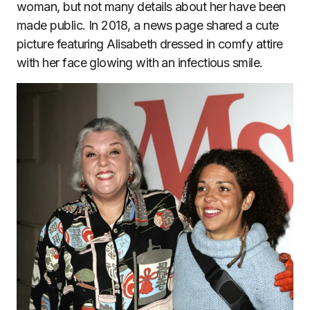
woman, but not many details about her have been
made public. In 2018, a news page shared a cute
picture featuring Alisabeth dressed in comfy attire
with her face glowing with an infectious smile.