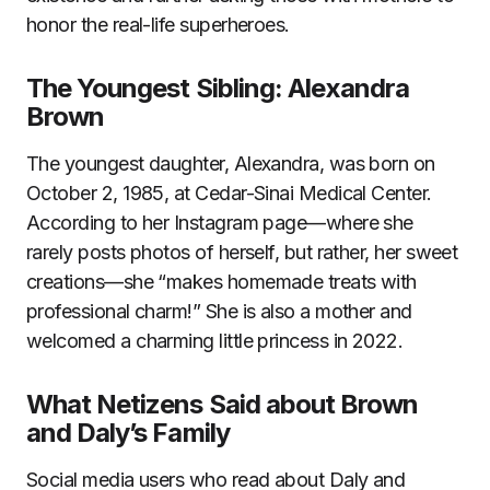
honor the real-life superheroes.
The Youngest Sibling: Alexandra
Brown
The youngest daughter, Alexandra, was born on
October 2, 1985, at Cedar-Sinai Medical Center.
According to her Instagram page—where she
rarely posts photos of herself, but rather, her sweet
creations—she “makes homemade treats with
professional charm!” She is also a mother and
welcomed a charming little princess in 2022.
What Netizens Said about Brown
and Daly’s Family
Social media users who read about Daly and