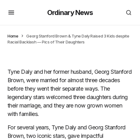
Ordinary News
Home
Georg Stanford Brown & Tyne Daly Raised 3 Kids despite
Racial Backlash — Pics of Their Daughters
Tyne Daly and her former husband, Georg Stanford
Brown, were married for almost three decades
before they went their separate ways. The
legendary stars welcomed three daughters during
their marriage, and they are now grown women
with families.
For several years, Tyne Daly and Georg Stanford
Brown, two iconic stars, gave impactful