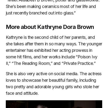
She’s been making ceramics most of her life and
just recently branched out into glass.”
More about Kathryne Dora Brown
Kathryne is the second child of her parents, and
she takes after them in so many ways. The younger
entertainer has exhibited her acting prowess in
some hit films, and her works include “Poison Ivy
II,” “The Reading Room,” and “Private Practice.”
She is also very active on social media. The actress
loves to showcase her beautiful family, including
two pretty and adorable young girls who stole her
face and attitude.