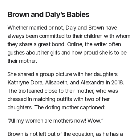
Brown and Daly’s Babies
Whether married or not, Daly and Brown have
always been committed to their children with whom
they share a great bond. Online, the writer often
gushes about her girls and how proud she is to be
their mother.
She shared a group picture with her daughters
Kathryne Dora, Alisabeth, and Alexandra in 2018.
The trio leaned close to their mother, who was
dressed in matching outfits with two of her
daughters. The doting mother captioned:
“All my women are mothers now! Wow.”
Brown is not left out of the equation, as he has a