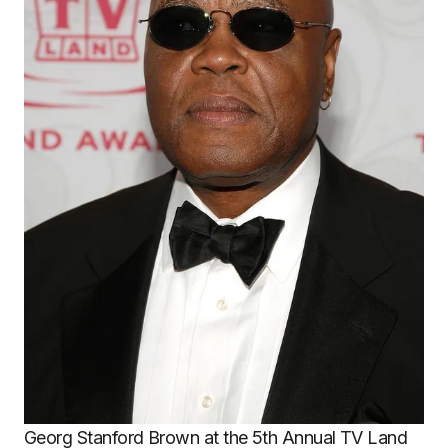
Georg Stanford Brown at the 5th Annual TV Land