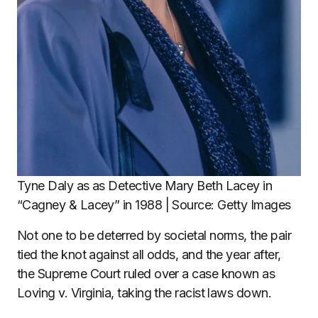
Tyne Daly as as Detective Mary Beth Lacey in
“Cagney & Lacey” in 1988 | Source: Getty Images
Not one to be deterred by societal norms, the pair
tied the knot against all odds, and the year after,
the Supreme Court ruled over a case known as
Loving v. Virginia, taking the racist laws down.