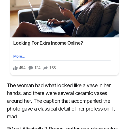
The woman had what looked like a vase in her
hands, and there were several ceramic vases
around her. The caption that accompanied the
photo gave a classical detail of her profession. It
read:
“Meet Alisabeth B Brown, potter and glassworker.