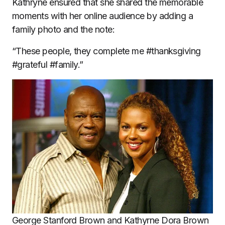
Kathryne ensured that she shared the memorable
moments with her online audience by adding a
family photo and the note:
“These people, they complete me #thanksgiving
#grateful #family.”
George Stanford Brown and Kathyrne Dora Brown