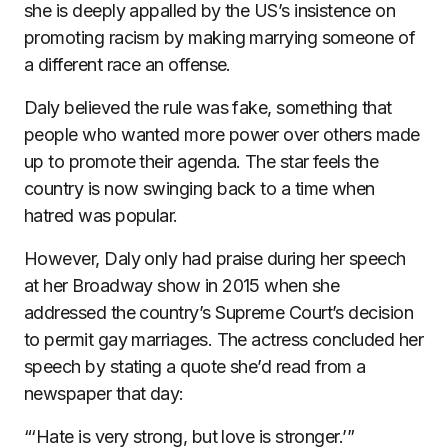
she is deeply appalled by the US’s insistence on
promoting racism by making marrying someone of
a different race an offense.
Daly believed the rule was fake, something that
people who wanted more power over others made
up to promote their agenda. The star feels the
country is now swinging back to a time when
hatred was popular.
However, Daly only had praise during her speech
at her Broadway show in 2015 when she
addressed the country’s Supreme Court’s decision
to permit gay marriages. The actress concluded her
speech by stating a quote she’d read from a
newspaper that day:
“‘Hate is very strong, but love is stronger.’”