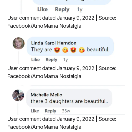
User comment dated January 9, 2022 | Source:
Facebook/AmoMama Nostalgia
User comment dated January 9, 2022 | Source:
Facebook/AmoMama Nostalgia
User comment dated January 9, 2022 | Source:
Facebook/AmoMama Nostalgia