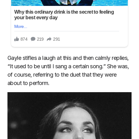
Gayle stifles a laugh at this and then calmly replies,
“It used to be until I sang a certain song.” She was,
of course, referring to the duet that they were
about to perform.