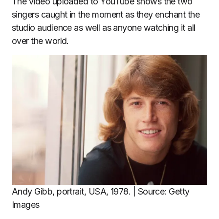
The video uploaded to YouTube shows the two
singers caught in the moment as they enchant the
studio audience as well as anyone watching it all
over the world.
Andy Gibb, portrait, USA, 1978. | Source: Getty
Images