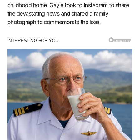
childhood home. Gayle took to Instagram to share
the devastating news and shared a family
photograph to commemorate the loss.