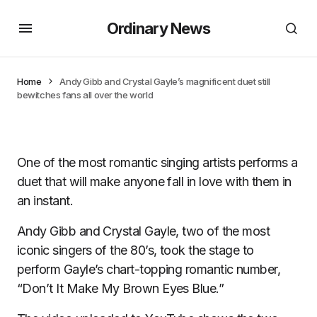
Ordinary News
Home
Andy Gibb and Crystal Gayle’s magnificent duet still
bewitches fans all over the world
One of the most romantic singing artists performs a
duet that will make anyone fall in love with them in
an instant.
Andy Gibb and Crystal Gayle, two of the most
iconic singers of the 80’s, took the stage to
perform Gayle’s chart-topping romantic number,
“Don’t It Make My Brown Eyes Blue.”