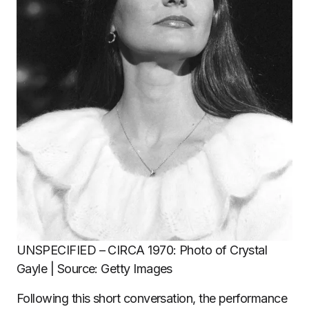
UNSPECIFIED – CIRCA 1970: Photo of Crystal
Gayle | Source: Getty Images
Following this short conversation, the performance