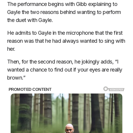
The performance begins with Gibb explaining to
Gayle the two reasons behind wanting to perform
the duet with Gayle.
He admits to Gayle in the microphone that the first
reason was that he had always wanted to sing with
her.
Then, for the second reason, he jokingly adds, “I
wanted a chance to find out if your eyes are really
brown.”