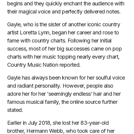
begins and they quickly enchant the audience with
their magical voice and perfectly delivered notes.
Gayle, who is the sister of another iconic country
artist Loretta Lynn, began her career and rose to
fame with country charts. Following her initial
success, most of her big successes came on pop
charts with her music topping nearly every chart,
Country Music Nation reported.
Gayle has always been known for her soulful voice
and radiant personality. However, people also
adore her for her ‘seemingly endless’ hair and her
famous musical family, the online source further
stated.
Earlier in July 2018, she lost her 83-year-old
brother, Hermann Webb, who took care of her