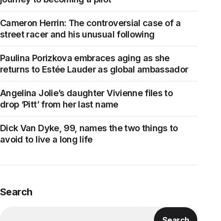
Cameron Herrin: The controversial case of a
street racer and his unusual following
Paulina Porizkova embraces aging as she
returns to Estée Lauder as global ambassador
Angelina Jolie’s daughter Vivienne files to
drop ‘Pitt’ from her last name
Dick Van Dyke, 99, names the two things to
avoid to live a long life
Search
Search