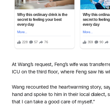
At Wang’s request, Feng’s wife was transferre
ICU on the third floor, where Feng saw his wif
Wang recounted the heartwarming story, say
hand and spoke to him in their local dialect,
that I can take a good care of myself.”