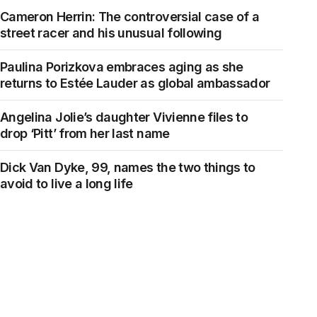
Cameron Herrin: The controversial case of a
street racer and his unusual following
Paulina Porizkova embraces aging as she
returns to Estée Lauder as global ambassador
Angelina Jolie’s daughter Vivienne files to
drop ‘Pitt’ from her last name
Dick Van Dyke, 99, names the two things to
avoid to live a long life