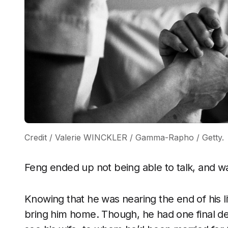
Credit / Valerie WINCKLER / Gamma-Rapho / Getty.
Feng ended up not being able to talk, and wa
Knowing that he was nearing the end of his li
bring him home. Though, he had one final des