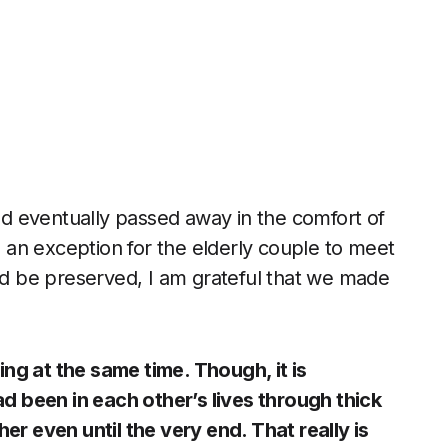
d eventually passed away in the comfort of
an exception for the elderly couple to meet
 be preserved, I am grateful that we made
ng at the same time. Though, it is
 been in each other’s lives through thick
er even until the very end. That really is