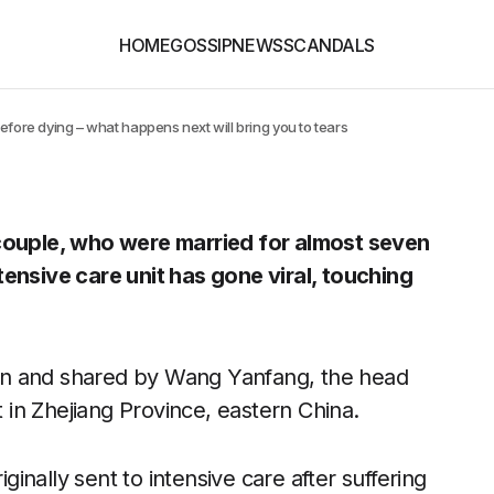
HOME
GOSSIP
NEWS
SCANDALS
efore dying – what happens next will bring you to tears
 couple, who were married for almost seven
tensive care unit has gone viral, touching
en and shared by Wang Yanfang, the head
t in Zhejiang Province, eastern China.
nally sent to intensive care after suffering