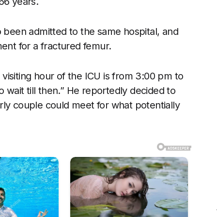
66 years.
o been admitted to the same hospital, and
ent for a fractured femur.
isiting hour of the ICU is from 3:00 pm to
 wait till then.” He reportedly decided to
ly couple could meet for what potentially