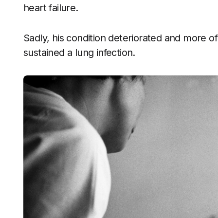
heart failure.
Sadly, his condition deteriorated and more of
sustained a lung infection.