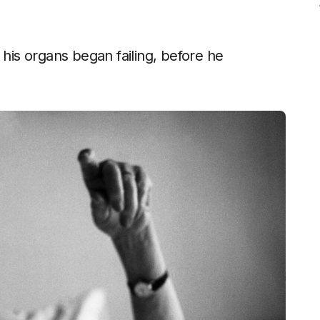
 his organs began failing, before he