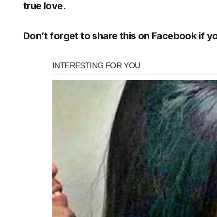
true love.
Don’t forget to share this on Facebook if yo