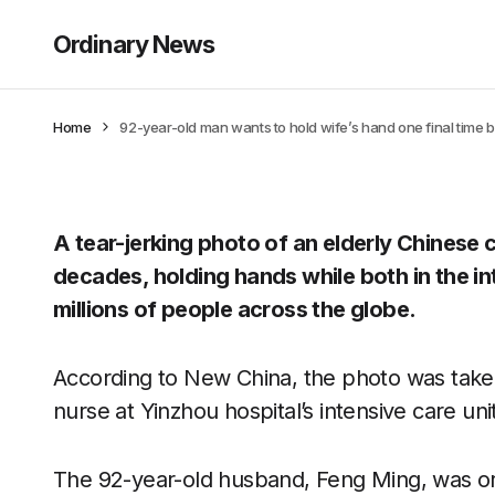
Ordinary News
Home
92-year-old man wants to hold wife’s hand one final time b
A tear-jerking photo of an elderly Chinese
decades, holding hands while both in the in
millions of people across the globe.
According to New China, the photo was tak
nurse at Yinzhou hospital’s intensive care uni
The 92-year-old husband, Feng Ming, was origi