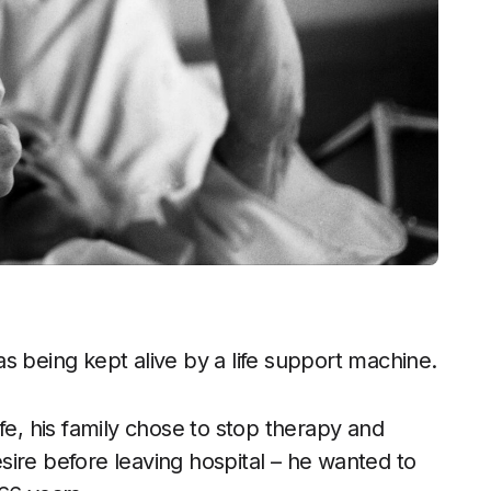
s being kept alive by a life support machine.
fe, his family chose to stop therapy and
ire before leaving hospital – he wanted to