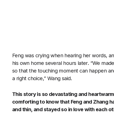
Feng was crying when hearing her words, an
his own home several hours later. “We made 
so that the touching moment can happen and
a right choice,” Wang said.
This story is so devastating and heartwarmi
comforting to know that Feng and Zhang had
and thin, and stayed so in love with each oth