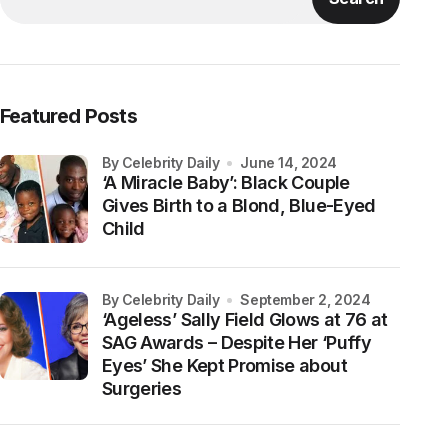
Featured Posts
by Celebrity Daily
June 14, 2024
‘A Miracle Baby’: Black Couple
Gives Birth to a Blond, Blue-Eyed
Child
by Celebrity Daily
September 2, 2024
‘Ageless’ Sally Field Glows at 76 at
SAG Awards – Despite Her ‘Puffy
Eyes’ She Kept Promise about
Surgeries