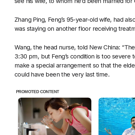
see his wife, to whom he’d been married for 
Zhang Ping, Feng’s 95-year-old wife, had als
was staying on another floor receiving treatm
Wang, the head nurse, told New China: “The v
3:30 pm, but Feng’s condition is too severe to
make a special arrangement so that the elder
could have been the very last time.