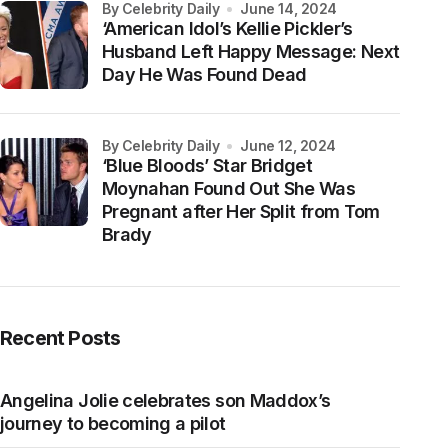
by Celebrity Daily
June 14, 2024
‘American Idol’s Kellie Pickler’s
Husband Left Happy Message: Next
Day He Was Found Dead
by Celebrity Daily
June 12, 2024
‘Blue Bloods’ Star Bridget
Moynahan Found Out She Was
Pregnant after Her Split from Tom
Brady
Recent Posts
Angelina Jolie celebrates son Maddox’s
journey to becoming a pilot