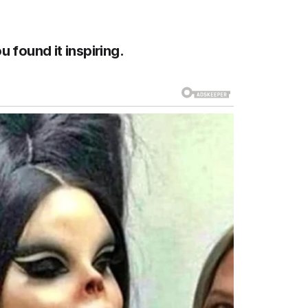
u found it inspiring.