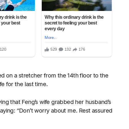
d on a stretcher from the 14th floor to the
e for the last time.
ing that Feng’s wife grabbed her husband’s
 saying: “Don’t worry about me. Rest assured