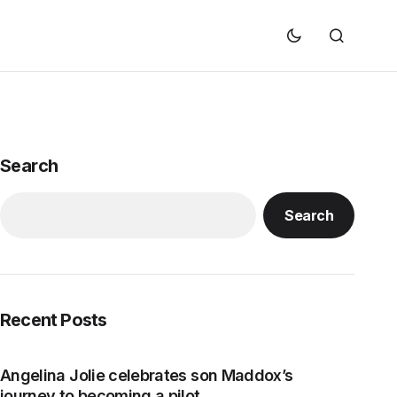
Search
Search
Recent Posts
Angelina Jolie celebrates son Maddox’s
journey to becoming a pilot