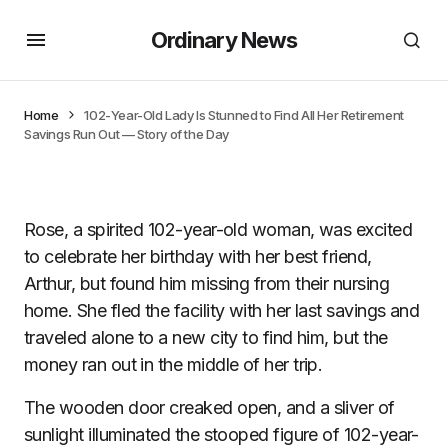
Ordinary News
Home
102-Year-Old Lady Is Stunned to Find All Her Retirement
Savings Run Out — Story of the Day
Rose, a spirited 102-year-old woman, was excited
to celebrate her birthday with her best friend,
Arthur, but found him missing from their nursing
home. She fled the facility with her last savings and
traveled alone to a new city to find him, but the
money ran out in the middle of her trip.
The wooden door creaked open, and a sliver of
sunlight illuminated the stooped figure of 102-year-