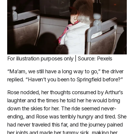
For illustration purposes only | Source: Pexels
“Ma’am, we still have a long way to go,” the driver
replied. “Haven’t you been to Springfield before?”
Rose nodded, her thoughts consumed by Arthur’s
laughter and the times he told her he would bring
down the skies for her. The ride seemed never-
ending, and Rose was terribly hungry and tired. She
had never traveled this far, and the journey pained
her joints and made her tummy sick, making her