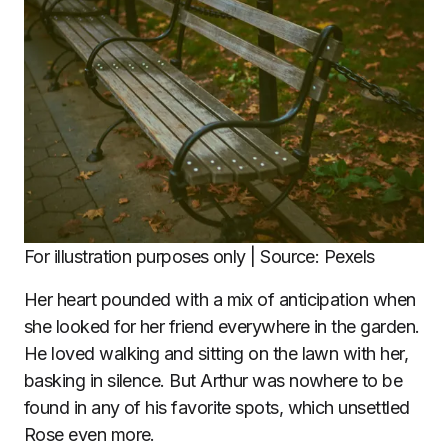
For illustration purposes only | Source: Pexels
Her heart pounded with a mix of anticipation when
she looked for her friend everywhere in the garden.
He loved walking and sitting on the lawn with her,
basking in silence. But Arthur was nowhere to be
found in any of his favorite spots, which unsettled
Rose even more.