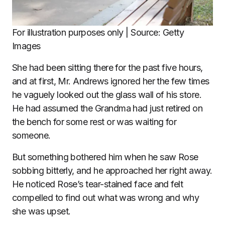
For illustration purposes only | Source: Getty
Images
She had been sitting there for the past five hours,
and at first, Mr. Andrews ignored her the few times
he vaguely looked out the glass wall of his store.
He had assumed the Grandma had just retired on
the bench for some rest or was waiting for
someone.
But something bothered him when he saw Rose
sobbing bitterly, and he approached her right away.
He noticed Rose’s tear-stained face and felt
compelled to find out what was wrong and why
she was upset.