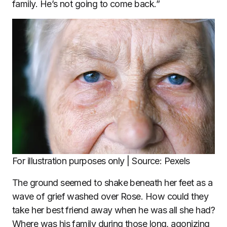
family. He’s not going to come back.”
For illustration purposes only | Source: Pexels
The ground seemed to shake beneath her feet as a
wave of grief washed over Rose. How could they
take her best friend away when he was all she had?
Where was his family during those long, agonizing