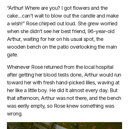
“Arthur! Where are you? I got flowers and the
cake…can’t wait to blow out the candle and make
a wish!” Rose chirped out loud. She grew worried
when she didn’t see her best friend, 96-year-old
Arthur, waiting for her on his usual spot, the
wooden bench on the patio overlooking the main
gate.
Whenever Rose returned from the local hospital
after getting her blood tests done, Arthur would run
toward her with fresh hand-picked lilies, waving at
her like a little boy. He did it almost every day. But
that afternoon, Arthur was not there, and the bench
was eerily empty, so Rose knew something was
wrong.