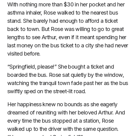
With nothing more than $30 in her pocket and her
asthma inhaler, Rose walked to the nearest bus
stand. She barely had enough to afford a ticket
back to town. But Rose was willing to go to great
lengths to see Arthur, even if it meant spending her
last money on the bus ticket to a city she had never
visited before.
“Springfield, please!” She bought a ticket and
boarded the bus. Rose sat quietly by the window,
watching the tranquil town fade past her as the bus
swiftly sped on the street-lit road.
Her happiness knew no bounds as she eagerly
dreamed of reuniting with her beloved Arthur. And
every time the bus stopped at a station, Rose
walked up to the driver with the same question.