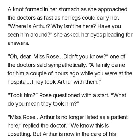
A knot formed in her stomach as she approached
the doctors as fast as her legs could carry her.
“Where is Arthur? Why isn’t he here? Have you
seen him around?” she asked, her eyes pleading for
answers.
“Oh, dear, Miss Rose…Didn’t you know?” one of
the doctors said sympathetically. “A family came
for him a couple of hours ago while you were at the
hospital…They took Arthur with them.”
“Took him?” Rose questioned with a start. “What
do you mean they took him?”
“Miss Rose…Arthur is no longer listed as a patient
here,” replied the doctor. “We know this is
upsetting. But Arthur is now in the care of his