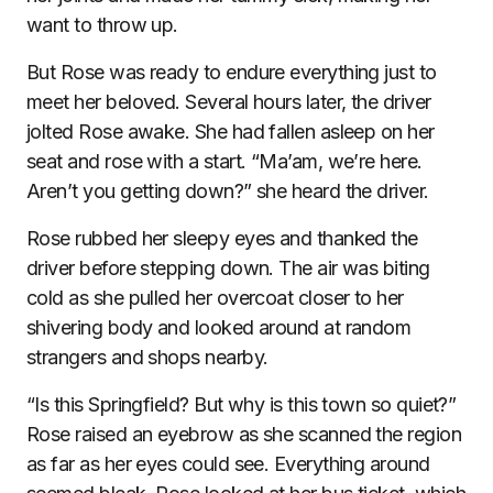
want to throw up.
But Rose was ready to endure everything just to
meet her beloved. Several hours later, the driver
jolted Rose awake. She had fallen asleep on her
seat and rose with a start. “Ma’am, we’re here.
Aren’t you getting down?” she heard the driver.
Rose rubbed her sleepy eyes and thanked the
driver before stepping down. The air was biting
cold as she pulled her overcoat closer to her
shivering body and looked around at random
strangers and shops nearby.
“Is this Springfield? But why is this town so quiet?”
Rose raised an eyebrow as she scanned the region
as far as her eyes could see. Everything around