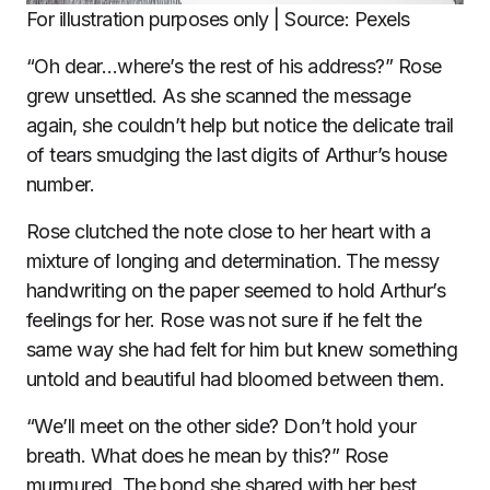
For illustration purposes only | Source: Pexels
“Oh dear…where’s the rest of his address?” Rose
grew unsettled. As she scanned the message
again, she couldn’t help but notice the delicate trail
of tears smudging the last digits of Arthur’s house
number.
Rose clutched the note close to her heart with a
mixture of longing and determination. The messy
handwriting on the paper seemed to hold Arthur’s
feelings for her. Rose was not sure if he felt the
same way she had felt for him but knew something
untold and beautiful had bloomed between them.
“We’ll meet on the other side? Don’t hold your
breath. What does he mean by this?” Rose
murmured. The bond she shared with her best