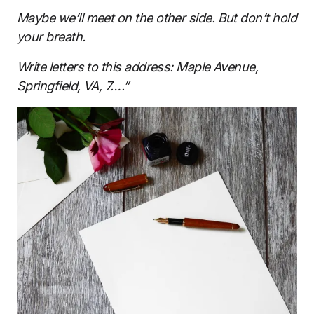
Maybe we’ll meet on the other side. But don’t hold
your breath.
Write letters to this address: Maple Avenue,
Springfield, VA, 7….”