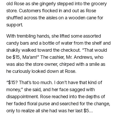
old Rose as she gingerly stepped into the grocery
store. Customers flocked in and out as Rose
shuffled across the aisles on a wooden cane for
support.
With trembling hands, she lifted some assorted
candy bars and a bottle of water from the shelf and
shakily walked toward the checkout. “That would
be $15, Ma’am!” The cashier, Mr. Andrews, who
was also the store owner, chirped with a smile as
he curiously looked down at Rose.
“$15? That’s too much. I don’t have that kind of
money,” she said, and her face sagged with
disappointment. Rose reached into the depths of
her faded floral purse and searched for the change,
only to realize all she had was her last $5…