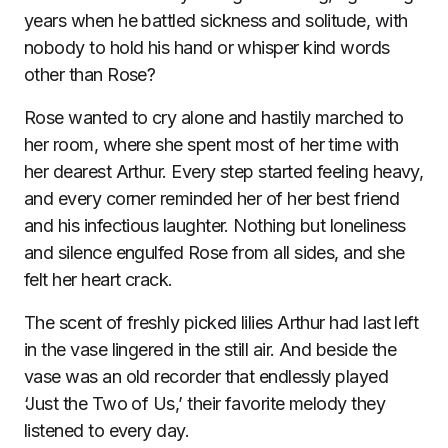
years when he battled sickness and solitude, with
nobody to hold his hand or whisper kind words
other than Rose?
Rose wanted to cry alone and hastily marched to
her room, where she spent most of her time with
her dearest Arthur. Every step started feeling heavy,
and every corner reminded her of her best friend
and his infectious laughter. Nothing but loneliness
and silence engulfed Rose from all sides, and she
felt her heart crack.
The scent of freshly picked lilies Arthur had last left
in the vase lingered in the still air. And beside the
vase was an old recorder that endlessly played
‘Just the Two of Us,’ their favorite melody they
listened to every day.