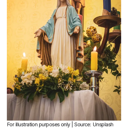
For illustration purposes only | Source: Unsplash