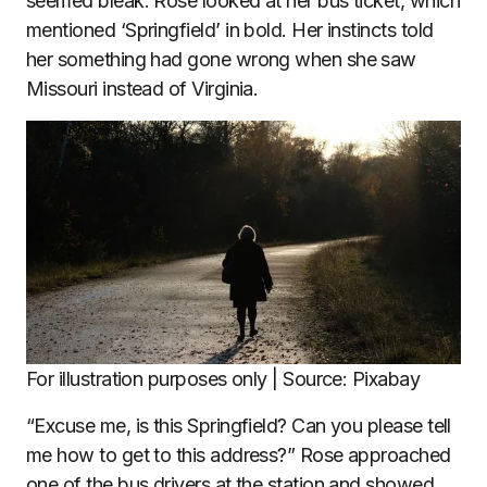
seemed bleak. Rose looked at her bus ticket, which
mentioned ‘Springfield’ in bold. Her instincts told
her something had gone wrong when she saw
Missouri instead of Virginia.
For illustration purposes only | Source: Pixabay
“Excuse me, is this Springfield? Can you please tell
me how to get to this address?” Rose approached
one of the bus drivers at the station and showed