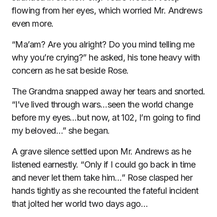
flowing from her eyes, which worried Mr. Andrews
even more.
“Ma’am? Are you alright? Do you mind telling me
why you’re crying?” he asked, his tone heavy with
concern as he sat beside Rose.
The Grandma snapped away her tears and snorted.
“I’ve lived through wars…seen the world change
before my eyes…but now, at 102, I’m going to find
my beloved…” she began.
A grave silence settled upon Mr. Andrews as he
listened earnestly. “Only if I could go back in time
and never let them take him…” Rose clasped her
hands tightly as she recounted the fateful incident
that jolted her world two days ago…