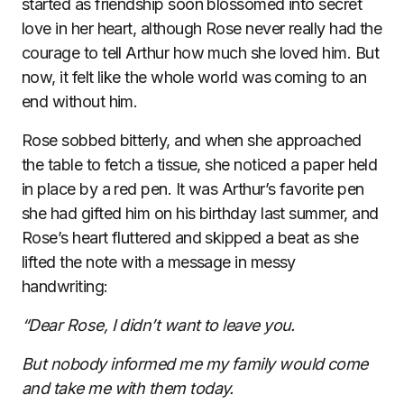
started as friendship soon blossomed into secret
love in her heart, although Rose never really had the
courage to tell Arthur how much she loved him. But
now, it felt like the whole world was coming to an
end without him.
Rose sobbed bitterly, and when she approached
the table to fetch a tissue, she noticed a paper held
in place by a red pen. It was Arthur’s favorite pen
she had gifted him on his birthday last summer, and
Rose’s heart fluttered and skipped a beat as she
lifted the note with a message in messy
handwriting:
“Dear Rose, I didn’t want to leave you.
But nobody informed me my family would come
and take me with them today.