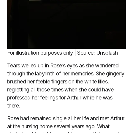
For illustration purposes only | Source: Unsplash
Tears welled up in Rose’s eyes as she wandered
through the labyrinth of her memories. She gingerly
brushed her feeble fingers on the white lilies,
regretting all those times when she could have
professed her feelings for Arthur while he was
there.
Rose had remained single all her life and met Arthur
at the nursing home several years ago. What