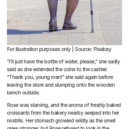
For illustration purposes only | Source: Pixabay
“I’ll just have the bottle of water, please,” she sadly
said as she extended the coins to the cashier.
“Thank you, young man!” she said again before
leaving the store and slumping onto the wooden
bench outside.
Rose was starving, and the aroma of freshly baked
croissants from the bakery nearby seeped into her
nostrils. Her stomach growled wildly as the smell
grew stronger, but Rose refused to look in the