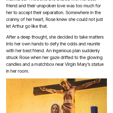
friend and their unspoken love was too much for
her to accept their separation. Somewhere in the
cranny of her heart, Rose knew she could not just
let Arthur go like that.
After a deep thought, she decided to take matters
into her own hands to defy the odds and reunite
with her best friend. An ingenious plan suddenly
struck Rose when her gaze drifted to the glowing
candles and a matchbox near Virgin Mary’s statue
in her room.