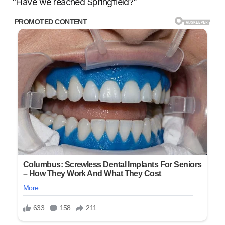
“Have we reached Springfield?”