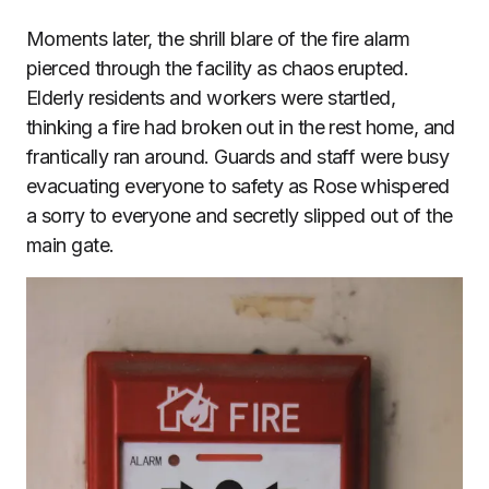
Moments later, the shrill blare of the fire alarm
pierced through the facility as chaos erupted.
Elderly residents and workers were startled,
thinking a fire had broken out in the rest home, and
frantically ran around. Guards and staff were busy
evacuating everyone to safety as Rose whispered
a sorry to everyone and secretly slipped out of the
main gate.