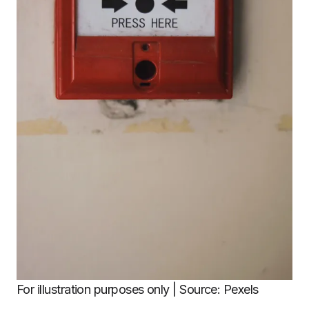
For illustration purposes only | Source: Pexels