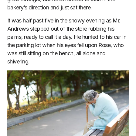
bakery’s direction and just sat there.
It was half past five in the snowy evening as Mr.
Andrews stepped out of the store rubbing his
palms, ready to call it a day. He hurried to his car in
the parking lot when his eyes fell upon Rose, who
was still sitting on the bench, all alone and
shivering.