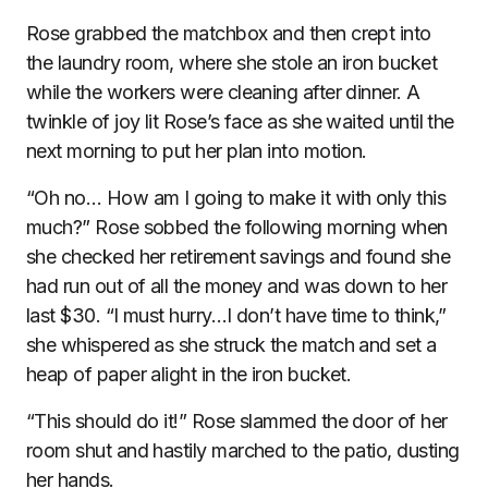
Rose grabbed the matchbox and then crept into
the laundry room, where she stole an iron bucket
while the workers were cleaning after dinner. A
twinkle of joy lit Rose’s face as she waited until the
next morning to put her plan into motion.
“Oh no… How am I going to make it with only this
much?” Rose sobbed the following morning when
she checked her retirement savings and found she
had run out of all the money and was down to her
last $30. “I must hurry…I don’t have time to think,”
she whispered as she struck the match and set a
heap of paper alight in the iron bucket.
“This should do it!” Rose slammed the door of her
room shut and hastily marched to the patio, dusting
her hands.