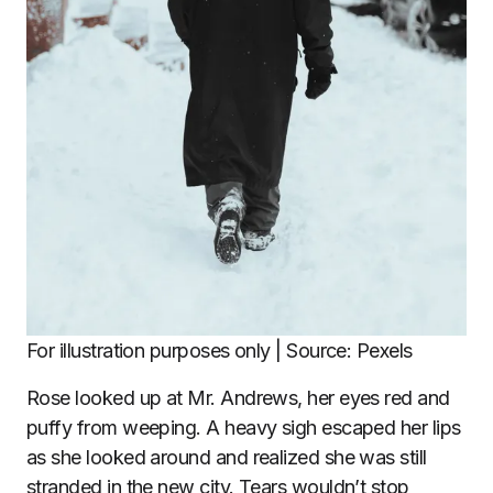
For illustration purposes only | Source: Pexels
Rose looked up at Mr. Andrews, her eyes red and
puffy from weeping. A heavy sigh escaped her lips
as she looked around and realized she was still
stranded in the new city. Tears wouldn’t stop