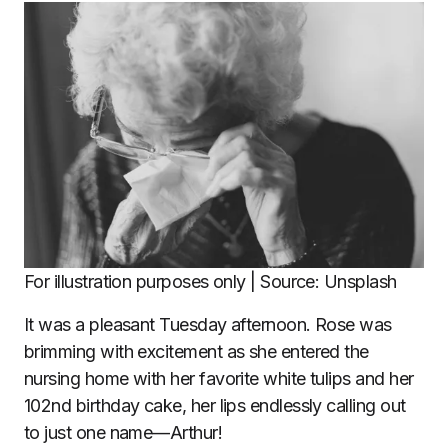
For illustration purposes only | Source: Unsplash
It was a pleasant Tuesday afternoon. Rose was
brimming with excitement as she entered the
nursing home with her favorite white tulips and her
102nd birthday cake, her lips endlessly calling out
to just one name—Arthur!