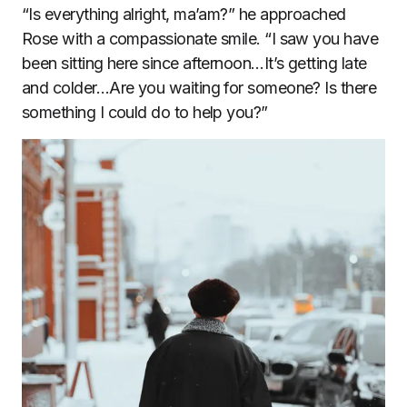
“Is everything alright, ma’am?” he approached
Rose with a compassionate smile. “I saw you have
been sitting here since afternoon…It’s getting late
and colder…Are you waiting for someone? Is there
something I could do to help you?”