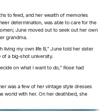
ths to feed, and her wealth of memories
heer determination, was able to care for the
 women; June moved out to seek out her own
 her grandma.
h living my own life B,” June told her sister
of a big-shot university.
I decide on what I want to do,” Rose had
her was a few of her vintage style dresses
he world with her. On her deathbed, she
.