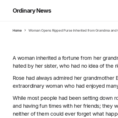
Ordinary News
Home
Woman Opens Ripped Purse Inherited from Grandma and Old
A woman inherited a fortune from her grandm
hated by her sister, who had no idea of the ri
Rose had always admired her grandmother Be
extraordinary woman who had enjoyed many 
While most people had been setting down root
and having fun times with her friends; they w
neither of them could ever forget what hap