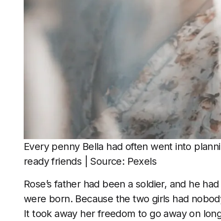
Every penny Bella had often went into planni
ready friends | Source: Pexels
Rose’s father had been a soldier, and he had
were born. Because the two girls had nobody 
It took away her freedom to go away on long