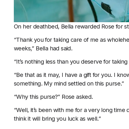
On her deathbed, Bella rewarded Rose for st
“Thank you for taking care of me as wholehe
weeks,” Bella had said.
“It’s nothing less than you deserve for taking
“Be that as it may, I have a gift for you. I k
something. My mind settled on this purse.”
“Why this purse?” Rose asked.
“Well, it’s been with me for a very long time 
think it will bring you luck as well.”