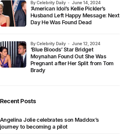
by Celebrity Daily
June 14, 2024
‘American Idol’s Kellie Pickler’s
Husband Left Happy Message: Next
Day He Was Found Dead
by Celebrity Daily
June 12, 2024
‘Blue Bloods’ Star Bridget
Moynahan Found Out She Was
Pregnant after Her Split from Tom
Brady
Recent Posts
Angelina Jolie celebrates son Maddox’s
journey to becoming a pilot