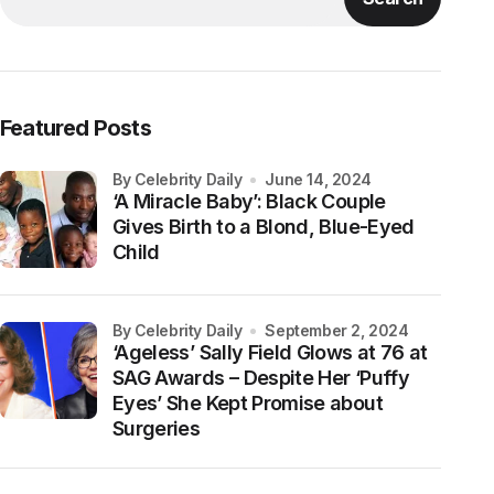
Featured Posts
by Celebrity Daily
June 14, 2024
‘A Miracle Baby’: Black Couple
Gives Birth to a Blond, Blue-Eyed
Child
by Celebrity Daily
September 2, 2024
‘Ageless’ Sally Field Glows at 76 at
SAG Awards – Despite Her ‘Puffy
Eyes’ She Kept Promise about
Surgeries