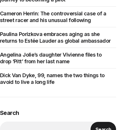
Cameron Herrin: The controversial case of a
street racer and his unusual following
Paulina Porizkova embraces aging as she
returns to Estée Lauder as global ambassador
Angelina Jolie’s daughter Vivienne files to
drop ‘Pitt’ from her last name
Dick Van Dyke, 99, names the two things to
avoid to live a long life
Search
Search