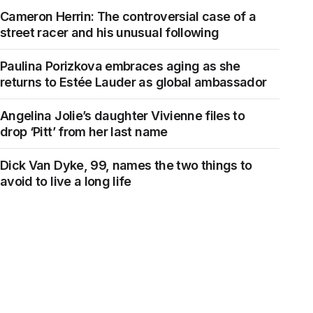
Cameron Herrin: The controversial case of a
street racer and his unusual following
Paulina Porizkova embraces aging as she
returns to Estée Lauder as global ambassador
Angelina Jolie’s daughter Vivienne files to
drop ‘Pitt’ from her last name
Dick Van Dyke, 99, names the two things to
avoid to live a long life