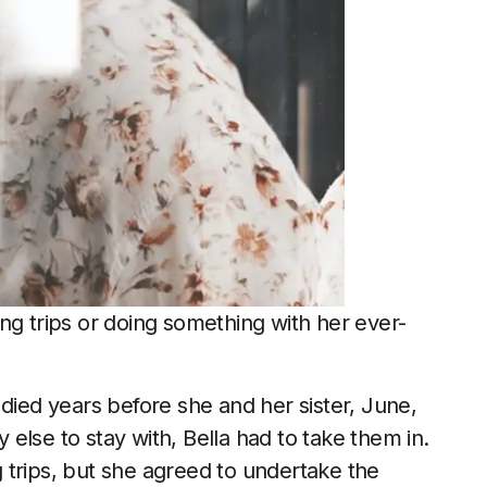
ng trips or doing something with her ever-
 died years before she and her sister, June,
else to stay with, Bella had to take them in.
 trips, but she agreed to undertake the