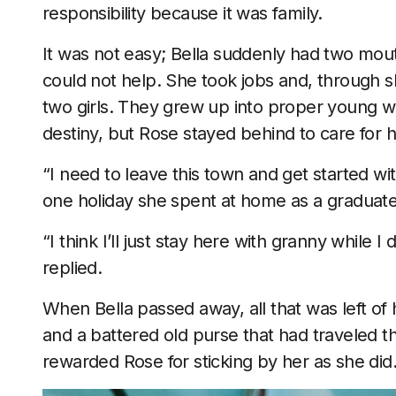
responsibility because it was family.
It was not easy; Bella suddenly had two mou
could not help. She took jobs and, through s
two girls. They grew up into proper young
destiny, but Rose stayed behind to care for
“I need to leave this town and get started wit
one holiday she spent at home as a graduate 
“I think I’ll just stay here with granny while 
replied.
When Bella passed away, all that was left of 
and a battered old purse that had traveled t
rewarded Rose for sticking by her as she did