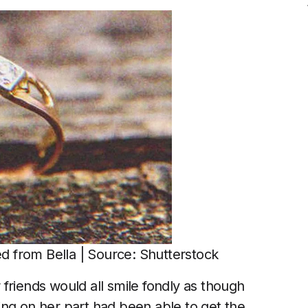
ed from Bella | Source: Shutterstock
friends would all smile fondly as though
ing on her part had been able to get the