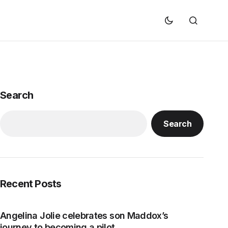
Search
Search
Recent Posts
Angelina Jolie celebrates son Maddox’s
journey to becoming a pilot