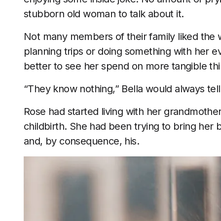
stubborn old woman to talk about it.
Not many members of their family liked the w
planning trips or doing something with her e
better to see her spend on more tangible thi
“They know nothing,” Bella would always tell
Rose had started living with her grandmoth
childbirth. She had been trying to bring her b
and, by consequence, his.