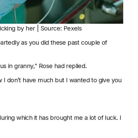
icking by her | Source: Pexels
artedly as you did these past couple of
 us in granny,” Rose had replied.
now I don’t have much but I wanted to give you
during which it has brought me a lot of luck. I