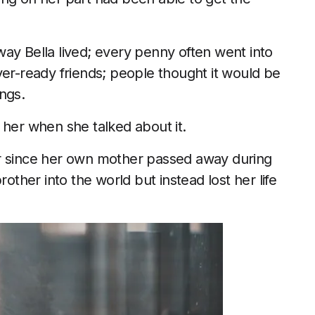
ay Bella lived; every penny often went into
ver-ready friends; people thought it would be
ngs.
 her when she talked about it.
er since her own mother passed away during
rother into the world but instead lost her life