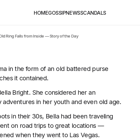
HOME
GOSSIP
NEWS
SCANDALS
 Ring Falls from Inside — Story of the Day
a in the form of an old battered purse
ches it contained.
lla Bright. She considered her an
adventures in her youth and even old age.
s in their 30s, Bella had been traveling
ent on road trips to great locations —
pened when they went to Las Vegas.