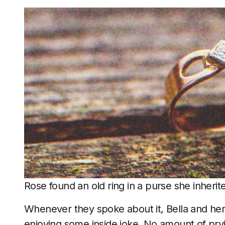
Rose found an old ring in a purse she inherit
Whenever they spoke about it, Bella and her 
enjoying some inside joke. No amount of pry