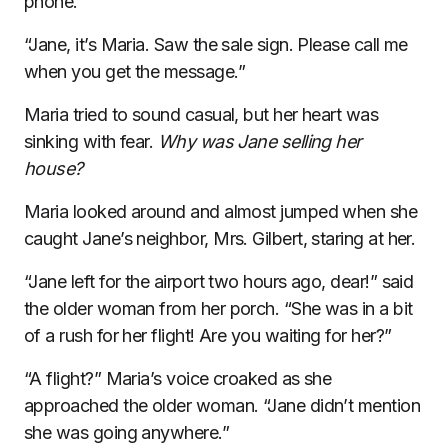
phone.
“Jane, it’s Maria. Saw the sale sign. Please call me
when you get the message.”
Maria tried to sound casual, but her heart was
sinking with fear.
Why was Jane selling her
house?
Maria looked around and almost jumped when she
caught Jane’s neighbor, Mrs. Gilbert, staring at her.
“Jane left for the airport two hours ago, dear!” said
the older woman from her porch. “She was in a bit
of a rush for her flight! Are you waiting for her?”
“A flight?” Maria’s voice croaked as she
approached the older woman. “Jane didn’t mention
she was going anywhere.”