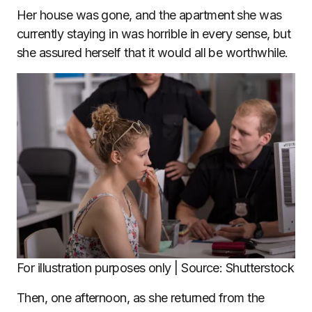
Her house was gone, and the apartment she was
currently staying in was horrible in every sense, but
she assured herself that it would all be worthwhile.
For illustration purposes only | Source: Shutterstock
Then, one afternoon, as she returned from the