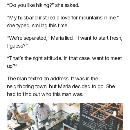
“Do you like hiking?” she asked.
“My husband instilled a love for mountains in me,”
she typed, smiling this time.
“We’re separated,” Maria lied. “I want to start fresh,
I guess?”
“That’s the right attitude. In that case, want to meet
up?”
The man texted an address. It was in the
neighboring town, but Maria decided to go. She
had to find out who this man was.