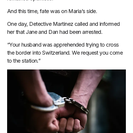
And this time, fate was on Maria’s side.
One day, Detective Martinez called and informed
her that Jane and Dan had been arrested.
“Your husband was apprehended trying to cross
the border into Switzerland. We request you come
to the station.”