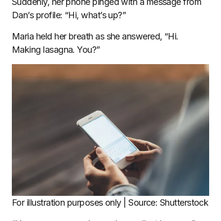
Suddenly, her phone pinged with a message from
Dan’s profile: “Hi, what’s up?”
Maria held her breath as she answered, “Hi.
Making lasagna. You?”
For illustration purposes only | Source: Shutterstock