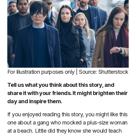
For illustration purposes only | Source: Shutterstock
Tell us what you think about this story, and
share it with your friends. It might brighten their
day and inspire them.
If you enjoyed reading this story, you might like this
one about a gang who mocked a plus-size woman
at a beach. Little did they know she would teach