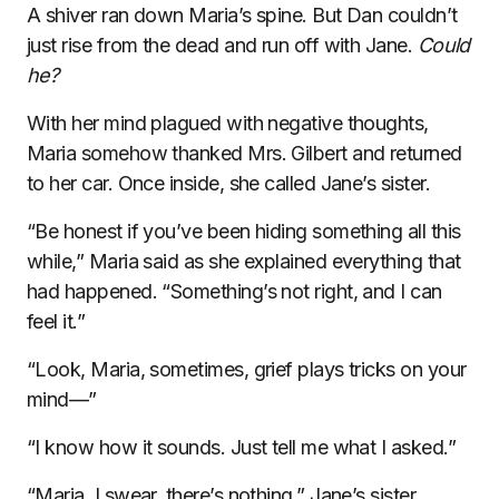
A shiver ran down Maria’s spine. But Dan couldn’t
just rise from the dead and run off with Jane.
Could
he?
With her mind plagued with negative thoughts,
Maria somehow thanked Mrs. Gilbert and returned
to her car. Once inside, she called Jane’s sister.
“Be honest if you’ve been hiding something all this
while,” Maria said as she explained everything that
had happened. “Something’s not right, and I can
feel it.”
“Look, Maria, sometimes, grief plays tricks on your
mind—”
“I know how it sounds. Just tell me what I asked.”
“Maria, I swear, there’s nothing,” Jane’s sister