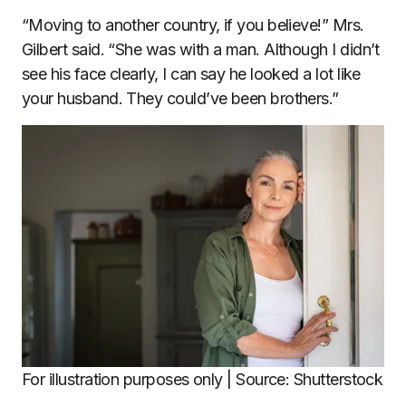
“Moving to another country, if you believe!” Mrs.
Gilbert said. “She was with a man. Although I didn’t
see his face clearly, I can say he looked a lot like
your husband. They could’ve been brothers.”
For illustration purposes only | Source: Shutterstock