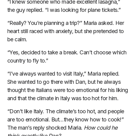
“I knew someone who made excellent lasagna,”
the guy replied. “I was looking for plane tickets.”
“Really? You’re planning a trip?” Maria asked. Her
heart still raced with anxiety, but she pretended to
be calm.
“Yes, decided to take a break. Can’t choose which
country to fly to.”
“I’ve always wanted to visit Italy,” Maria replied.
She wanted to go there with Dan, but he always
thought the Italians were too emotional for his liking
and that the climate in Italy was too hot for him.
“Don’t like Italy. The climate’s too hot, and people
are too emotional. But…they know how to cook!”
The man’s reply shocked Maria.
How could he
think exactly like Dan?