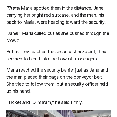
There!
Maria spotted them in the distance. Jane,
carrying her bright red suitcase, and the man, his
back to Maria, were heading toward the security.
“Jane!” Maria called out as she pushed through the
crowd.
But as they reached the security checkpoint, they
seemed to blend into the flow of passengers.
Maria reached the security barrier just as Jane and
the man placed their bags on the conveyor belt.
She tried to follow them, but a security officer held
up his hand.
“Ticket and ID, ma’am,” he said firmly.