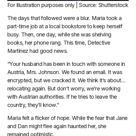
For illustration purposes only | Source: Shutterstock
The days that followed were a blur. Maria took a
part-time job at a local bookstore to keep herself
busy. Then, one day, while she was shelving
books, her phone rang. This time, Detective
Martinez had good news.
“Your husband has been in touch with someone in
Austria, Mrs. Johnson. We found an email. It was
encrypted, but we cracked it. We think it’s about…
relocating again. But don’t worry, we’re working
with Austrian authorities. If he tries to leave the
country, they’ll know.”
Maria felt a flicker of hope. While the fear that Jane
and Dan might flee again haunted her, she
remained optimistic.