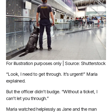
For illustration purposes only | Source: Shutterstock
“Look, I need to get through. It’s urgent!” Maria
explained.
But the officer didn’t budge. “Without a ticket, I
can’t let you through.”
Maria watched helplessly as Jane and the man