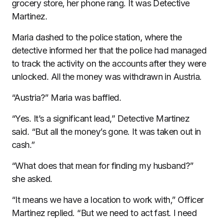
grocery store, her phone rang. It was Detective
Martinez.
Maria dashed to the police station, where the
detective informed her that the police had managed
to track the activity on the accounts after they were
unlocked. All the money was withdrawn in Austria.
“Austria?” Maria was baffled.
“Yes. It’s a significant lead,” Detective Martinez
said. “But all the money’s gone. It was taken out in
cash.”
“What does that mean for finding my husband?”
she asked.
“It means we have a location to work with,” Officer
Martinez replied. “But we need to act fast. I need