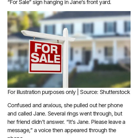
“For Sale” sign hanging in Jane’s front yard.
For illustration purposes only | Source: Shutterstock
Confused and anxious, she pulled out her phone
and called Jane. Several rings went through, but
her friend didn’t answer. “It’s Jane. Please leave a
message,” a voice then appeared through the