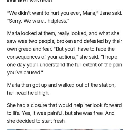
look like I was dead. “
“We didn’t want to hurt you ever, Maria,” Jane said.
“Sorry. We were…helpless.”
Maria looked at them, really looked, and what she
saw was two people, broken and defeated by their
own greed and fear. “But you’ll have to face the
consequences of your actions,” she said. “I hope
one day you’ll understand the full extent of the pain
you’ve caused.”
Maria then got up and walked out of the station,
her head held high.
She had a closure that would help her look forward
to life. Yes, it was painful, but she was free. And
she decided to start fresh.