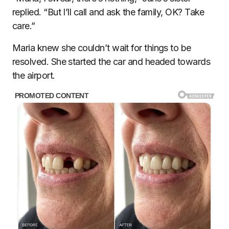
replied. “But I’ll call and ask the family, OK? Take
care.”
Maria knew she couldn’t wait for things to be
resolved. She started the car and headed towards
the airport.