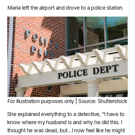
Maria left the airport and drove to a police station.
For illustration purposes only | Source: Shutterstock
She explained everything to a detective, “I have to
know where my husband is and why he did this. I
thought he was dead, but…I now feel like he might