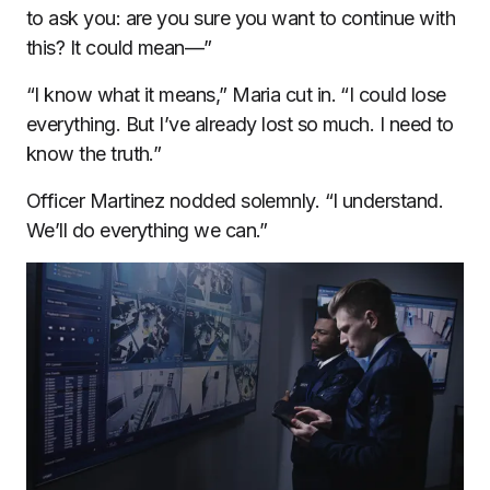
to ask you: are you sure you want to continue with
this? It could mean—”
“I know what it means,” Maria cut in. “I could lose
everything. But I’ve already lost so much. I need to
know the truth.”
Officer Martinez nodded solemnly. “I understand.
We’ll do everything we can.”