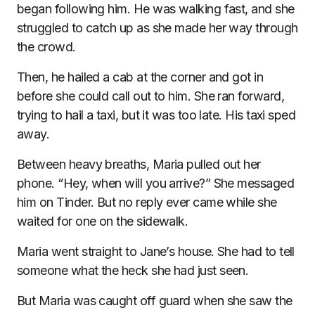
began following him. He was walking fast, and she
struggled to catch up as she made her way through
the crowd.
Then, he hailed a cab at the corner and got in
before she could call out to him. She ran forward,
trying to hail a taxi, but it was too late. His taxi sped
away.
Between heavy breaths, Maria pulled out her
phone. “Hey, when will you arrive?” She messaged
him on Tinder. But no reply ever came while she
waited for one on the sidewalk.
Maria went straight to Jane’s house. She had to tell
someone what the heck she had just seen.
But Maria was caught off guard when she saw the