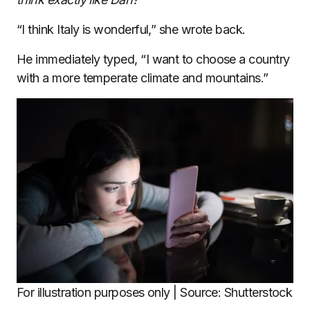
“I think Italy is wonderful,” she wrote back.
He immediately typed, “I want to choose a country
with a more temperate climate and mountains.”
For illustration purposes only | Source: Shutterstock