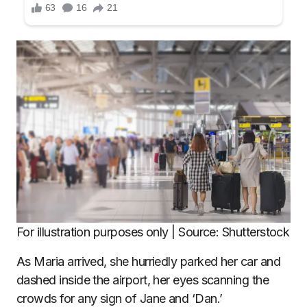
For illustration purposes only | Source: Shutterstock
As Maria arrived, she hurriedly parked her car and
dashed inside the airport, her eyes scanning the
crowds for any sign of Jane and ‘Dan.’