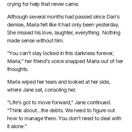
crying for help that never came.
Although several months had passed since Dan’s
demise, Maria felt like it had only been yesterday.
She missed his love, laughter, everything. Nothing
made sense without him.
“You can’t stay locked in this darkness forever,
Maria,” her friend’s voice snapped Maria out of her
thoughts.
Maria wiped her tears and looked at her side,
where Jane sat, consoling her.
“Life’s got to move forward,” Jane continued.
“Think about…the debts. We need to figure out
how to manage them. You don’t need to deal with
it alone.”