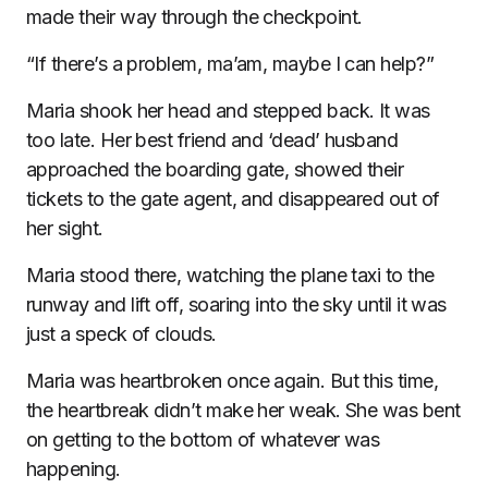
made their way through the checkpoint.
“If there’s a problem, ma’am, maybe I can help?”
Maria shook her head and stepped back. It was
too late. Her best friend and ‘dead’ husband
approached the boarding gate, showed their
tickets to the gate agent, and disappeared out of
her sight.
Maria stood there, watching the plane taxi to the
runway and lift off, soaring into the sky until it was
just a speck of clouds.
Maria was heartbroken once again. But this time,
the heartbreak didn’t make her weak. She was bent
on getting to the bottom of whatever was
happening.