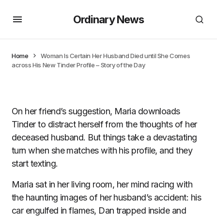
Ordinary News
Home
Woman Is Certain Her Husband Died until She Comes
across His New Tinder Profile – Story of the Day
On her friend’s suggestion, Maria downloads
Tinder to distract herself from the thoughts of her
deceased husband. But things take a devastating
turn when she matches with his profile, and they
start texting.
Maria sat in her living room, her mind racing with
the haunting images of her husband’s accident: his
car engulfed in flames, Dan trapped inside and