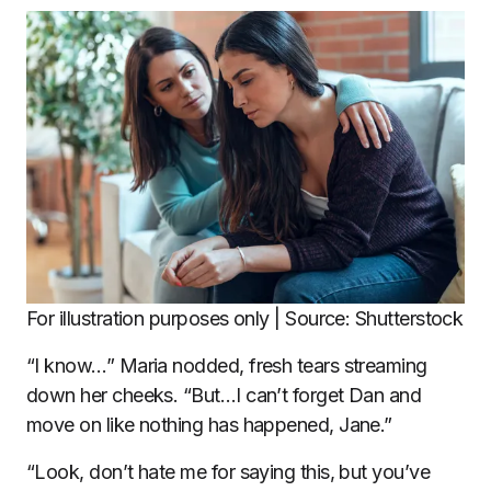
For illustration purposes only | Source: Shutterstock
“I know…” Maria nodded, fresh tears streaming
down her cheeks. “But…I can’t forget Dan and
move on like nothing has happened, Jane.”
“Look, don’t hate me for saying this, but you’ve