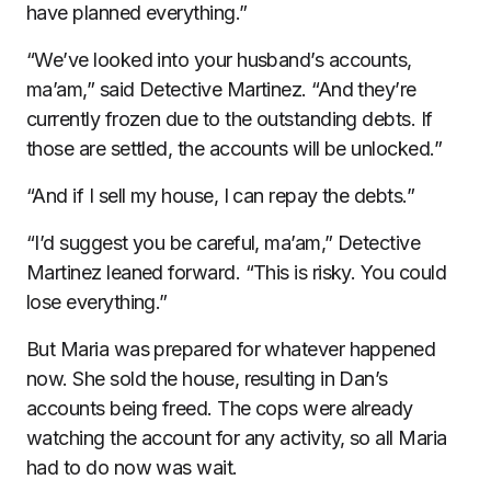
have planned everything.”
“We’ve looked into your husband’s accounts,
ma’am,” said Detective Martinez. “And they’re
currently frozen due to the outstanding debts. If
those are settled, the accounts will be unlocked.”
“And if I sell my house, I can repay the debts.”
“I’d suggest you be careful, ma’am,” Detective
Martinez leaned forward. “This is risky. You could
lose everything.”
But Maria was prepared for whatever happened
now. She sold the house, resulting in Dan’s
accounts being freed. The cops were already
watching the account for any activity, so all Maria
had to do now was wait.