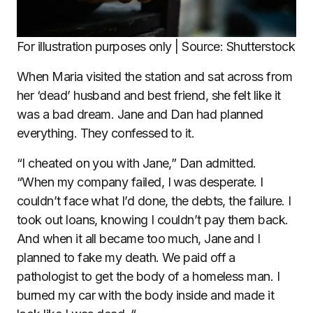
For illustration purposes only | Source: Shutterstock
When Maria visited the station and sat across from
her ‘dead’ husband and best friend, she felt like it
was a bad dream. Jane and Dan had planned
everything. They confessed to it.
“I cheated on you with Jane,” Dan admitted.
“When my company failed, I was desperate. I
couldn’t face what I’d done, the debts, the failure. I
took out loans, knowing I couldn’t pay them back.
And when it all became too much, Jane and I
planned to fake my death. We paid off a
pathologist to get the body of a homeless man. I
burned my car with the body inside and made it