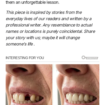
them an unforgettable lesson.
This piece is inspired by stories from the
everyday lives of our readers and written by a
professional writer. Any resemblance to actual
names or locations is purely coincidental. Share
your story with us; maybe it will change
someone’s life
.