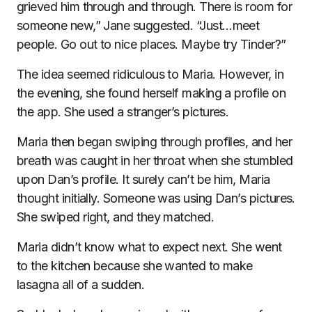
grieved him through and through. There is room for
someone new,” Jane suggested. “Just…meet
people. Go out to nice places. Maybe try Tinder?”
The idea seemed ridiculous to Maria. However, in
the evening, she found herself making a profile on
the app. She used a stranger’s pictures.
Maria then began swiping through profiles, and her
breath was caught in her throat when she stumbled
upon Dan’s profile. It surely can’t be him, Maria
thought initially. Someone was using Dan’s pictures.
She swiped right, and they matched.
Maria didn’t know what to expect next. She went
to the kitchen because she wanted to make
lasagna all of a sudden.