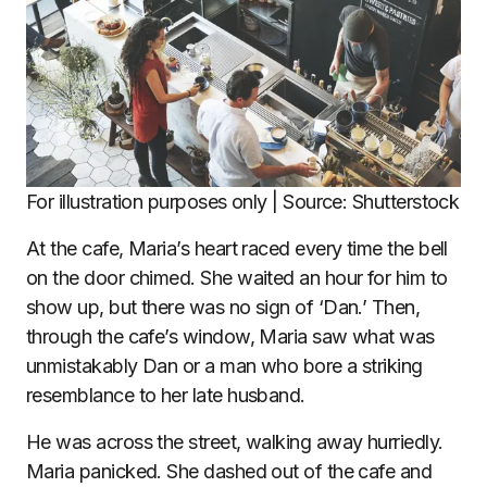
For illustration purposes only | Source: Shutterstock
At the cafe, Maria’s heart raced every time the bell
on the door chimed. She waited an hour for him to
show up, but there was no sign of ‘Dan.’ Then,
through the cafe’s window, Maria saw what was
unmistakably Dan or a man who bore a striking
resemblance to her late husband.
He was across the street, walking away hurriedly.
Maria panicked. She dashed out of the cafe and