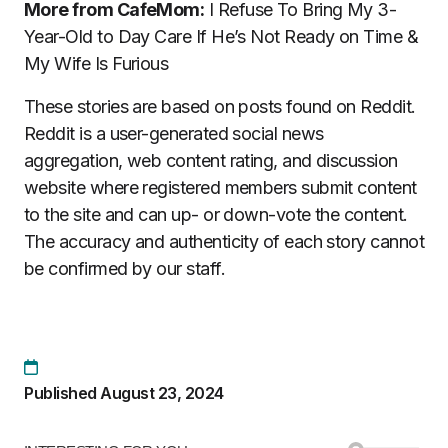
More from CafeMom:
I Refuse To Bring My 3-
Year-Old to Day Care If He’s Not Ready on Time &
My Wife Is Furious
These stories are based on posts found on Reddit.
Reddit is a user-generated social news
aggregation, web content rating, and discussion
website where registered members submit content
to the site and can up- or down-vote the content.
The accuracy and authenticity of each story cannot
be confirmed by our staff.
Published August 23, 2024