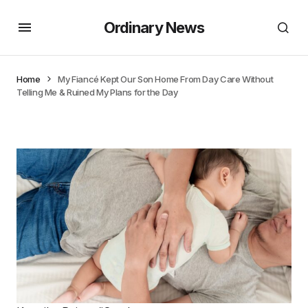
Ordinary News
Home
My Fiancé Kept Our Son Home From Day Care Without
Telling Me & Ruined My Plans for the Day