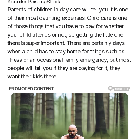
Kannika Paison/iStock
Parents of children in day care will tell you it is one
of their most daunting expenses. Child care is one
of those things that you have to pay for whether
your child attends or not, so getting the little one
there is super important. There are certainly days
when a child has to stay home for things such as
illness or an occasional family emergency, but most
people will tell you if they are paying for it, they
want their kids there.