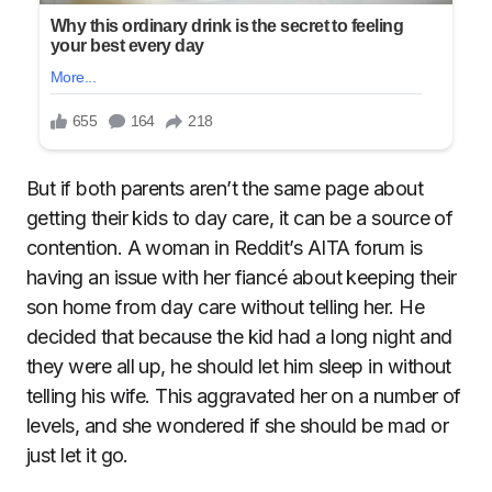
But if both parents aren’t the same page about
getting their kids to day care, it can be a source of
contention. A woman in Reddit’s AITA forum is
having an issue with her fiancé about keeping their
son home from day care without telling her. He
decided that because the kid had a long night and
they were all up, he should let him sleep in without
telling his wife. This aggravated her on a number of
levels, and she wondered if she should be mad or
just let it go.