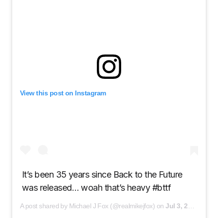
View this post on Instagram
It’s been 35 years since Back to the Future
was released… woah that’s heavy #bttf
A post shared by Michael J Fox (@realmikejfox) on
Jul 3, 2020 at 2:09pm PDT