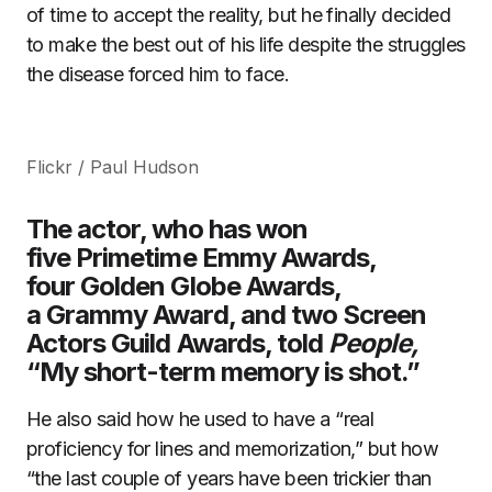
of time to accept the reality, but he finally decided
to make the best out of his life despite the struggles
the disease forced him to face.
Flickr / Paul Hudson
The actor, who has won
five Primetime Emmy Awards,
four Golden Globe Awards,
a Grammy Award, and two Screen
Actors Guild Awards, told
People,
“My short-term memory is shot.”
He also said how he used to have a “real
proficiency for lines and memorization,” but how
“the last couple of years have been trickier than