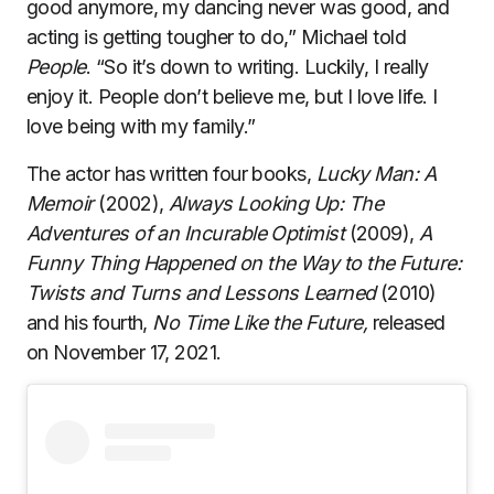
good anymore, my dancing never was good, and
acting is getting tougher to do,” Michael told
People
. “So it’s down to writing. Luckily, I really
enjoy it. People don’t believe me, but I love life. I
love being with my family.”
The actor has written four books,
Lucky Man: A
Memoir
(2002),
Always Looking Up: The
Adventures of an Incurable Optimist
(2009),
A
Funny Thing Happened on the Way to the Future:
Twists and Turns and Lessons Learned
(2010)
and his fourth,
No Time Like the Future,
released
on November 17, 2021.