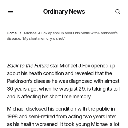
Ordinary News
Home
Michael J. Fox opens up about his battle with Parkinson’s
disease: “My short memory is shot.”
Back to the Future
star Michael J.Fox opened up
about his health condition and revealed that the
Parkinson’s disease he was diagnosed with almost
30 years ago, when he was just 29, is taking its toll
and is affecting his short time memory.
Michael disclosed his condition with the public in
1998 and semi-retired from acting two years later
as his health worsened. It took young Michael a lot