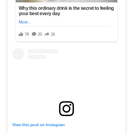
View this post on Instagram