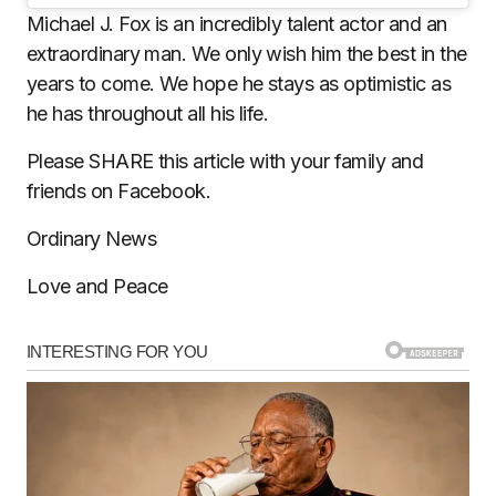
Michael J. Fox is an incredibly talent actor and an
extraordinary man. We only wish him the best in the
years to come. We hope he stays as optimistic as
he has throughout all his life.
Please SHARE this article with your family and
friends on Facebook.
Ordinary News
Love and Peace