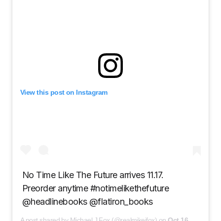
View this post on Instagram
No Time Like The Future arrives 11.17.
Preorder anytime #notimelikethefuture
@headlinebooks @flatiron_books
A post shared by Michael J Fox (@realmikejfox) on
Oct 16, 2020 at 8:09am PDT