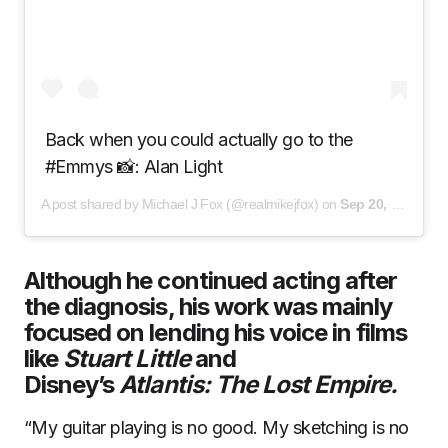
Back when you could actually go to the
#Emmys 📸: Alan Light
A post shared by Michael J Fox (@realmikejfox) on
Sep 20, 2020 at 2:53pm PDT
Although he continued acting after
the diagnosis, his work was mainly
focused on lending his voice in films
like
Stuart Little
and
Disney’s
Atlantis: The Lost Empire.
“My guitar playing is no good. My sketching is no