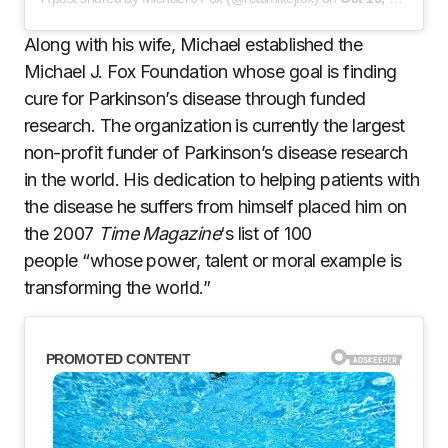
Along with his wife, Michael established the
Michael J. Fox Foundation whose goal is finding
cure for Parkinson’s disease through funded
research. The organization is currently the largest
non-profit funder of Parkinson’s disease research
in the world. His dedication to helping patients with
the disease he suffers from himself placed him on
the 2007
Time Magazine
‘s list of 100
people “whose power, talent or moral example is
transforming the world.”