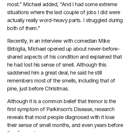
most.” Michael added, “And I had some extreme
situations where the last couple of jobs I did were
actually really word-heavy parts. I struggled during
both of them.”
Recently, in an interview with comedian Mike
Birbiglia, Michael opened up about never-before-
shared aspects of his condition and explained that
he had lost his sense of smell. Although this
saddened him a great deal, he said he still
remembers most of the smells, including that of
pine, just before Christmas.
Although it is a common belief that tremor is the
first symptom of Parkinson’s Disease, research
reveals that most people diagnosed with it lose
their sense of smell months, and even years before