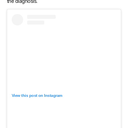
the diagnosis.
View this post on Instagram