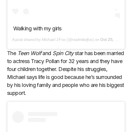
Walking with my girls
A post shared by Michael J Fox (@realmikejfox) on
Oct 25, 2020 at 12:05pm PDT
The
Teen Wolf
and
Spin City
star has been married
to actress Tracy Pollan for 32 years and they have
four children together. Despite his struggles,
Michael says life is good because he’s surrounded
by his loving family and people who are his biggest
support.