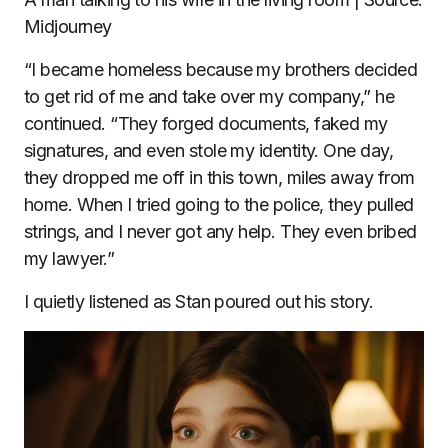
Midjourney
“I became homeless because my brothers decided
to get rid of me and take over my company,” he
continued. “They forged documents, faked my
signatures, and even stole my identity. One day,
they dropped me off in this town, miles away from
home. When I tried going to the police, they pulled
strings, and I never got any help. They even bribed
my lawyer.”
I quietly listened as Stan poured out his story.