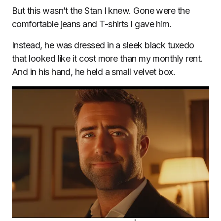
But this wasn’t the Stan I knew. Gone were the
comfortable jeans and T-shirts I gave him.
Instead, he was dressed in a sleek black tuxedo
that looked like it cost more than my monthly rent.
And in his hand, he held a small velvet box.