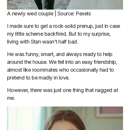
A newly wed couple | Source: Pexels
I made sure to get a rock-solid prenup, just in case
my little scheme backfired. But to my surprise,
living with Stan wasn’t half bad.
He was funny, smart, and always ready to help
around the house. We fell into an easy friendship,
almost like roommates who occasionally had to
pretend to be madly in love.
However, there was just one thing that nagged at
me.