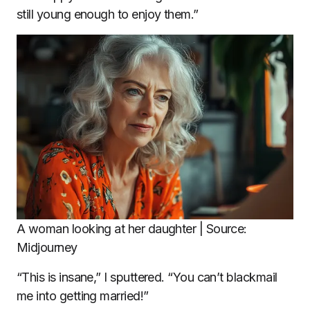
still young enough to enjoy them.”
A woman looking at her daughter | Source:
Midjourney
“This is insane,” I sputtered. “You can’t blackmail
me into getting married!”