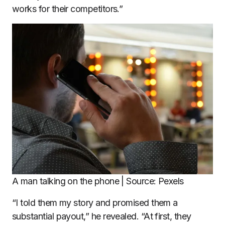
works for their competitors.”
A man talking on the phone | Source: Pexels
“I told them my story and promised them a
substantial payout,” he revealed. “At first, they