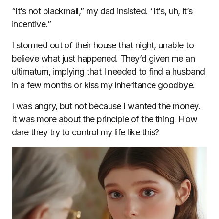
“It’s not blackmail,” my dad insisted. “It’s, uh, it’s
incentive.”
I stormed out of their house that night, unable to
believe what just happened. They’d given me an
ultimatum, implying that I needed to find a husband
in a few months or kiss my inheritance goodbye.
I was angry, but not because I wanted the money.
It was more about the principle of the thing. How
dare they try to control my life like this?