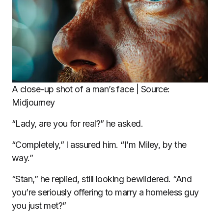
A close-up shot of a man’s face | Source:
Midjourney
“Lady, are you for real?” he asked.
“Completely,” I assured him. “I’m Miley, by the
way.”
“Stan,” he replied, still looking bewildered. “And
you’re seriously offering to marry a homeless guy
you just met?”