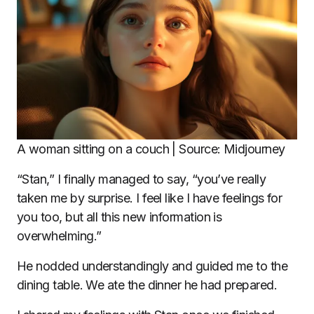
A woman sitting on a couch | Source: Midjourney
“Stan,” I finally managed to say, “you’ve really
taken me by surprise. I feel like I have feelings for
you too, but all this new information is
overwhelming.”
He nodded understandingly and guided me to the
dining table. We ate the dinner he had prepared.