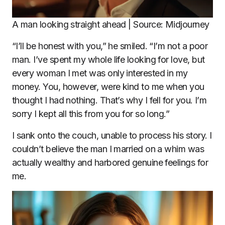
A man looking straight ahead | Source: Midjourney
“I’ll be honest with you,” he smiled. “I’m not a poor
man. I’ve spent my whole life looking for love, but
every woman I met was only interested in my
money. You, however, were kind to me when you
thought I had nothing. That’s why I fell for you. I’m
sorry I kept all this from you for so long.”
I sank onto the couch, unable to process his story. I
couldn’t believe the man I married on a whim was
actually wealthy and harbored genuine feelings for
me.