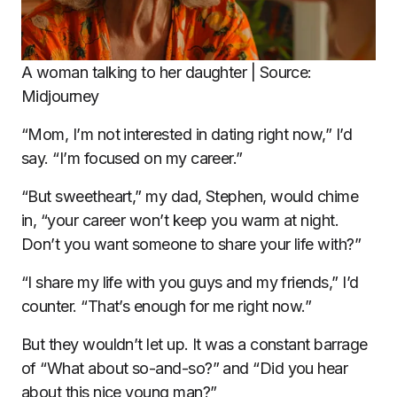
A woman talking to her daughter | Source:
Midjourney
“Mom, I’m not interested in dating right now,” I’d
say. “I’m focused on my career.”
“But sweetheart,” my dad, Stephen, would chime
in, “your career won’t keep you warm at night.
Don’t you want someone to share your life with?”
“I share my life with you guys and my friends,” I’d
counter. “That’s enough for me right now.”
But they wouldn’t let up. It was a constant barrage
of “What about so-and-so?” and “Did you hear
about this nice young man?”