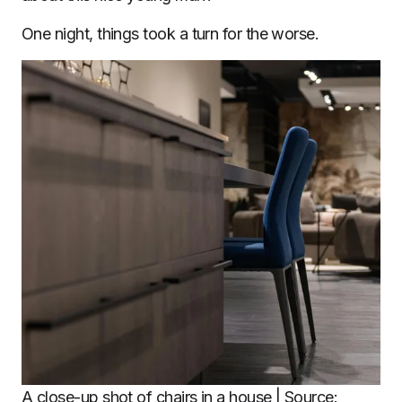
One night, things took a turn for the worse.
A close-up shot of chairs in a house | Source: