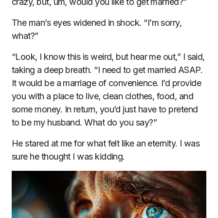
crazy, but, um, would you like to get married?”
The man’s eyes widened in shock. “I’m sorry,
what?”
“Look, I know this is weird, but hear me out,” I said,
taking a deep breath. “I need to get married ASAP.
It would be a marriage of convenience. I’d provide
you with a place to live, clean clothes, food, and
some money. In return, you’d just have to pretend
to be my husband. What do you say?”
He stared at me for what felt like an eternity. I was
sure he thought I was kidding.