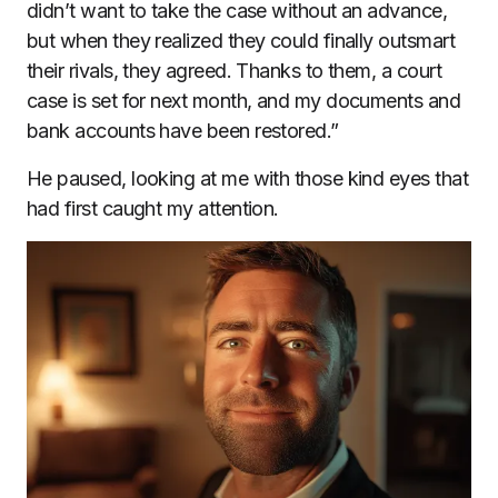
didn’t want to take the case without an advance,
but when they realized they could finally outsmart
their rivals, they agreed. Thanks to them, a court
case is set for next month, and my documents and
bank accounts have been restored.”
He paused, looking at me with those kind eyes that
had first caught my attention.