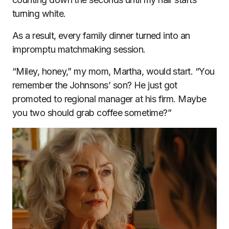
turning white.
As a result, every family dinner turned into an
impromptu matchmaking session.
“Miley, honey,” my mom, Martha, would start. “You
remember the Johnsons’ son? He just got
promoted to regional manager at his firm. Maybe
you two should grab coffee sometime?”