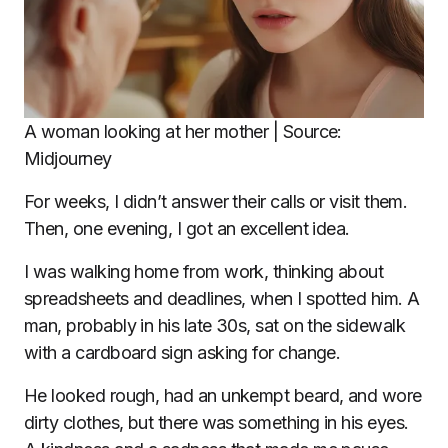
A woman looking at her mother | Source:
Midjourney
For weeks, I didn’t answer their calls or visit them.
Then, one evening, I got an excellent idea.
I was walking home from work, thinking about
spreadsheets and deadlines, when I spotted him. A
man, probably in his late 30s, sat on the sidewalk
with a cardboard sign asking for change.
He looked rough, had an unkempt beard, and wore
dirty clothes, but there was something in his eyes.