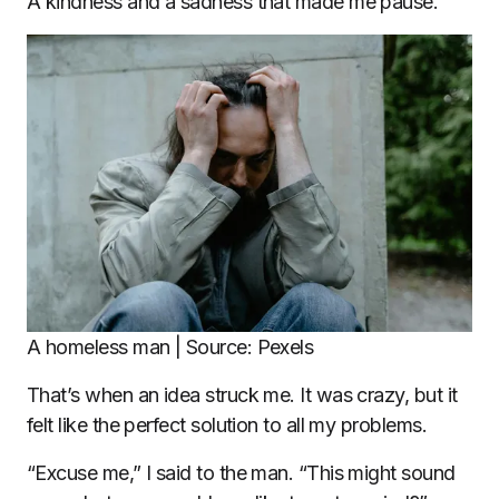
A kindness and a sadness that made me pause.
A homeless man | Source: Pexels
That’s when an idea struck me. It was crazy, but it
felt like the perfect solution to all my problems.
“Excuse me,” I said to the man. “This might sound