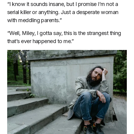
“I know it sounds insane, but I promise I’m not a
serial killer or anything. Just a desperate woman
with meddling parents.”
“Well, Miley, I gotta say, this is the strangest thing
that’s ever happened to me.”