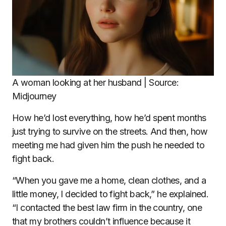
A woman looking at her husband | Source:
Midjourney
How he’d lost everything, how he’d spent months
just trying to survive on the streets. And then, how
meeting me had given him the push he needed to
fight back.
“When you gave me a home, clean clothes, and a
little money, I decided to fight back,” he explained.
“I contacted the best law firm in the country, one
that my brothers couldn’t influence because it