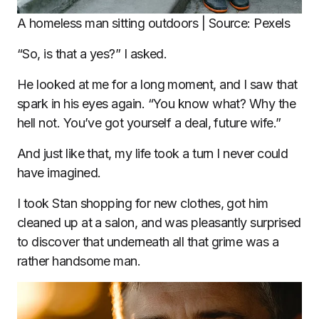
A homeless man sitting outdoors | Source: Pexels
“So, is that a yes?” I asked.
He looked at me for a long moment, and I saw that
spark in his eyes again. “You know what? Why the
hell not. You’ve got yourself a deal, future wife.”
And just like that, my life took a turn I never could
have imagined.
I took Stan shopping for new clothes, got him
cleaned up at a salon, and was pleasantly surprised
to discover that underneath all that grime was a
rather handsome man.