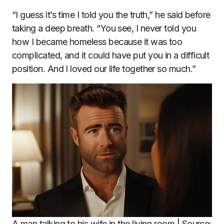
“I guess it’s time I told you the truth,” he said before
taking a deep breath. “You see, I never told you
how I became homeless because it was too
complicated, and it could have put you in a difficult
position. And I loved our life together so much.”
A man talking to his wife in the living room | Source: