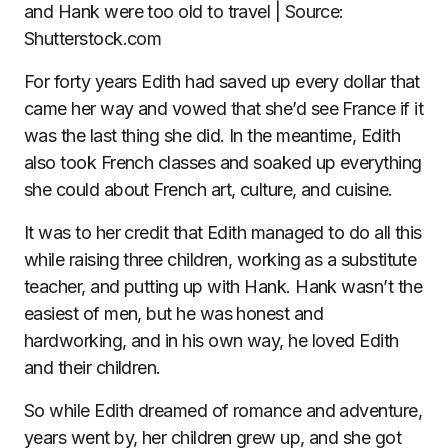
and Hank were too old to travel | Source:
Shutterstock.com
For forty years Edith had saved up every dollar that
came her way and vowed that she’d see France if it
was the last thing she did. In the meantime, Edith
also took French classes and soaked up everything
she could about French art, culture, and cuisine.
It was to her credit that Edith managed to do all this
while raising three children, working as a substitute
teacher, and putting up with Hank. Hank wasn’t the
easiest of men, but he was honest and
hardworking, and in his own way, he loved Edith
and their children.
So while Edith dreamed of romance and adventure,
years went by, her children grew up, and she got