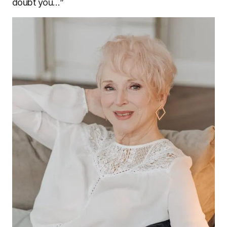
doubt you…”