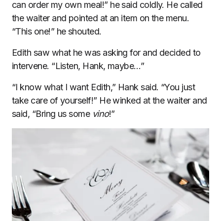
can order my own meal!” he said coldly. He called
the waiter and pointed at an item on the menu.
“This one!” he shouted.
Edith saw what he was asking for and decided to
intervene. “Listen, Hank, maybe…”
“I know what I want Edith,” Hank said. “You just
take care of yourself!” He winked at the waiter and
said, “Bring us some
vino
!”