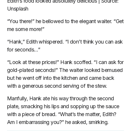
Edith’s food looked absolutely delicious | Source:
Unsplash
“You there!” he bellowed to the elegant waiter. “Get
me some more!”
“Hank,” Edith whispered. “I don’t think you can ask
for seconds…”
“Look at these prices!” Hank scoffed. “I can ask for
gold-plated seconds!” The waiter looked bemused
but he went off into the kitchen and came back
with a generous second serving of the stew.
Manfully, Hank ate his way through the second
plate, smacking his lips and sopping up the sauce
with a piece of bread. “What’s the matter, Edith?
Am I embarrassing you?” he asked, smirking.