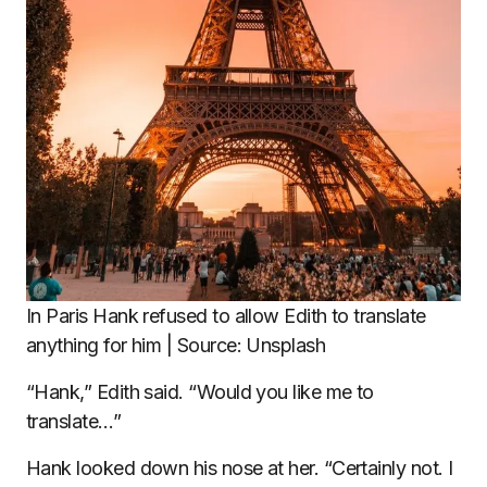
In Paris Hank refused to allow Edith to translate
anything for him | Source: Unsplash
“Hank,” Edith said. “Would you like me to
translate…”
Hank looked down his nose at her. “Certainly not. I