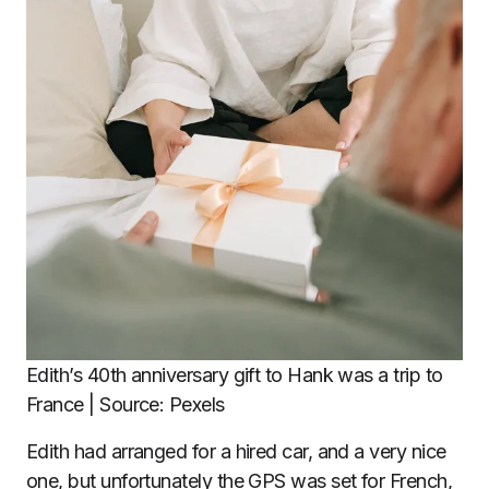
Edith’s 40th anniversary gift to Hank was a trip to
France | Source: Pexels
Edith had arranged for a hired car, and a very nice
one, but unfortunately the GPS was set for French,