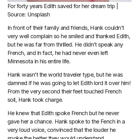
For forty years Edith saved for her dream trip |
Source: Unsplash
In front of their family and friends, Hank couldn’t
very well complain so he smiled and thanked Edith,
but he was far from thrilled. He didn’t speak any
French, and in fact, he had never even left
Minnesota in his entire life.
Hank wasn’t the world traveler type, but he was
damned if he was going to let Edith lord it over him!
From the very second their feet touched French
soil, Hank took charge.
He knew that Edith spoke French but he never
gave her a chance. Hank spoke to the Fench in a
very loud voice, convinced that the louder he
spoke the better they would understand.