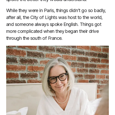
While they were in Paris, things didn’t go so badly,
after all, the City of Lights was host to the world,
and someone always spoke English. Things got
more complicated when they began their drive
through the south of France.