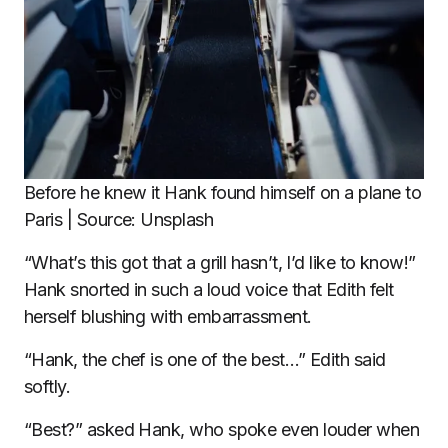
Before he knew it Hank found himself on a plane to
Paris | Source: Unsplash
“What’s this got that a grill hasn’t, I’d like to know!”
Hank snorted in such a loud voice that Edith felt
herself blushing with embarrassment.
“Hank, the chef is one of the best…” Edith said
softly.
“Best?” asked Hank, who spoke even louder when