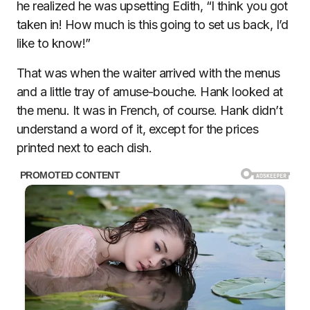
he realized he was upsetting Edith, “I think you got
taken in! How much is this going to set us back, I’d
like to know!”
That was when the waiter arrived with the menus
and a little tray of amuse-bouche. Hank looked at
the menu. It was in French, of course. Hank didn’t
understand a word of it, except for the prices
printed next to each dish.