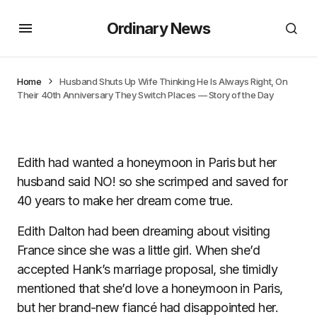
Ordinary News
Home
Husband Shuts Up Wife Thinking He Is Always Right, On
Their 40th Anniversary They Switch Places — Story of the Day
Edith had wanted a honeymoon in Paris but her
husband said NO! so she scrimped and saved for
40 years to make her dream come true.
Edith Dalton had been dreaming about visiting
France since she was a little girl. When she’d
accepted Hank’s marriage proposal, she timidly
mentioned that she’d love a honeymoon in Paris,
but her brand-new fiancé had disappointed her.