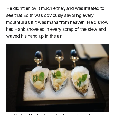
He didn’t enjoy it much either, and was irritated to
see that Edith was obviously savoring every
mouthful as if it was mana from heaven! He’d show
her. Hank shoveled in every scrap of the stew and
waved his hand up in the air.