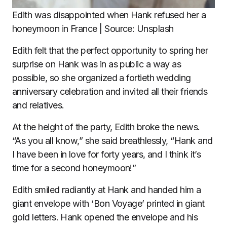
Edith was disappointed when Hank refused her a
honeymoon in France | Source: Unsplash
Edith felt that the perfect opportunity to spring her
surprise on Hank was in as public a way as
possible, so she organized a fortieth wedding
anniversary celebration and invited all their friends
and relatives.
At the height of the party, Edith broke the news.
“As you all know,” she said breathlessly, “Hank and
I have been in love for forty years, and I think it’s
time for a second honeymoon!”
Edith smiled radiantly at Hank and handed him a
giant envelope with ‘Bon Voyage’ printed in giant
gold letters. Hank opened the envelope and his