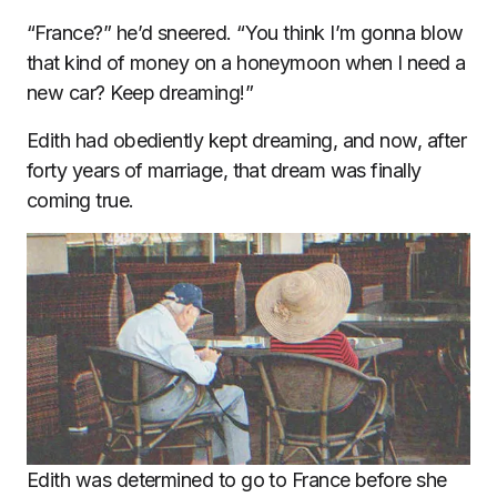
“France?” he’d sneered. “You think I’m gonna blow
that kind of money on a honeymoon when I need a
new car? Keep dreaming!”
Edith had obediently kept dreaming, and now, after
forty years of marriage, that dream was finally
coming true.
Edith was determined to go to France before she