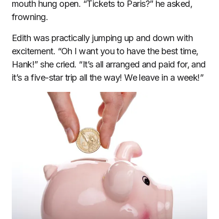
mouth hung open. “Tickets to Paris?” he asked,
frowning.
Edith was practically jumping up and down with
excitement. “Oh I want you to have the best time,
Hank!” she cried. “It’s all arranged and paid for, and
it’s a five-star trip all the way! We leave in a week!”