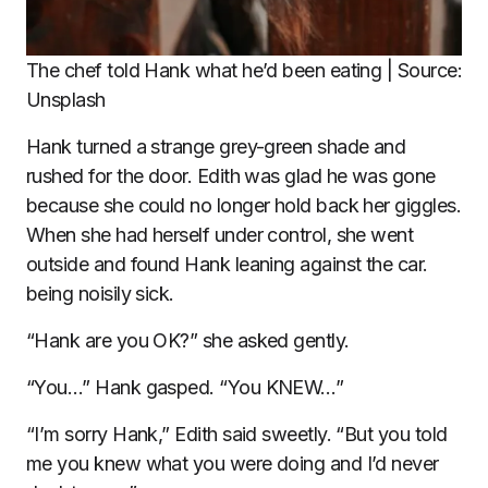
The chef told Hank what he’d been eating | Source:
Unsplash
Hank turned a strange grey-green shade and
rushed for the door. Edith was glad he was gone
because she could no longer hold back her giggles.
When she had herself under control, she went
outside and found Hank leaning against the car.
being noisily sick.
“Hank are you OK?” she asked gently.
“You…” Hank gasped. “You KNEW…”
“I’m sorry Hank,” Edith said sweetly. “But you told
me you knew what you were doing and I’d never