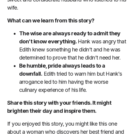
wife.
What can we learn from this story?
The wise are always ready to admit they
don’t know everything.
Hank was angry that
Edith knew something he didn’t and he was
determined to prove that he didn’t need her.
Be humble, pride always leads to a
downfall.
Edith tried to warn him but Hank’s
arrogance led to him having the worse
culinary experience of his life.
Share this story with your friends. It might
brighten their day and inspire them.
If you enjoyed this story, you might like this one
about a woman who discovers her best friend and