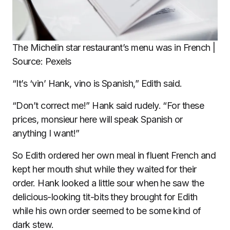
The Michelin star restaurant’s menu was in French |
Source: Pexels
“It’s ‘vin’ Hank, vino is Spanish,” Edith said.
“Don’t correct me!” Hank said rudely. “For these
prices, monsieur here will speak Spanish or
anything I want!”
So Edith ordered her own meal in fluent French and
kept her mouth shut while they waited for their
order. Hank looked a little sour when he saw the
delicious-looking tit-bits they brought for Edith
while his own order seemed to be some kind of
dark stew.