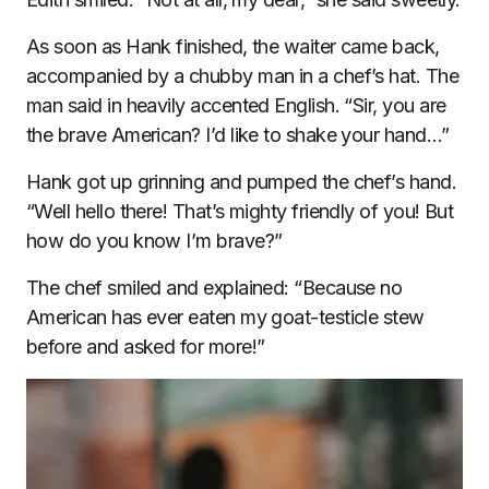
As soon as Hank finished, the waiter came back,
accompanied by a chubby man in a chef’s hat. The
man said in heavily accented English. “Sir, you are
the brave American? I’d like to shake your hand…”
Hank got up grinning and pumped the chef’s hand.
“Well hello there! That’s mighty friendly of you! But
how do you know I’m brave?”
The chef smiled and explained: “Because no
American has ever eaten my goat-testicle stew
before and asked for more!”