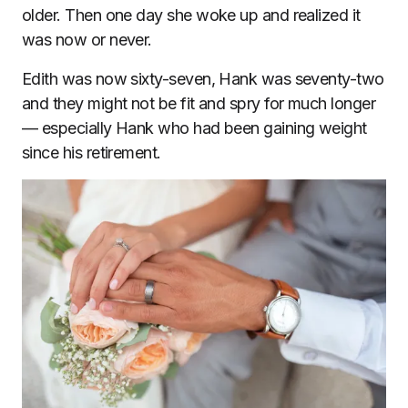
older. Then one day she woke up and realized it
was now or never.
Edith was now sixty-seven, Hank was seventy-two
and they might not be fit and spry for much longer
— especially Hank who had been gaining weight
since his retirement.