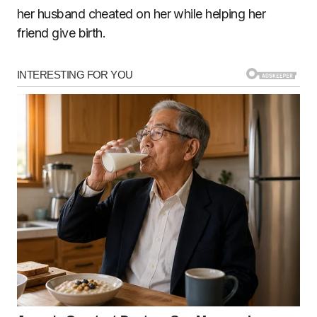
her husband cheated on her while helping her
friend give birth.