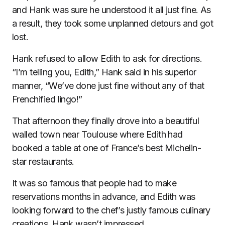
and Hank was sure he understood it all just fine. As
a result, they took some unplanned detours and got
lost.
Hank refused to allow Edith to ask for directions.
“I’m telling you, Edith,” Hank said in his superior
manner, “We’ve done just fine without any of that
Frenchified lingo!”
That afternoon they finally drove into a beautiful
walled town near Toulouse where Edith had
booked a table at one of France’s best Michelin-
star restaurants.
It was so famous that people had to make
reservations months in advance, and Edith was
looking forward to the chef’s justly famous culinary
creations. Hank wasn’t impressed.