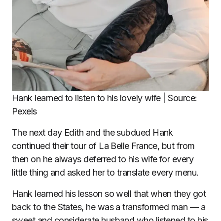
Hank learned to listen to his lovely wife | Source:
Pexels
The next day Edith and the subdued Hank
continued their tour of La Belle France, but from
then on he always deferred to his wife for every
little thing and asked her to translate every menu.
Hank learned his lesson so well that when they got
back to the States, he was a transformed man — a
sweet and considerate husband who listened to his