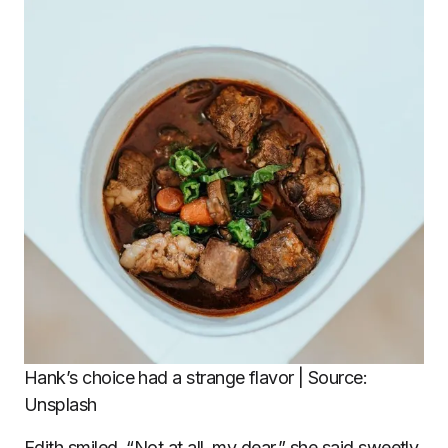
Hank’s choice had a strange flavor | Source:
Unsplash
Edith smiled. “Not at all, my dear,” she said sweetly.