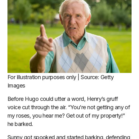
For illustration purposes only | Source: Getty
Images
Before Hugo could utter a word, Henry’s gruff
voice cut through the air. “You’re not getting any of
my roses, you hear me? Get out of my property!”
he barked.
Sunny got spooked and started barking, defending