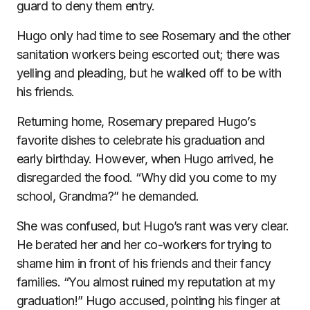
guard to deny them entry.
Hugo only had time to see Rosemary and the other
sanitation workers being escorted out; there was
yelling and pleading, but he walked off to be with
his friends.
Returning home, Rosemary prepared Hugo’s
favorite dishes to celebrate his graduation and
early birthday. However, when Hugo arrived, he
disregarded the food. “Why did you come to my
school, Grandma?” he demanded.
She was confused, but Hugo’s rant was very clear.
He berated her and her co-workers for trying to
shame him in front of his friends and their fancy
families. “You almost ruined my reputation at my
graduation!” Hugo accused, pointing his finger at