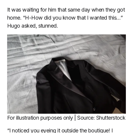
It was waiting for him that same day when they got
home. “H-How did you know that I wanted this…”
Hugo asked, stunned.
For illustration purposes only | Source: Shutterstock
“I noticed you eyeing it outside the boutique! I