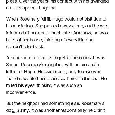
pleas. Over the years, his contact with her dwindled
until it stopped altogether.
When Rosemary fell ill, Hugo could not visit due to
his music tour. She passed away alone, and he was
informed of her death much later. And now, he was
back at her house, thinking of everything he
couldn’t take back.
A knock interrupted his regretful memories. It was
Simon, Rosemary’s neighbor, with an urn and a
letter for Hugo. He skimmed it, only to discover
that she wanted her ashes scattered in the sea. He
rolled his eyes, thinking it was such an
inconvenience.
But the neighbor had something else: Rosemary’s
dog, Sunny. It was another responsibility he didn’t