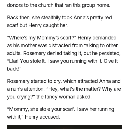
donors to the church that ran this group home.
Back then, she stealthily took Anna’s pretty red
scarf but Henry caught her.
“Where’s my Mommy’s scarf?” Henry demanded
as his mother was distracted from talking to other
adults. Rosemary denied taking it, but he persisted,
“Liar! You stole it. I saw you running with it. Give it
back!”
Rosemary started to cry, which attracted Anna and
a nun’s attention. “Hey, what’s the matter? Why are
you crying?” the fancy woman asked.
“Mommy, she stole your scarf. I saw her running
with it,” Henry accused.