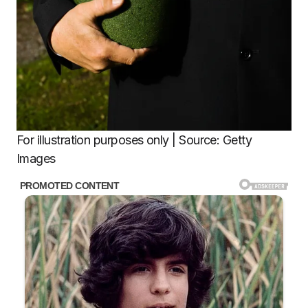
For illustration purposes only | Source: Getty
Images