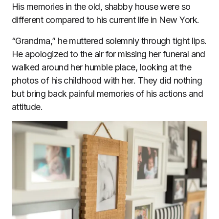
His memories in the old, shabby house were so
different compared to his current life in New York.
“Grandma,” he muttered solemnly through tight lips.
He apologized to the air for missing her funeral and
walked around her humble place, looking at the
photos of his childhood with her. They did nothing
but bring back painful memories of his actions and
attitude.