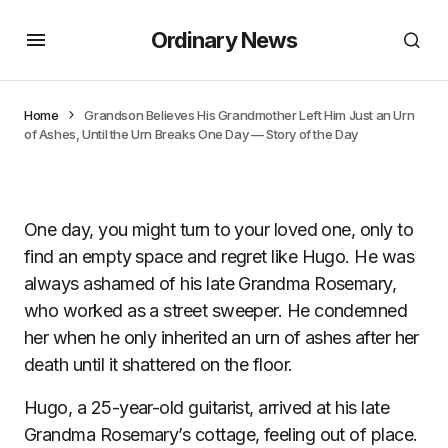
Ordinary News
Home
Grandson Believes His Grandmother Left Him Just an Urn
of Ashes, Until the Urn Breaks One Day — Story of the Day
One day, you might turn to your loved one, only to
find an empty space and regret like Hugo. He was
always ashamed of his late Grandma Rosemary,
who worked as a street sweeper. He condemned
her when he only inherited an urn of ashes after her
death until it shattered on the floor.
Hugo, a 25-year-old guitarist, arrived at his late
Grandma Rosemary’s cottage, feeling out of place.