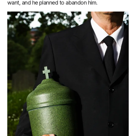
want, and he planned to abandon him.