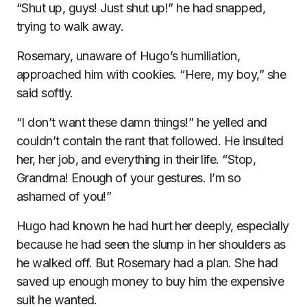
“Shut up, guys! Just shut up!” he had snapped,
trying to walk away.
Rosemary, unaware of Hugo’s humiliation,
approached him with cookies. “Here, my boy,” she
said softly.
“I don’t want these damn things!” he yelled and
couldn’t contain the rant that followed. He insulted
her, her job, and everything in their life. “Stop,
Grandma! Enough of your gestures. I’m so
ashamed of you!”
Hugo had known he had hurt her deeply, especially
because he had seen the slump in her shoulders as
he walked off. But Rosemary had a plan. She had
saved up enough money to buy him the expensive
suit he wanted.