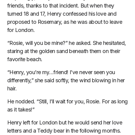
friends, thanks to that incident. But when they
turned 18 and 17, Henry confessed his love and
proposed to Rosemary, as he was about to leave
for London.
“Rosie, will you be mine?” he asked. She hesitated,
staring at the golden sand beneath them on their
favorite beach.
“Henry, you’re my…friend! I’ve never seen you
differently,” she said softly, the wind blowing in her
hair.
He nodded. “Still, I’ll wait for you, Rosie. For as long
as it takes!”
Henry left for London but he would send her love
letters and a Teddy bear in the following months.