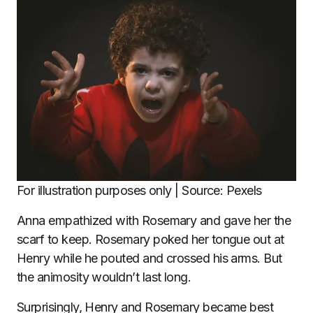
For illustration purposes only | Source: Pexels
Anna empathized with Rosemary and gave her the
scarf to keep. Rosemary poked her tongue out at
Henry while he pouted and crossed his arms. But
the animosity wouldn’t last long.
Surprisingly, Henry and Rosemary became best