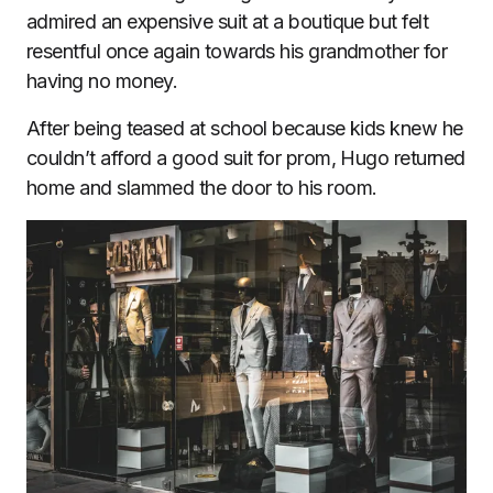
admired an expensive suit at a boutique but felt
resentful once again towards his grandmother for
having no money.
After being teased at school because kids knew he
couldn’t afford a good suit for prom, Hugo returned
home and slammed the door to his room.