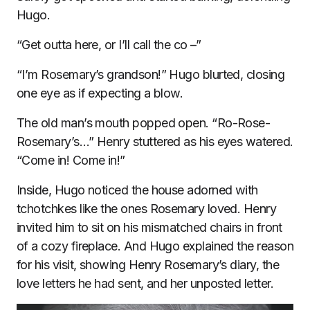
Hugo.
“Get outta here, or I’ll call the co –”
“I’m Rosemary’s grandson!” Hugo blurted, closing
one eye as if expecting a blow.
The old man’s mouth popped open. “Ro-Rose-
Rosemary’s…” Henry stuttered as his eyes watered.
“Come in! Come in!”
Inside, Hugo noticed the house adorned with
tchotchkes like the ones Rosemary loved. Henry
invited him to sit on his mismatched chairs in front
of a cozy fireplace. And Hugo explained the reason
for his visit, showing Henry Rosemary’s diary, the
love letters he had sent, and her unposted letter.