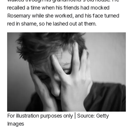
recalled a time when his friends had mocked
Rosemary while she worked, and his face turned
red in shame, so he lashed out at them.
For illustration purposes only | Source: Getty
Images