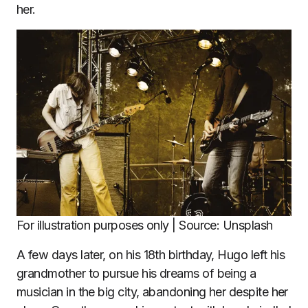
her.
For illustration purposes only | Source: Unsplash
A few days later, on his 18th birthday, Hugo left his
grandmother to pursue his dreams of being a
musician in the big city, abandoning her despite her