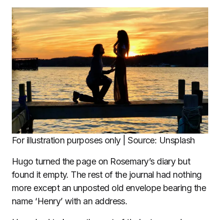
For illustration purposes only | Source: Unsplash
Hugo turned the page on Rosemary’s diary but
found it empty. The rest of the journal had nothing
more except an unposted old envelope bearing the
name ‘Henry’ with an address.