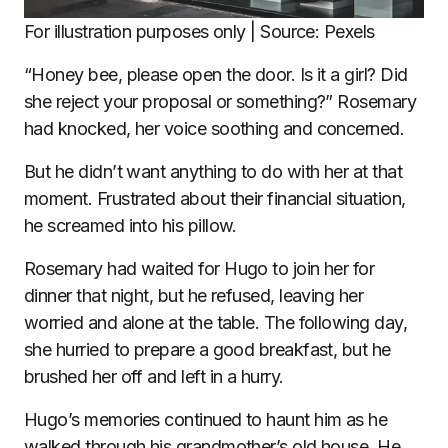
For illustration purposes only | Source: Pexels
“Honey bee, please open the door. Is it a girl? Did
she reject your proposal or something?” Rosemary
had knocked, her voice soothing and concerned.
But he didn’t want anything to do with her at that
moment. Frustrated about their financial situation,
he screamed into his pillow.
Rosemary had waited for Hugo to join her for
dinner that night, but he refused, leaving her
worried and alone at the table. The following day,
she hurried to prepare a good breakfast, but he
brushed her off and left in a hurry.
Hugo’s memories continued to haunt him as he
walked through his grandmother’s old house. He