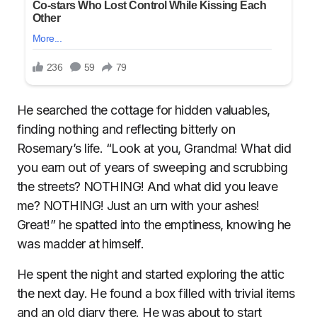
He searched the cottage for hidden valuables,
finding nothing and reflecting bitterly on
Rosemary’s life. “Look at you, Grandma! What did
you earn out of years of sweeping and scrubbing
the streets? NOTHING! And what did you leave
me? NOTHING! Just an urn with your ashes!
Great!” he spatted into the emptiness, knowing he
was madder at himself.
He spent the night and started exploring the attic
the next day. He found a box filled with trivial items
and an old diary there. He was about to start