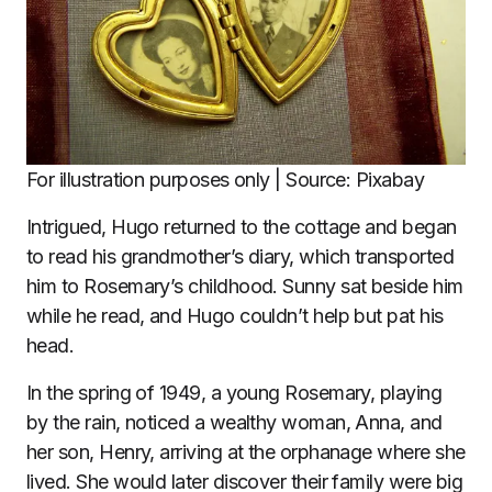
For illustration purposes only | Source: Pixabay
Intrigued, Hugo returned to the cottage and began
to read his grandmother’s diary, which transported
him to Rosemary’s childhood. Sunny sat beside him
while he read, and Hugo couldn’t help but pat his
head.
In the spring of 1949, a young Rosemary, playing
by the rain, noticed a wealthy woman, Anna, and
her son, Henry, arriving at the orphanage where she
lived. She would later discover their family were big