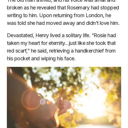
broken as he revealed that Rosemary had stopped
writing to him. Upon returning from London, he
was told she had moved away and didn’t love him.
Devastated, Henry lived a solitary life. “Rosie had
taken my heart for eternity…just like she took that
red scarf,” he said, retrieving a handkerchief from
his pocket and wiping his face.