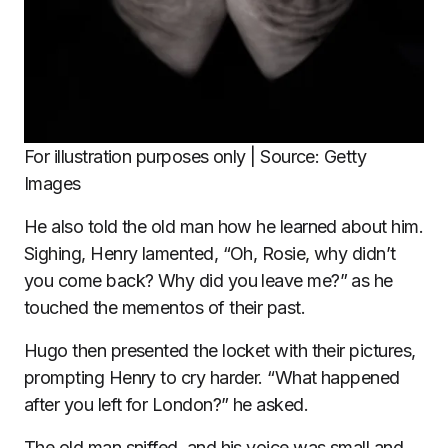
For illustration purposes only | Source: Getty
Images
He also told the old man how he learned about him.
Sighing, Henry lamented, “Oh, Rosie, why didn’t
you come back? Why did you leave me?” as he
touched the mementos of their past.
Hugo then presented the locket with their pictures,
prompting Henry to cry harder. “What happened
after you left for London?” he asked.
The old man sniffed, and his voice was small and