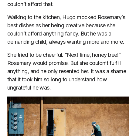
couldn’t afford that.
Walking to the kitchen, Hugo mocked Rosemary’s
best dishes as her being creative because she
couldn’t afford anything fancy. But he was a
demanding child, always wanting more and more.
She tried to be cheerful. “Next time, honey bee!”
Rosemary would promise. But she couldn’t fulfill
anything, and he only resented her. It was a shame
that it took him so long to understand how
ungrateful he was.