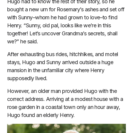
Hugo had to know the rest of their story, so he
bought a new urn for Rosemary’s ashes and set off
with Sunny–whom he had grown to love–to find
Henry. “Sunny, old pal, looks like we’re in this
together! Let’s uncover Grandma’s secrets, shall
we?” he said.
After exhausting bus rides, hitchhikes, and motel
stays, Hugo and Sunny arrived outside a huge
mansion in the unfamiliar city where Henry
supposedly lived.
However, an older man provided Hugo with the
correct address. Arriving at a modest house with a
rose garden in a coastal town only an hour away,
Hugo found an elderly Henry.