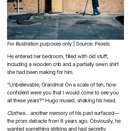
For illustration purposes only | Source: Pexels
He entered her bedroom, filled with old stuff,
including a wooden crib and a partially sewn shirt
she had been making for him.
“Unbelievable, Grandma! On a scale of ten, how
confident were you that I would come to see you
all these years?” Hugo mused, shaking his head.
Clothes
… another memory of his past surfaced—
the prom debacle from 8 years ago. Obviously, he
wanted something striking and had secretly