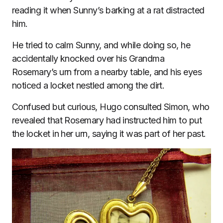
reading it when Sunny’s barking at a rat distracted
him.
He tried to calm Sunny, and while doing so, he
accidentally knocked over his Grandma
Rosemary’s urn from a nearby table, and his eyes
noticed a locket nestled among the dirt.
Confused but curious, Hugo consulted Simon, who
revealed that Rosemary had instructed him to put
the locket in her urn, saying it was part of her past.