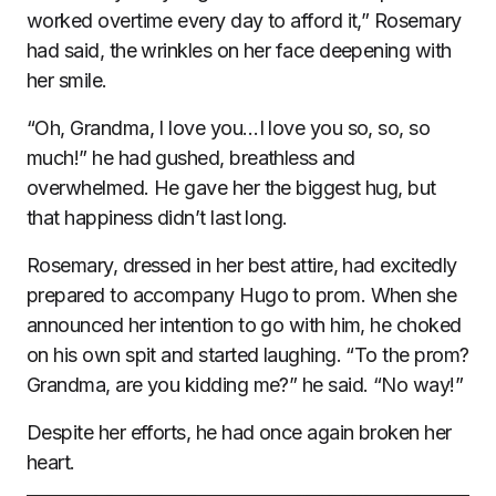
worked overtime every day to afford it,” Rosemary
had said, the wrinkles on her face deepening with
her smile.
“Oh, Grandma, I love you…I love you so, so, so
much!” he had gushed, breathless and
overwhelmed. He gave her the biggest hug, but
that happiness didn’t last long.
Rosemary, dressed in her best attire, had excitedly
prepared to accompany Hugo to prom. When she
announced her intention to go with him, he choked
on his own spit and started laughing. “To the prom?
Grandma, are you kidding me?” he said. “No way!”
Despite her efforts, he had once again broken her
heart.