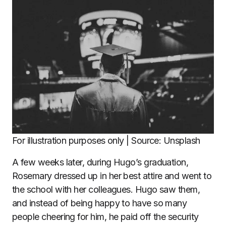
For illustration purposes only | Source: Unsplash
A few weeks later, during Hugo’s graduation,
Rosemary dressed up in her best attire and went to
the school with her colleagues. Hugo saw them,
and instead of being happy to have so many
people cheering for him, he paid off the security