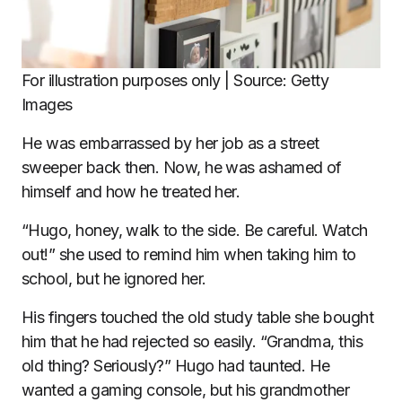
For illustration purposes only | Source: Getty
Images
He was embarrassed by her job as a street
sweeper back then. Now, he was ashamed of
himself and how he treated her.
“Hugo, honey, walk to the side. Be careful. Watch
out!” she used to remind him when taking him to
school, but he ignored her.
His fingers touched the old study table she bought
him that he had rejected so easily. “Grandma, this
old thing? Seriously?” Hugo had taunted. He
wanted a gaming console, but his grandmother