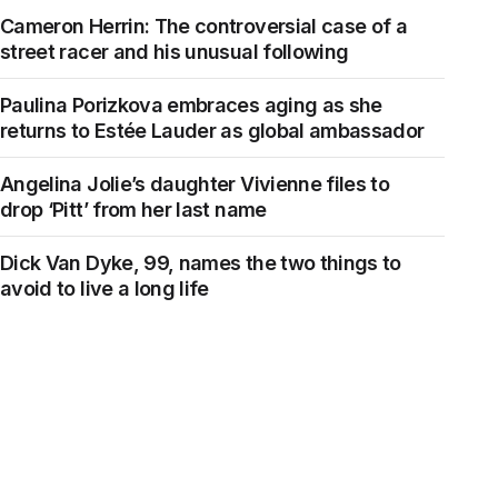
Cameron Herrin: The controversial case of a
street racer and his unusual following
Paulina Porizkova embraces aging as she
returns to Estée Lauder as global ambassador
Angelina Jolie’s daughter Vivienne files to
drop ‘Pitt’ from her last name
Dick Van Dyke, 99, names the two things to
avoid to live a long life