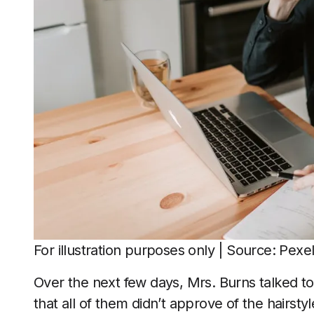
For illustration purposes only | Source: Pexe
Over the next few days, Mrs. Burns talked to 
that all of them didn’t approve of the hairs