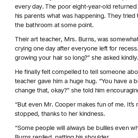
every day. The poor eight-year-old returned
his parents what was happening. They tried to 
the bathroom at some point.
Their art teacher, Mrs. Burns, was somewhat
crying one day after everyone left for reces
growing your hair so long?” she asked kindly
He finally felt compelled to tell someone abo
teacher gave him a huge hug. “You have a bea
change that, okay?” she told him encouragin
“But even Mr. Cooper makes fun of me. It’s no
stopped, thanks to her kindness.
“Some people will always be bullies even when
Burns replied, patting his shoulder.