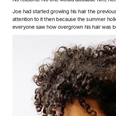
Joe had started growing his hair the previo
attention to it then because the summer hol
everyone saw how overgrown his hair was bec