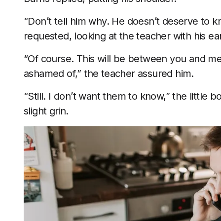
“Don’t tell him why. He doesn’t deserve to k
requested, looking at the teacher with his ea
“Of course. This will be between you and me.
ashamed of,” the teacher assured him.
“Still. I don’t want them to know,” the little
slight grin.