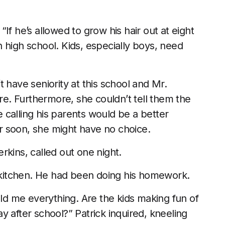
If he’s allowed to grow his hair out at eight
 high school. Kids, especially boys, need
 have seniority at this school and Mr.
. Furthermore, she couldn’t tell them the
calling his parents would be a better
ter soon, she might have no choice.
rkins, called out one night.
kitchen. He had been doing his homework.
old me everything. Are the kids making fun of
 after school?” Patrick inquired, kneeling