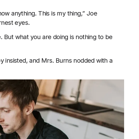
now anything. This is my thing,” Joe
rnest eyes.
 But what you are doing is nothing to be
 boy insisted, and Mrs. Burns nodded with a