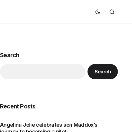
Search
Search
Recent Posts
Angelina Jolie celebrates son Maddox’s
journey to becoming a pilot