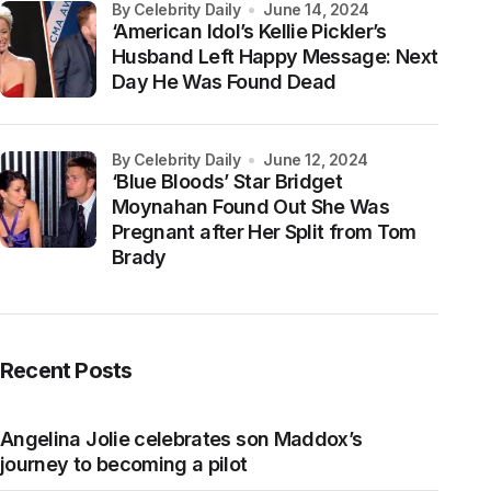
by Celebrity Daily
June 14, 2024
‘American Idol’s Kellie Pickler’s
Husband Left Happy Message: Next
Day He Was Found Dead
by Celebrity Daily
June 12, 2024
‘Blue Bloods’ Star Bridget
Moynahan Found Out She Was
Pregnant after Her Split from Tom
Brady
Recent Posts
Angelina Jolie celebrates son Maddox’s
journey to becoming a pilot