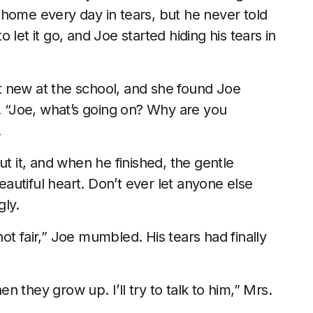
 home every day in tears, but he never told
let it go, and Joe started hiding his tears in
 new at the school, and she found Joe
s. “Joe, what’s going on? Why are you
.
ut it, and when he finished, the gentle
utiful heart. Don’t ever let anyone else
gly.
t fair,” Joe mumbled. His tears had finally
 they grow up. I’ll try to talk to him,” Mrs.