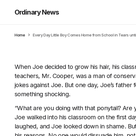
Ordinary News
Home
Every Day Little Boy Comes Home from School in Tears until
When Joe decided to grow his hair, his class
teachers, Mr. Cooper, was a man of conserv
jokes against Joe. But one day, Joe’s father 
something shocking.
“What are you doing with that ponytail? Are 
Joe walked into his classroom on the first da
laughed, and Joe looked down in shame. But
his reasons. No one would dissuade him, not