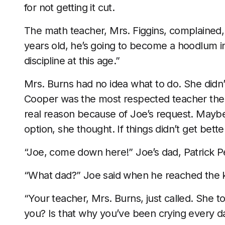
for not getting it cut.
The math teacher, Mrs. Figgins, complained, “
years old, he’s going to become a hoodlum in
discipline at this age.”
Mrs. Burns had no idea what to do. She didn’t
Cooper was the most respected teacher there
real reason because of Joe’s request. Maybe 
option, she thought. If things didn’t get bet
“Joe, come down here!” Joe’s dad, Patrick Pe
“What dad?” Joe said when he reached the 
“Your teacher, Mrs. Burns, just called. She t
you? Is that why you’ve been crying every day