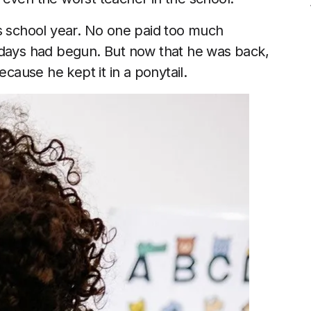
us school year. No one paid too much
idays had begun. But now that he was back,
ause he kept it in a ponytail.