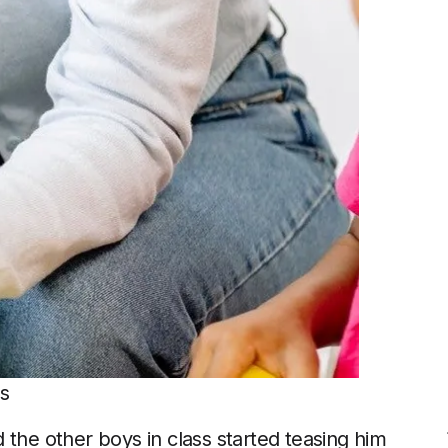
ls
 the other boys in class started teasing him