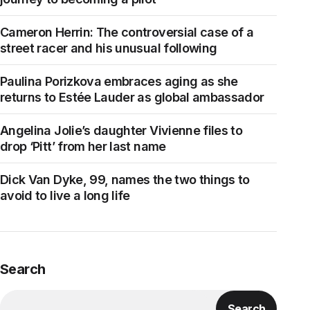
Cameron Herrin: The controversial case of a
street racer and his unusual following
Paulina Porizkova embraces aging as she
returns to Estée Lauder as global ambassador
Angelina Jolie’s daughter Vivienne files to
drop ‘Pitt’ from her last name
Dick Van Dyke, 99, names the two things to
avoid to live a long life
Search
Search