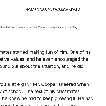
HOME
GOSSIP
NEWS
SCANDALS
 His Father Shows up in His Classroom – Story of the Day
mates started making fun of him. One of his
ative values, and he even encouraged the
found out about the situation, and he did
you a little girl?” Mr. Cooper sneered when
y of school. The rest of his classmates
 he knew he had to keep growing it. He had
 even the worst teacher in the school.