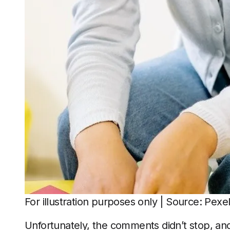
For illustration purposes only | Source: Pexe
Unfortunately, the comments didn’t stop, and