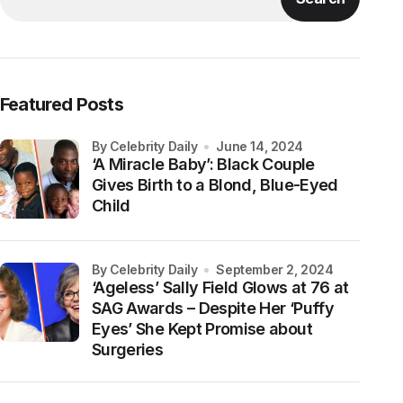
Featured Posts
by Celebrity Daily
June 14, 2024
‘A Miracle Baby’: Black Couple
Gives Birth to a Blond, Blue-Eyed
Child
by Celebrity Daily
September 2, 2024
‘Ageless’ Sally Field Glows at 76 at
SAG Awards – Despite Her ‘Puffy
Eyes’ She Kept Promise about
Surgeries