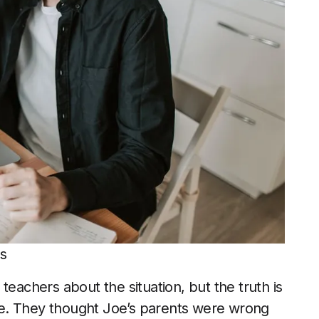
ls
teachers about the situation, but the truth is
tyle. They thought Joe’s parents were wrong