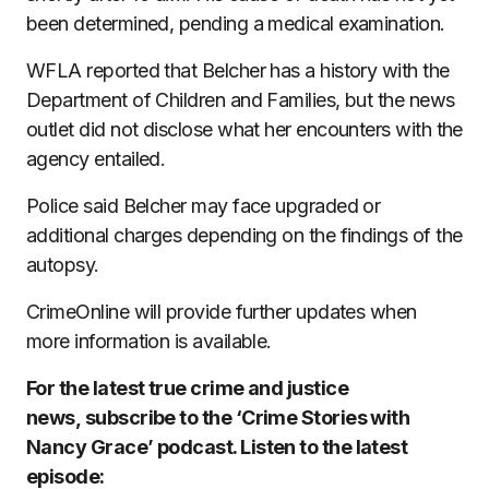
been determined, pending a medical examination.
WFLA reported that Belcher has a history with the
Department of Children and Families, but the news
outlet did not disclose what her encounters with the
agency entailed.
Police said Belcher may face upgraded or
additional charges depending on the findings of the
autopsy.
CrimeOnline will provide further updates when
more information is available.
For the latest true crime and justice
news, subscribe to the ‘Crime Stories with
Nancy Grace’ podcast. Listen to the latest
episode: