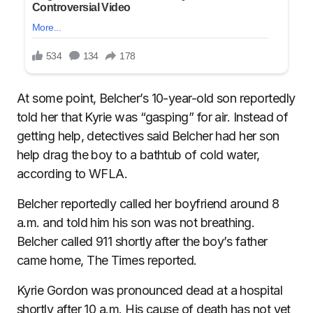
At some point, Belcher’s 10-year-old son reportedly
told her that Kyrie was “gasping” for air. Instead of
getting help, detectives said Belcher had her son
help drag the boy to a bathtub of cold water,
according to WFLA.
Belcher reportedly called her boyfriend around 8
a.m. and told him his son was not breathing.
Belcher called 911 shortly after the boy’s father
came home, The Times reported.
Kyrie Gordon was pronounced dead at a hospital
shortly after 10 a.m. His cause of death has not yet