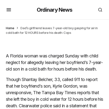
Ordinary News
Home
Dad’s girlfriend leaves 7-year-old boy gasping for air in
cold bath for 12 HOURS before his death: Cops
A Florida woman was charged Sunday with child
neglect for allegedly leaving her boyfriend’s 7-year-
old son in a cold bath for hours before his death.
Though Shantay Belcher, 33, called 911 to report
that her boyfriend’s son, Kyrie Gordon, was
unresponsive, The Tampa Bay Times reports that
she left the boy in cold water for 12 hours before his
death. Clearwater police said in a statement that