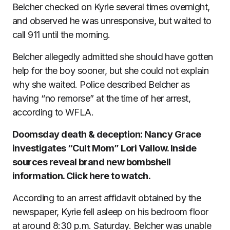
Belcher checked on Kyrie several times overnight,
and observed he was unresponsive, but waited to
call 911 until the morning.
Belcher allegedly admitted she should have gotten
help for the boy sooner, but she could not explain
why she waited. Police described Belcher as
having “no remorse” at the time of her arrest,
according to WFLA.
Doomsday death & deception: Nancy Grace
investigates “Cult Mom” Lori Vallow. Inside
sources reveal brand new bombshell
information. Click here to watch.
According to an arrest affidavit obtained by the
newspaper, Kyrie fell asleep on his bedroom floor
at around 8:30 p.m. Saturday. Belcher was unable