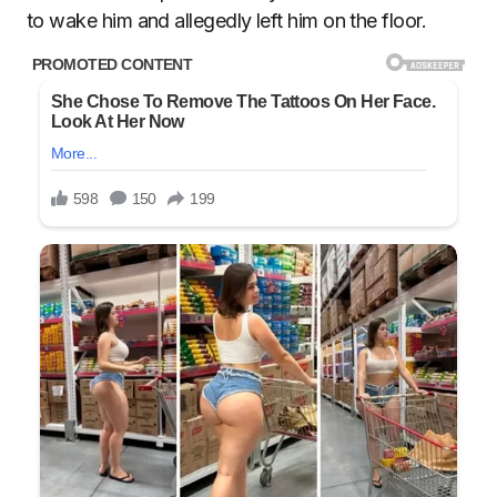
to wake him and allegedly left him on the floor.