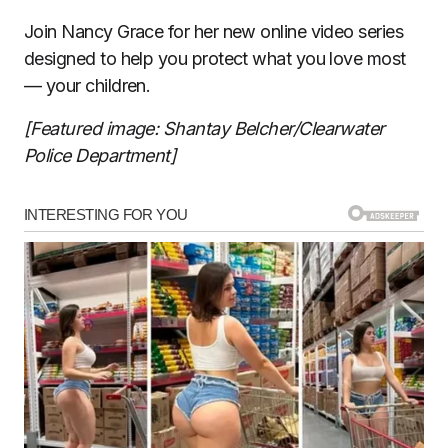
Join Nancy Grace for her new online video series
designed to help you protect what you love most
— your children.
[Featured image: Shantay Belcher/Clearwater
Police Department]