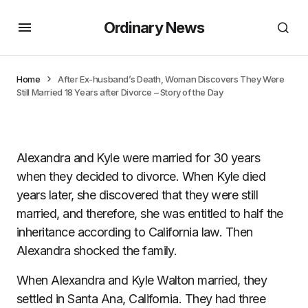
Ordinary News
Home
After Ex-husband’s Death, Woman Discovers They Were
Still Married 18 Years after Divorce – Story of the Day
Alexandra and Kyle were married for 30 years
when they decided to divorce. When Kyle died
years later, she discovered that they were still
married, and therefore, she was entitled to half the
inheritance according to California law. Then
Alexandra shocked the family.
When Alexandra and Kyle Walton married, they
settled in Santa Ana, California. They had three