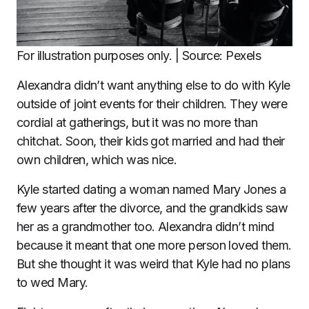
For illustration purposes only. | Source: Pexels
Alexandra didn’t want anything else to do with Kyle
outside of joint events for their children. They were
cordial at gatherings, but it was no more than
chitchat. Soon, their kids got married and had their
own children, which was nice.
Kyle started dating a woman named Mary Jones a
few years after the divorce, and the grandkids saw
her as a grandmother too. Alexandra didn’t mind
because it meant that one more person loved them.
But she thought it was weird that Kyle had no plans
to wed Mary.