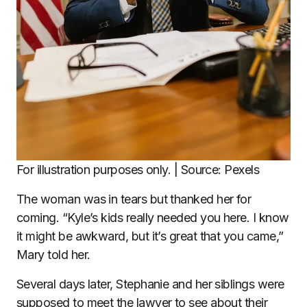
For illustration purposes only. | Source: Pexels
The woman was in tears but thanked her for
coming. “Kyle’s kids really needed you here. I know
it might be awkward, but it’s great that you came,”
Mary told her.
Several days later, Stephanie and her siblings were
supposed to meet the lawyer to see about their