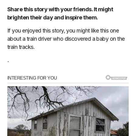
Share this story with your friends. It might
brighten their day and inspire them.
If you enjoyed this story, you might like this one
about a train driver who discovered a baby on the
train tracks.
.