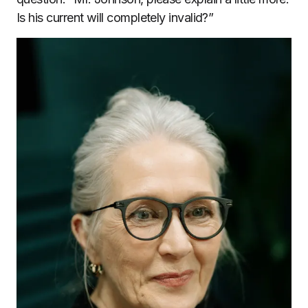
Is his current will completely invalid?”