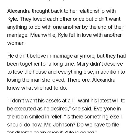
Alexandra thought back to her relationship with
Kyle. They loved each other once but didn’t want
anything to do with one another by the end of their
marriage. Meanwhile, Kyle fell in love with another
woman.
He didn’t believe in marriage anymore, but they had
been together for a long time. Mary didn’t deserve
to lose the house and everything else, in addition to
losing the man she loved. Therefore, Alexandra
knew what she had to do.
“I don’t want his assets at all. I want his latest will to
be executed as he desired,” she said. Everyone in
the room smiled in relief. “Is there something else I
should do now, Mr. Johnson? Do we have to file
for divorce again even if Kyle is gone?”