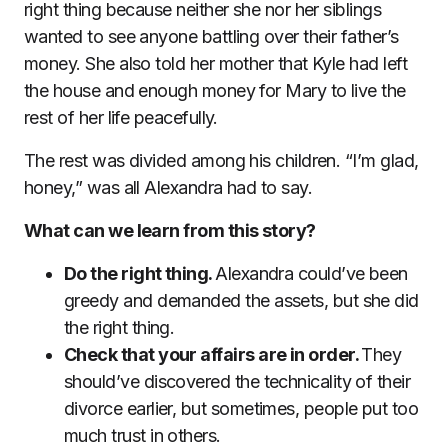
right thing because neither she nor her siblings
wanted to see anyone battling over their father’s
money. She also told her mother that Kyle had left
the house and enough money for Mary to live the
rest of her life peacefully.
The rest was divided among his children. “I’m glad,
honey,” was all Alexandra had to say.
What can we learn from this story?
Do the right thing.
Alexandra could’ve been
greedy and demanded the assets, but she did
the right thing.
Check that your affairs are in order.
They
should’ve discovered the technicality of their
divorce earlier, but sometimes, people put too
much trust in others.