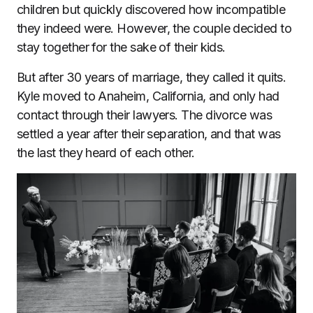
children but quickly discovered how incompatible
they indeed were. However, the couple decided to
stay together for the sake of their kids.
But after 30 years of marriage, they called it quits.
Kyle moved to Anaheim, California, and only had
contact through their lawyers. The divorce was
settled a year after their separation, and that was
the last they heard of each other.