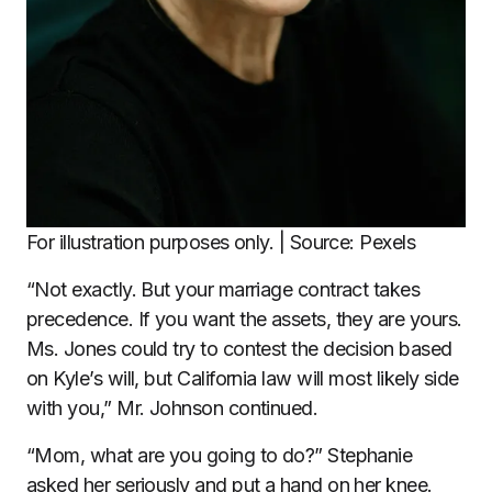
For illustration purposes only. | Source: Pexels
“Not exactly. But your marriage contract takes
precedence. If you want the assets, they are yours.
Ms. Jones could try to contest the decision based
on Kyle’s will, but California law will most likely side
with you,” Mr. Johnson continued.
“Mom, what are you going to do?” Stephanie
asked her seriously and put a hand on her knee.