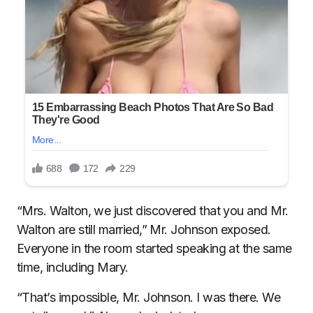
“Mrs. Walton, we just discovered that you and Mr.
Walton are still married,” Mr. Johnson exposed.
Everyone in the room started speaking at the same
time, including Mary.
“That’s impossible, Mr. Johnson. I was there. We