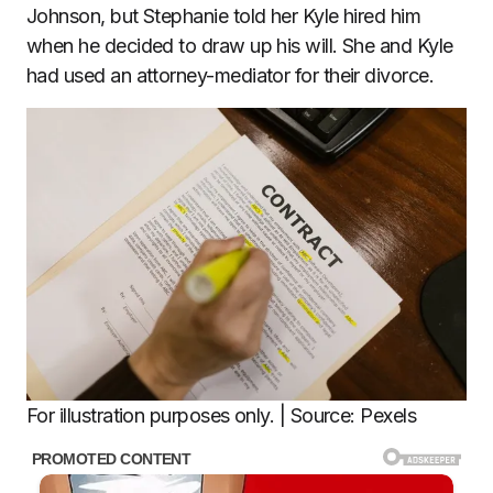
Johnson, but Stephanie told her Kyle hired him
when he decided to draw up his will. She and Kyle
had used an attorney-mediator for their divorce.
For illustration purposes only. | Source: Pexels