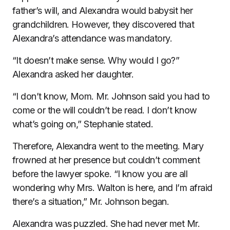
father’s will, and Alexandra would babysit her
grandchildren. However, they discovered that
Alexandra’s attendance was mandatory.
“It doesn’t make sense. Why would I go?”
Alexandra asked her daughter.
“I don’t know, Mom. Mr. Johnson said you had to
come or the will couldn’t be read. I don’t know
what’s going on,” Stephanie stated.
Therefore, Alexandra went to the meeting. Mary
frowned at her presence but couldn’t comment
before the lawyer spoke. “I know you are all
wondering why Mrs. Walton is here, and I’m afraid
there’s a situation,” Mr. Johnson began.
Alexandra was puzzled. She had never met Mr.