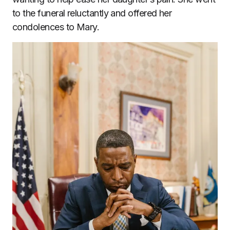
to the funeral reluctantly and offered her
condolences to Mary.