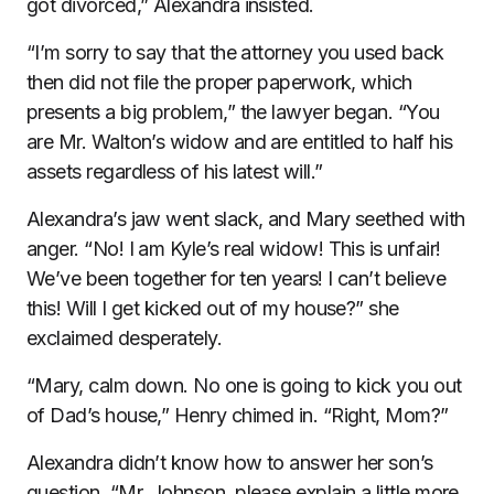
got divorced,” Alexandra insisted.
“I’m sorry to say that the attorney you used back
then did not file the proper paperwork, which
presents a big problem,” the lawyer began. “You
are Mr. Walton’s widow and are entitled to half his
assets regardless of his latest will.”
Alexandra’s jaw went slack, and Mary seethed with
anger. “No! I am Kyle’s real widow! This is unfair!
We’ve been together for ten years! I can’t believe
this! Will I get kicked out of my house?” she
exclaimed desperately.
“Mary, calm down. No one is going to kick you out
of Dad’s house,” Henry chimed in. “Right, Mom?”
Alexandra didn’t know how to answer her son’s
question. “Mr. Johnson, please explain a little more.