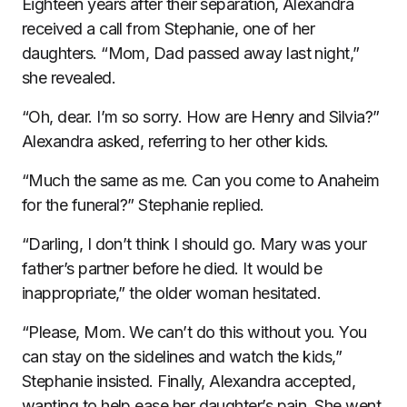
Eighteen years after their separation, Alexandra
received a call from Stephanie, one of her
daughters. “Mom, Dad passed away last night,”
she revealed.
“Oh, dear. I’m so sorry. How are Henry and Silvia?”
Alexandra asked, referring to her other kids.
“Much the same as me. Can you come to Anaheim
for the funeral?” Stephanie replied.
“Darling, I don’t think I should go. Mary was your
father’s partner before he died. It would be
inappropriate,” the older woman hesitated.
“Please, Mom. We can’t do this without you. You
can stay on the sidelines and watch the kids,”
Stephanie insisted. Finally, Alexandra accepted,
wanting to help ease her daughter’s pain. She went