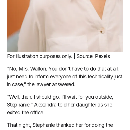
For illustration purposes only. | Source: Pexels
“No, Mrs. Walton. You don’t have to do that at all. I
just need to inform everyone of this technicality just
in case,” the lawyer answered.
“Well, then. I should go. I’ll wait for you outside,
Stephanie,” Alexandra told her daughter as she
exited the office.
That night, Stephanie thanked her for doing the